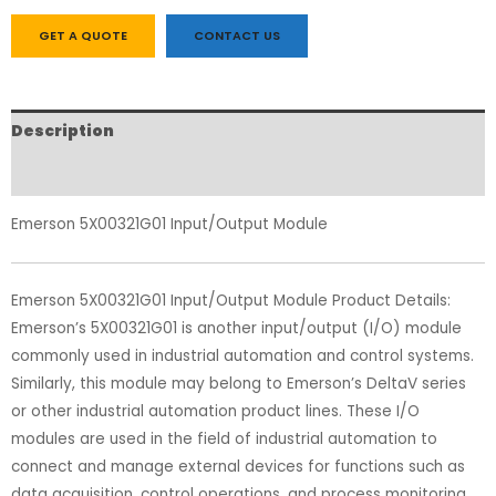
GET A QUOTE
CONTACT US
Description
Reviews (0)
Emerson 5X00321G01 Input/Output Module
Emerson 5X00321G01 Input/Output Module Product Details:
Emerson’s 5X00321G01 is another input/output (I/O) module
commonly used in industrial automation and control systems.
Similarly, this module may belong to Emerson’s DeltaV series
or other industrial automation product lines. These I/O
modules are used in the field of industrial automation to
connect and manage external devices for functions such as
data acquisition, control operations, and process monitoring.