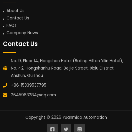
About Us
Contact Us
FAQs
Company News
Contact Us
No. 9, Floor 14, Hongshan Hotel (Bailing Hilton Yilin Hotel),
No. 42, Hongshanhu Road, Beijie Street, Xixiu District,
Anshun, Guizhou
+86-15339537795
2645963284@qq.com
Copyright © 2026 Yuanmiao Automation