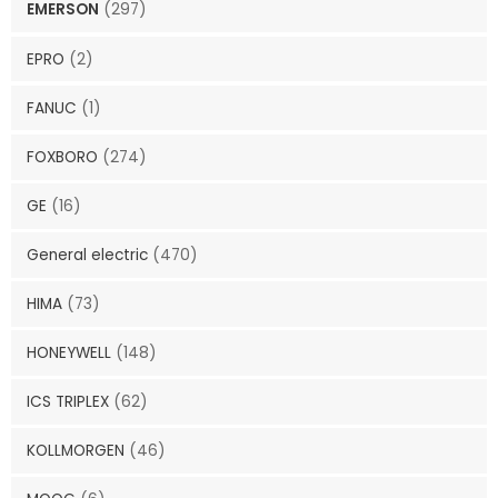
EMERSON
(297)
EPRO
(2)
FANUC
(1)
FOXBORO
(274)
GE
(16)
General electric
(470)
HIMA
(73)
HONEYWELL
(148)
ICS TRIPLEX
(62)
KOLLMORGEN
(46)