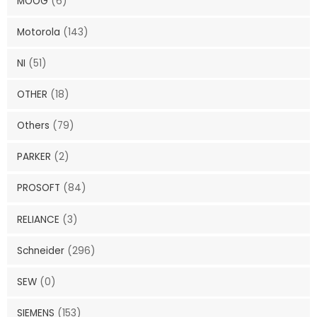
MOOG
(6)
Motorola
(143)
NI
(51)
OTHER
(18)
Others
(79)
PARKER
(2)
PROSOFT
(84)
RELIANCE
(3)
Schneider
(296)
SEW
(0)
SIEMENS
(153)