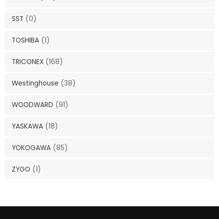
SST
(0)
TOSHIBA
(1)
TRICONEX
(168)
Westinghouse
(38)
WOODWARD
(91)
YASKAWA
(18)
YOKOGAWA
(85)
ZYGO
(1)