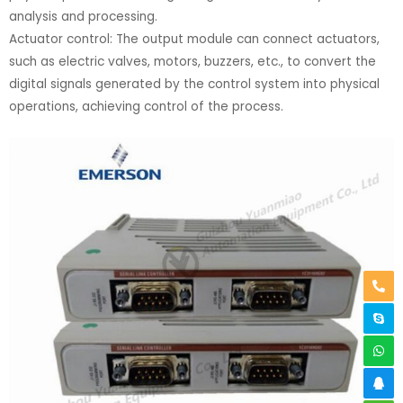
analysis and processing.
Actuator control: The output module can connect actuators,
such as electric valves, motors, buzzers, etc., to convert the
digital signals generated by the control system into physical
operations, achieving control of the process.