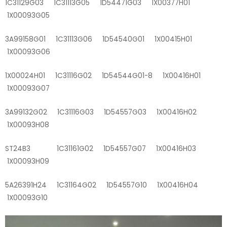
1C31129G03 1C31113G05 1D54471G03 1X00377H01
1X00093G05
3A99158G01 1C31113G06 1D54540G01 1X00415H01
1X00093G06
1X00024H01 1C31116G02 1D54544G01-8 1X00416H01
1X00093G07
3A99132G02 1C31116G03 1D54557G03 1X00416H02
1X00093H08
ST24B3 1C31161G02 1D54557G07 1X00416H03
1X00093H09
5A26391H24 1C31164G02 1D54557G10 1X00416H04
1X00093G10