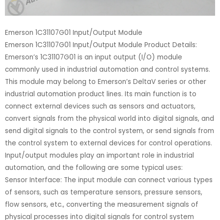
Emerson 1C31107G01 Input/Output Module
Emerson 1C31107G01 Input/Output Module Product Details:
Emerson’s 1C31107G01 is an input output (I/O) module
commonly used in industrial automation and control systems.
This module may belong to Emerson’s DeltaV series or other
industrial automation product lines. Its main function is to
connect external devices such as sensors and actuators,
convert signals from the physical world into digital signals, and
send digital signals to the control system, or send signals from
the control system to external devices for control operations.
Input/output modules play an important role in industrial
automation, and the following are some typical uses:
Sensor Interface: The input module can connect various types
of sensors, such as temperature sensors, pressure sensors,
flow sensors, etc., converting the measurement signals of
physical processes into digital signals for control system