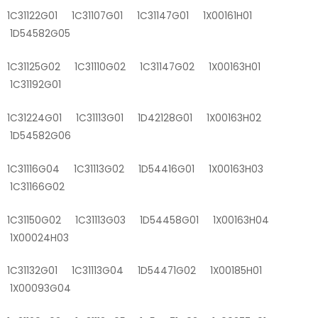
1C31122G01 1C31107G01 1C31147G01 1X00161H01
1D54582G05
1C31125G02 1C31110G02 1C31147G02 1X00163H01
1C31192G01
1C31224G01 1C31113G01 1D42128G01 1X00163H02
1D54582G06
1C31116G04 1C31113G02 1D54416G01 1X00163H03
1C31166G02
1C31150G02 1C31113G03 1D54458G01 1X00163H04
1X00024H03
1C31132G01 1C31113G04 1D54471G02 1X00185H01
1X00093G04