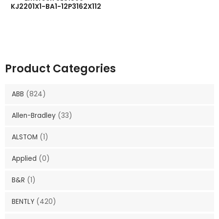
KJ2201X1-BA1-12P3162X112
Product Categories
ABB
(824)
Allen-Bradley
(33)
ALSTOM
(1)
Applied
(0)
B&R
(1)
BENTLY
(420)