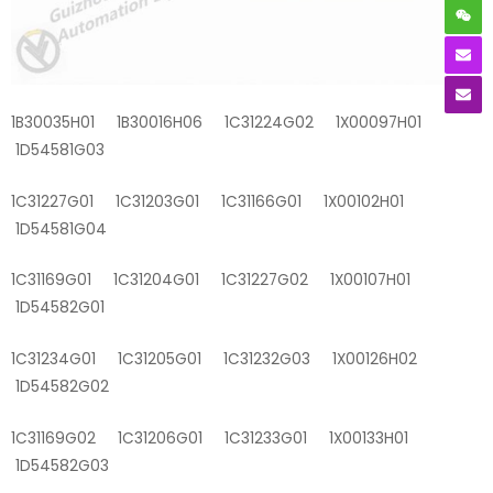
1B30035H01 1B30016H06 1C31224G02 1X00097H01
1D54581G03
1C31227G01 1C31203G01 1C31166G01 1X00102H01
1D54581G04
1C31169G01 1C31204G01 1C31227G02 1X00107H01
1D54582G01
1C31234G01 1C31205G01 1C31232G03 1X00126H02
1D54582G02
1C31169G02 1C31206G01 1C31233G01 1X00133H01
1D54582G03