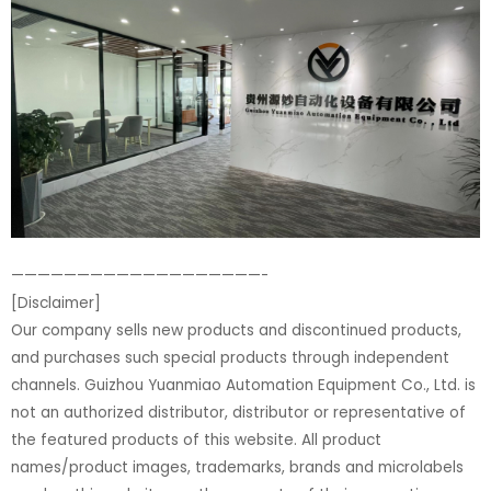
———————————————————-
[Disclaimer]
Our company sells new products and discontinued products,
and purchases such special products through independent
channels. Guizhou Yuanmiao Automation Equipment Co., Ltd. is
not an authorized distributor, distributor or representative of
the featured products of this website. All product
names/product images, trademarks, brands and microlabels