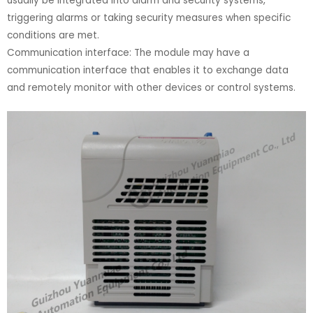
usually be integrated into alarm and security systems,
triggering alarms or taking security measures when specific
conditions are met.
Communication interface: The module may have a
communication interface that enables it to exchange data
and remotely monitor with other devices or control systems.