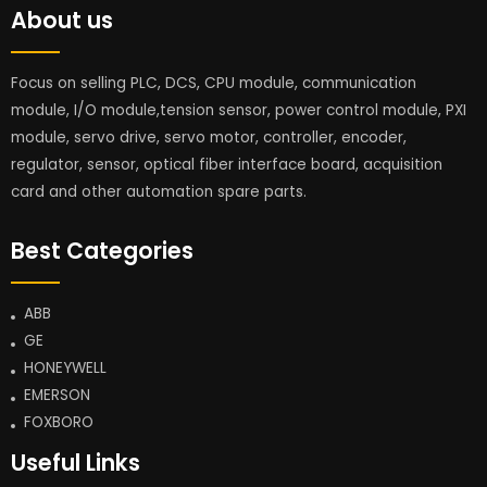
About us
Focus on selling PLC, DCS, CPU module, communication
module, I/O module,tension sensor, power control module, PXI
module, servo drive, servo motor, controller, encoder,
regulator, sensor, optical fiber interface board, acquisition
card and other automation spare parts.
Best Categories
ABB
GE
HONEYWELL
EMERSON
FOXBORO
Useful Links