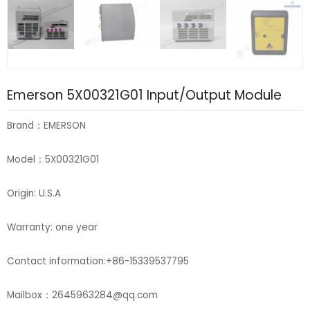
Emerson 5X00321G01 Input/Output Module
Brand：EMERSON
Model：5X00321G01
Origin: U.S.A
Warranty: one year
Contact information:+86-15339537795
Mailbox：2645963284@qq.com