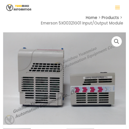
Skip
MAIN
to
MENU
content
Home
Products
Emerson 5X00321G01 Input/Output Module
LE