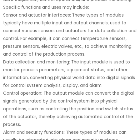
Specific functions and uses may include:
Sensor and actuator interfaces: These types of modules
typically have multiple input and output channels, used to
connect various sensors and actuators for data collection and
control. For example, it can connect temperature sensors,
pressure sensors, electric valves, etc., to achieve monitoring
and control of the production process.
Data collection and monitoring: The input module is used to
monitor process parameters, equipment status, and other
information, converting physical world data into digital signals
for control system analysis, display, and alarm.
Control operation: The output module can convert the digital
signals generated by the control system into physical
operations, such as controlling the position and switch status
of the actuator, thereby achieving automated control of the
process.
Alarm and security functions: These types of modules can