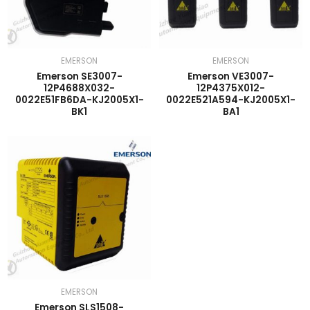
EMERSON
EMERSON
Emerson SE3007-
Emerson VE3007-
12P4688X032-
12P4375X012-
0022E51FB6DA-KJ2005X1-
0022E521A594-KJ2005X1-
BK1
BA1
EMERSON
Emerson SLS1508-