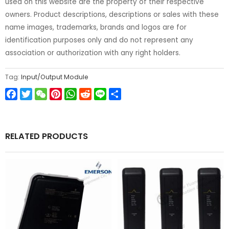
used on this website are the property of their respective
owners. Product descriptions, descriptions or sales with these
name images, trademarks, brands and logos are for
identification purposes only and do not represent any
association or authorization with any right holders.
Tag:
Input/Output Module
Facebook
Twitter
WeChat
Pinterest
WhatsApp
Reddit
Line
Share
RELATED PRODUCTS