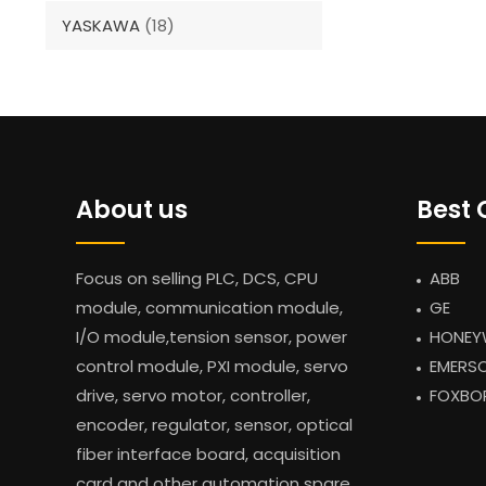
YASKAWA
(18)
About us
Best 
Focus on selling PLC, DCS, CPU
ABB
module, communication module,
GE
I/O module,tension sensor, power
HONEY
control module, PXI module, servo
EMERS
drive, servo motor, controller,
FOXBO
encoder, regulator, sensor, optical
fiber interface board, acquisition
card and other automation spare