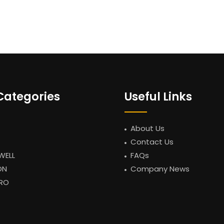
Categories
Useful Links
About Us
Contact Us
WELL
FAQs
ON
Company News
RO