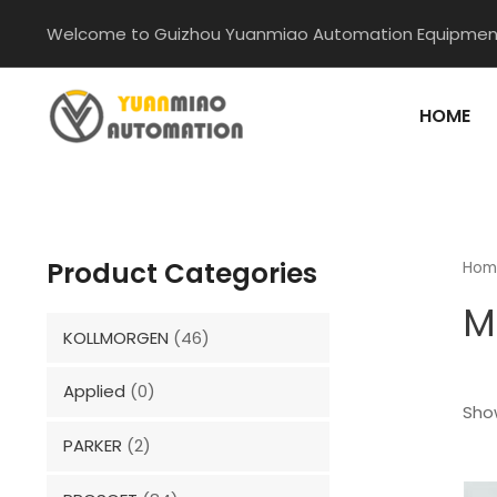
Skip
Welcome to Guizhou Yuanmiao Automation Equipment
to
content
HOME
Product Categories
Hom
M
KOLLMORGEN
(46)
Applied
(0)
Show
PARKER
(2)