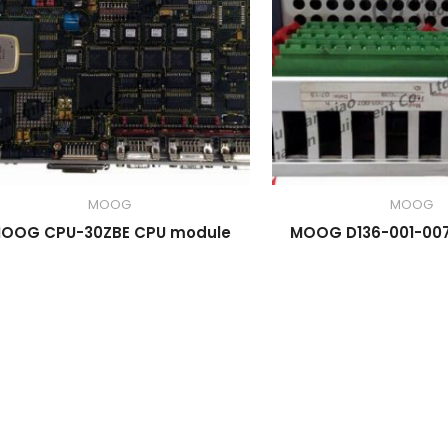
MOOG
MOOG
OOG CPU-30ZBE CPU module
MOOG D136-001-007 