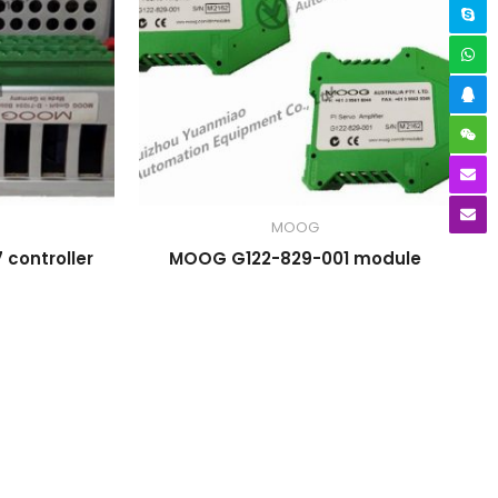
MOOG
controller
MOOG G122-829-001 module