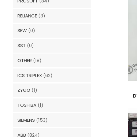
PROSOFT
(84)
RELIANCE
(3)
SEW
(0)
SST
(0)
OTHER
(18)
ICS TRIPLEX
(62)
ZYGO
(1)
D
TOSHIBA
(1)
SIEMENS
(153)
ABB
(824)