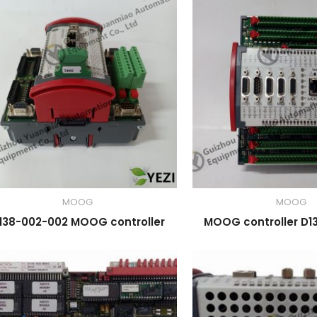
MOOG
MOOG
138-002-002 MOOG controller
MOOG controller D1