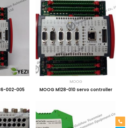
MOOG
36-002-005
MOOG M128-010 servo controller