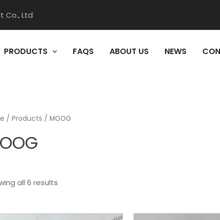
 Co., Ltd
PRODUCTS
FAQS
ABOUT US
NEWS
CON
e
/
Products
/ MOOG
OOG
ing all 6 results