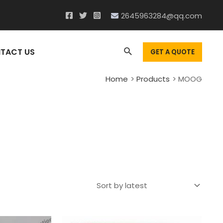
2645963284@qq.com
Search
TACT US
GET A QUOTE
Home
Products
MOOG