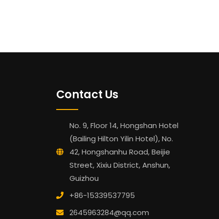
Contact Us
No. 9, Floor 14, Hongshan Hotel
(Bailing Hilton Yilin Hotel), No.
42, Hongshanhu Road, Beijie
Street, Xixiu District, Anshun,
Guizhou
+86-15339537795
2645963284@qq.com