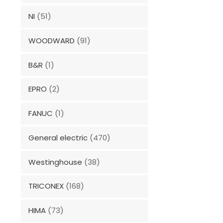
NI
(51)
WOODWARD
(91)
B&R
(1)
EPRO
(2)
FANUC
(1)
General electric
(470)
Westinghouse
(38)
TRICONEX
(168)
HIMA
(73)