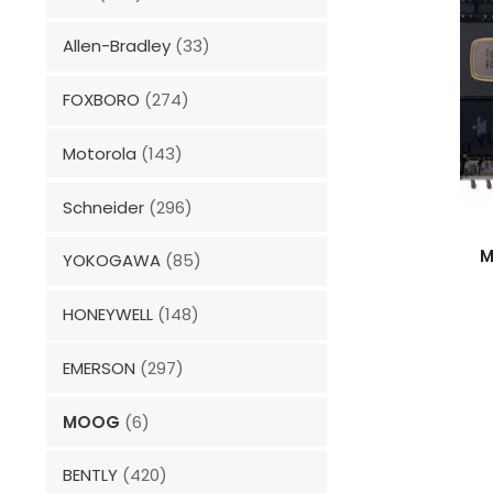
Allen-Bradley
(33)
FOXBORO
(274)
Motorola
(143)
Schneider
(296)
M
YOKOGAWA
(85)
HONEYWELL
(148)
EMERSON
(297)
MOOG
(6)
BENTLY
(420)