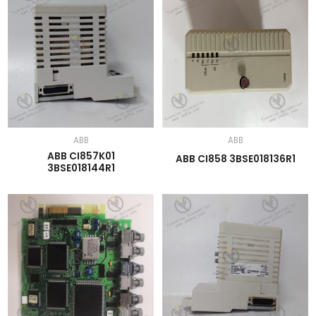
ABB
ABB
ABB CI857K01
ABB CI858 3BSE018136R1
3BSE018144R1