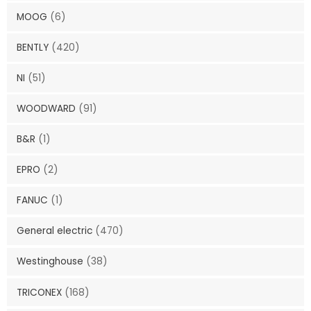
MOOG
(6)
BENTLY
(420)
NI
(51)
WOODWARD
(91)
B&R
(1)
EPRO
(2)
FANUC
(1)
General electric
(470)
Westinghouse
(38)
TRICONEX
(168)