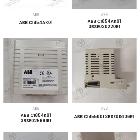
ABB
ABB
ABB CI854AK01
ABB CI854AK01
3BSE030220R1
ABB
ABB
ABB CI854K01
ABB CI855K01 3BSE018106R1
3BSE025961R1