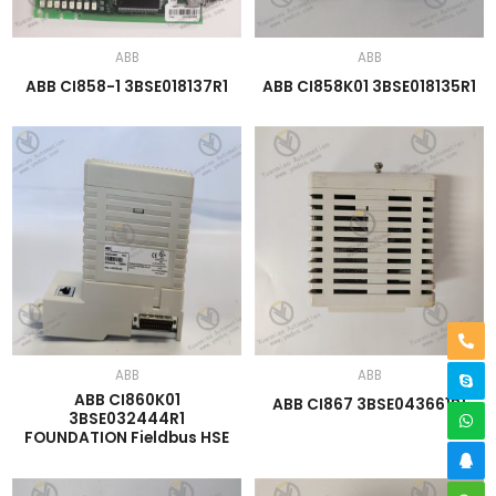
ABB
ABB
ABB CI858-1 3BSE018137R1
ABB CI858K01 3BSE018135R1
ABB
ABB
ABB CI860K01
ABB CI867 3BSE043661R1
3BSE032444R1
FOUNDATION Fieldbus HSE