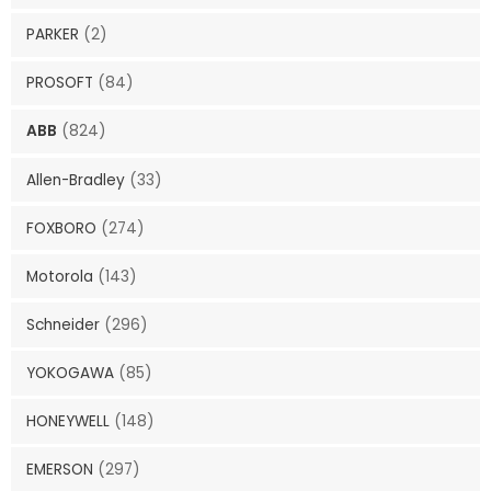
PARKER
(2)
PROSOFT
(84)
ABB
(824)
Allen-Bradley
(33)
FOXBORO
(274)
Motorola
(143)
Schneider
(296)
YOKOGAWA
(85)
HONEYWELL
(148)
EMERSON
(297)