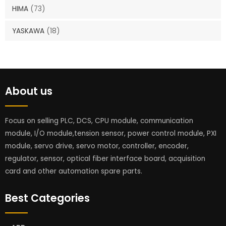
HIMA
(73)
YASKAWA
(18)
About us
Focus on selling PLC, DCS, CPU module, communication
module, I/O module,tension sensor, power control module, PXI
module, servo drive, servo motor, controller, encoder,
regulator, sensor, optical fiber interface board, acquisition
card and other automation spare parts.
Best Categories