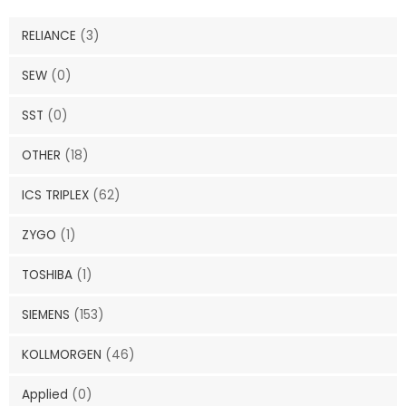
RELIANCE
(3)
SEW
(0)
SST
(0)
OTHER
(18)
ICS TRIPLEX
(62)
ZYGO
(1)
TOSHIBA
(1)
SIEMENS
(153)
KOLLMORGEN
(46)
Applied
(0)