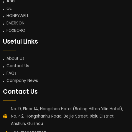
ABB
GE
HONEYWELL
EMERSON
FOXBORO
Useful Links
About Us
Contact Us
FAQs
Company News
Contact Us
No. 9, Floor 14, Hongshan Hotel (Bailing Hilton Yilin Hotel),
No. 42, Hongshanhu Road, Beijie Street, Xixiu District,
Anshun, Guizhou