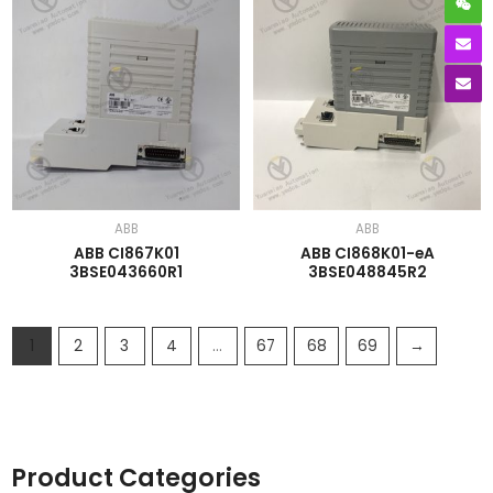
ABB
ABB
ABB CI867K01
ABB CI868K01-eA
3BSE043660R1
3BSE048845R2
1
2
3
4
…
67
68
69
→
Product Categories