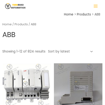
Skip
MAIN
to
MENU
content
Home
Products
ABB
Home
/
Products
/ ABB
ABB
LE
Showing 1–12 of 824 results