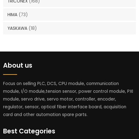
TRICONEX
(168)
HIMA
(73)
YASKAWA
(18)
About us
Focus on selling PLC, DCS, CPU module, communication
module, I/O module,tension sensor, power control module, PXI
module, servo drive, servo motor, controller, encoder,
regulator, sensor, optical fiber interface board, acquisition
card and other automation spare parts.
Best Categories