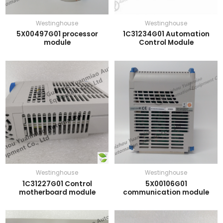
Westinghouse
Westinghouse
5X00497G01 processor
1C31234G01 Automation
module
Control Module
Westinghouse
Westinghouse
1C31227G01 Control
5X00106G01
motherboard module
communication module