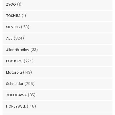
ZYGO
(1)
TOSHIBA
(1)
SIEMENS
(153)
ABB
(824)
Allen-Bradley
(33)
FOXBORO
(274)
Motorola
(143)
Schneider
(296)
YOKOGAWA
(85)
HONEYWELL
(148)