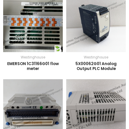
Westinghouse
Westinghouse
EMERSON 1C31166G01 flow
5X00062G01 Analog
meter
Output PLC Module