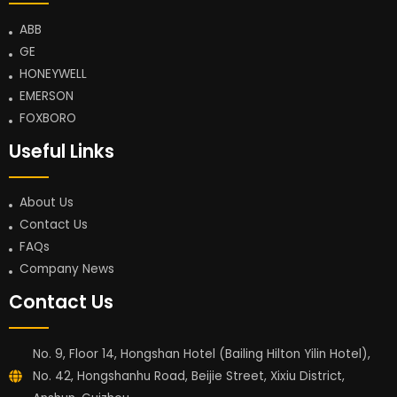
ABB
GE
HONEYWELL
EMERSON
FOXBORO
Useful Links
About Us
Contact Us
FAQs
Company News
Contact Us
No. 9, Floor 14, Hongshan Hotel (Bailing Hilton Yilin Hotel),
No. 42, Hongshanhu Road, Beijie Street, Xixiu District,