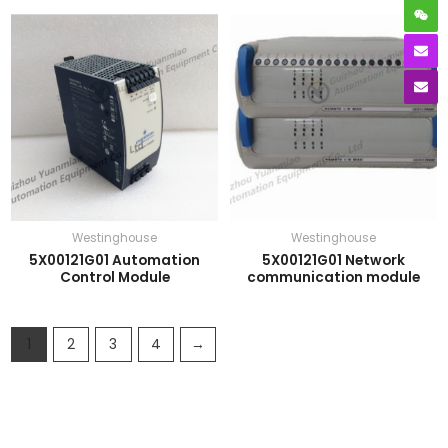
Westinghouse
Westinghouse
5X00121G01 Automation
5X00121G01 Network
Control Module
communication module
1
2
3
4
→