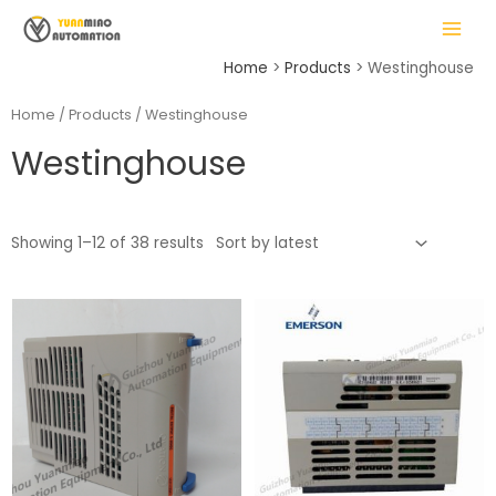
Skip
MAIN
to
MENU
content
Home
Products
Westinghouse
Home
/
Products
/ Westinghouse
Westinghouse
LE
Showing 1–12 of 38 results