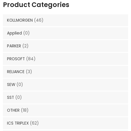
Product Categories
KOLLMORGEN
(46)
Applied
(0)
PARKER
(2)
PROSOFT
(84)
RELIANCE
(3)
SEW
(0)
SST
(0)
OTHER
(18)
ICS TRIPLEX
(62)