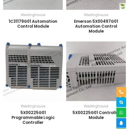
Westinghouse
Westinghouse
1C31179G01 Automation
Emerson 5X00497G01
Control Module
Automation Control
Module
Westinghouse
Westinghouse
5X00225G01
5X00225G01 Controller
Programmable Logic
Module
Controller