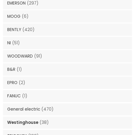
EMERSON
(297)
MOOG
(6)
BENTLY
(420)
NI
(51)
WOODWARD
(91)
B&R
(1)
EPRO
(2)
FANUC
(1)
General electric
(470)
Westinghouse
(38)