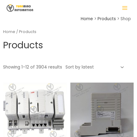
Skip
MAIN
to
MENU
content
Home
Products
Shop
Home
/ Products
Products
LE
Showing 1–12 of 3904 results