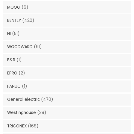
MOOG
(6)
BENTLY
(420)
NI
(51)
WOODWARD
(91)
B&R
(1)
EPRO
(2)
FANUC
(1)
General electric
(470)
Westinghouse
(38)
TRICONEX
(168)