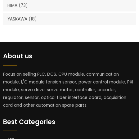
HIMA
(73)
YASKAWA
(18)
About us
Focus on selling PLC, DCS, CPU module, communication
module, I/O module,tension sensor, power control module, PXI
module, servo drive, servo motor, controller, encoder,
regulator, sensor, optical fiber interface board, acquisition
card and other automation spare parts.
Best Categories