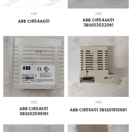
ABB
ABB
ABB CI854AK01
ABB CI854AK01
3BSE030220R1
ABB
ABB
ABB CI854K01
ABB CI855K01 3BSE018106R1
3BSE025961R1