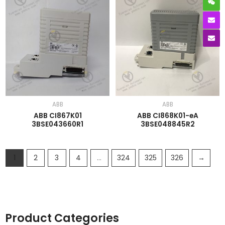
ABB
ABB
ABB CI867K01
ABB CI868K01-eA
3BSE043660R1
3BSE048845R2
1
2
3
4
…
324
325
326
→
Product Categories