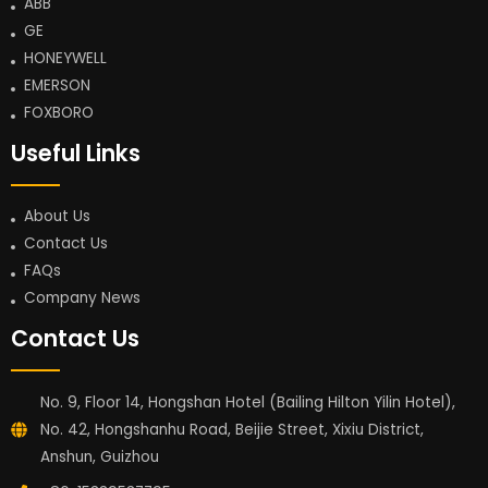
ABB
GE
HONEYWELL
EMERSON
FOXBORO
Useful Links
About Us
Contact Us
FAQs
Company News
Contact Us
No. 9, Floor 14, Hongshan Hotel (Bailing Hilton Yilin Hotel),
No. 42, Hongshanhu Road, Beijie Street, Xixiu District,
Anshun, Guizhou