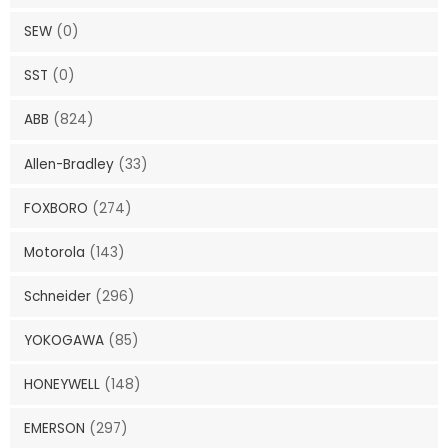
SEW
(0)
SST
(0)
ABB
(824)
Allen-Bradley
(33)
FOXBORO
(274)
Motorola
(143)
Schneider
(296)
YOKOGAWA
(85)
HONEYWELL
(148)
EMERSON
(297)