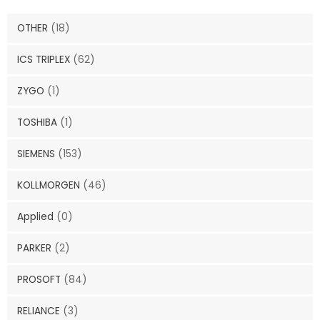
OTHER
(18)
ICS TRIPLEX
(62)
ZYGO
(1)
TOSHIBA
(1)
SIEMENS
(153)
KOLLMORGEN
(46)
Applied
(0)
PARKER
(2)
PROSOFT
(84)
RELIANCE
(3)