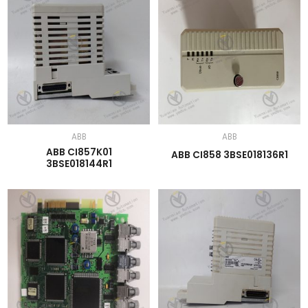
ABB
ABB
ABB CI857K01
ABB CI858 3BSE018136R1
3BSE018144R1