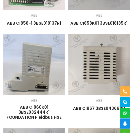
ABB
ABB
ABB CI858-1 3BSE018137R1
ABB CI858K01 3BSE018135R1
ABB
ABB
ABB CI860K01
ABB CI867 3BSE043661R1
3BSE032444R1
FOUNDATION Fieldbus HSE