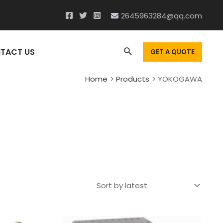
2645963284@qq.com
Search
TACT US
GET A QUOTE
Home
Products
YOKOGAWA