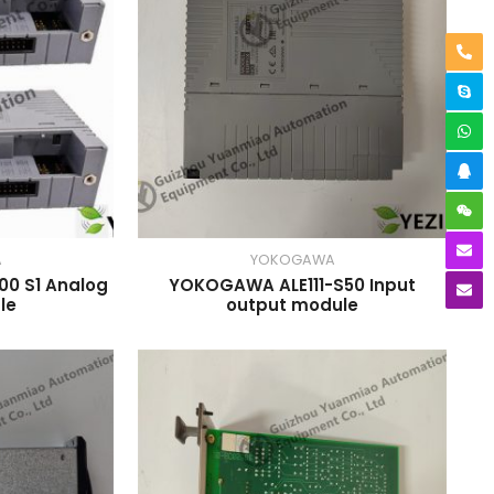
A
YOKOGAWA
0 S1 Analog
YOKOGAWA ALE111-S50 Input
le
output module