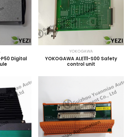
A
YOKOGAWA
50 Digital
YOKOGAWA ALE111-S00 Safety
ule
control unit