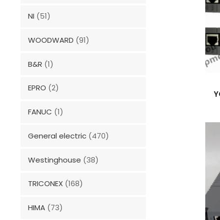
NI
(51)
WOODWARD
(91)
B&R
(1)
EPRO
(2)
Y
FANUC
(1)
General electric
(470)
Westinghouse
(38)
TRICONEX
(168)
HIMA
(73)