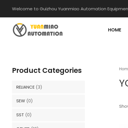
Skip
Welcome to Guizhou Yuanmiao Automation Equipment
to
content
HOME
Product Categories
Hom
Y
RELIANCE
(3)
SEW
(0)
Show
SST
(0)