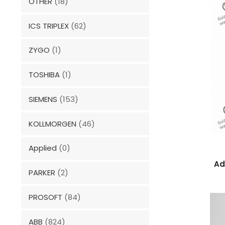
OTHER
(18)
ICS TRIPLEX
(62)
ZYGO
(1)
TOSHIBA
(1)
SIEMENS
(153)
KOLLMORGEN
(46)
Applied
(0)
Ad
PARKER
(2)
PROSOFT
(84)
ABB
(824)