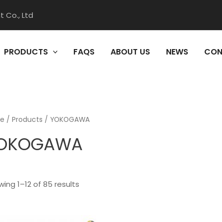
 Co., Ltd
PRODUCTS
FAQS
ABOUT US
NEWS
CON
e
/
Products
/ YOKOGAWA
OKOGAWA
ing 1–12 of 85 results