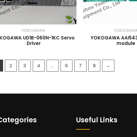
YOKOGAWA
YOKOGAW
KOGAWA UD1B-060N-1KC Servo
YOKOGAWA AAI543
Driver
module
2
3
4
…
6
7
8
→
Categories
Useful Links