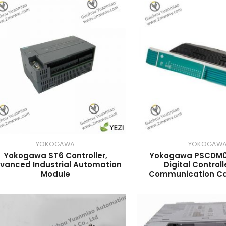
YOKOGAWA
YOKOGAW
Yokogawa ST6 Controller,
Yokogawa PSCDM
vanced Industrial Automation
Digital Controll
Module
Communication Cap