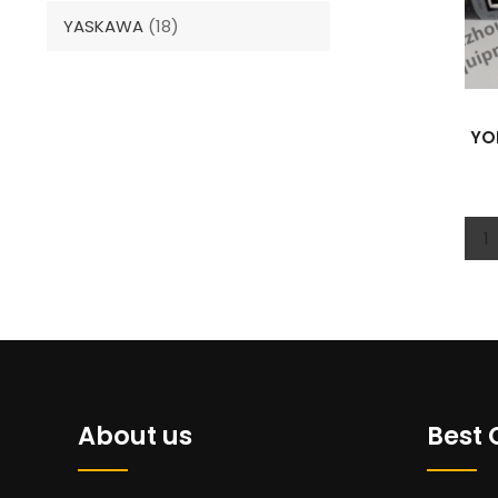
YASKAWA
(18)
YO
1
About us
Best 