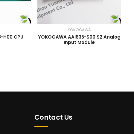
A
YOKOGAWA
-H00 CPU
YOKOGAWA AAI835-S00 S2 Analog
Input Module
Contact Us