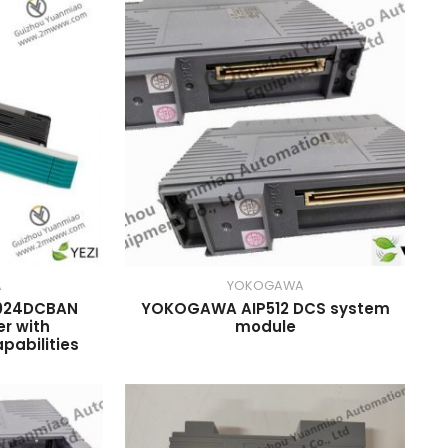
A
YOKOGAWA
024DCBAN
YOKOGAWA AIP512 DCS system
er with
module
abilities