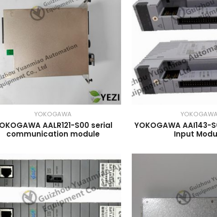
YOKOGAWA
YOKOGAW
OKOGAWA AALR121-S00 serial
YOKOGAWA AAI143-S0
communication module
Input Modu