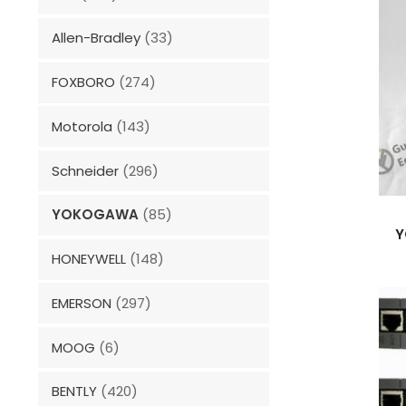
Allen-Bradley
(33)
FOXBORO
(274)
Motorola
(143)
Schneider
(296)
YOKOGAWA
(85)
Y
HONEYWELL
(148)
EMERSON
(297)
MOOG
(6)
BENTLY
(420)