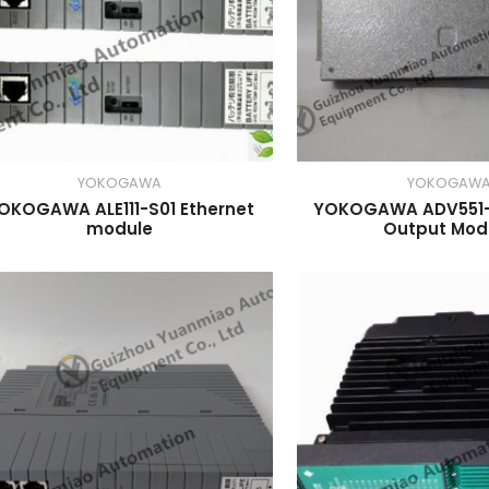
YOKOGAWA
YOKOGAW
OKOGAWA ALE111-S01 Ethernet
YOKOGAWA ADV551-P
module
Output Mod