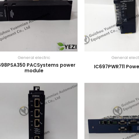
General electric
General elect
698PSA350 PACSystems power
IC697PWR711 Powe
module