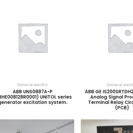
General electric
General elect
ABB UNS0887A-P
ABB GE IS200SRTDH2
BHE008128R0001) UNITOL series
Analog Signal Pro
generator excitation system.
Terminal Relay Cir
(PCB)