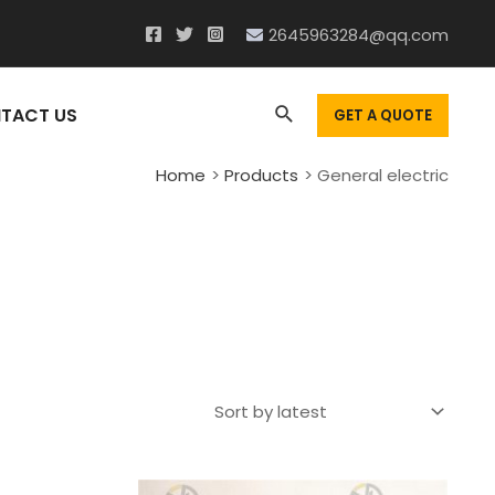
2645963284@qq.com
Search
TACT US
GET A QUOTE
Home
Products
General electric