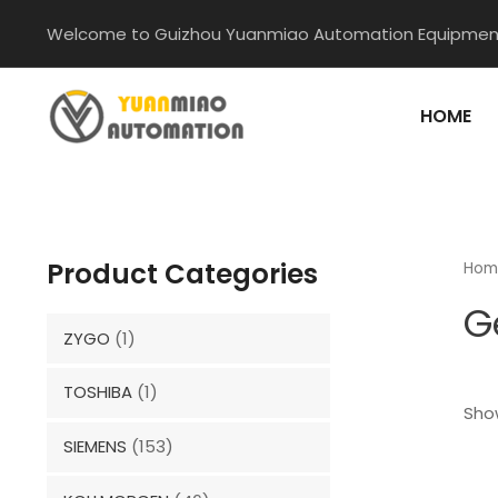
Skip
Welcome to Guizhou Yuanmiao Automation Equipment
to
content
HOME
Product Categories
Hom
G
ZYGO
(1)
TOSHIBA
(1)
Show
SIEMENS
(153)