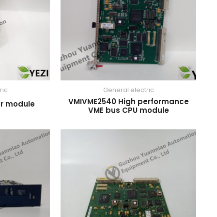
ric
General electric
VMIVME2540 High performance
r module
VME bus CPU module