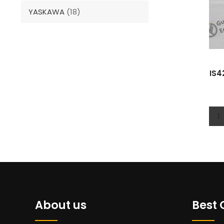
YASKAWA
(18)
IS4
1
About us
Best 