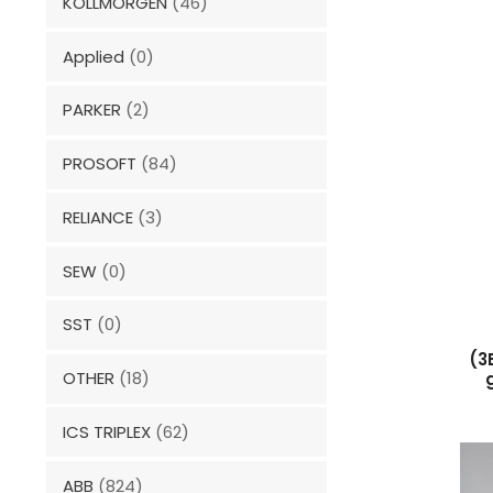
KOLLMORGEN
(46)
Applied
(0)
PARKER
(2)
PROSOFT
(84)
RELIANCE
(3)
SEW
(0)
SST
(0)
(3
OTHER
(18)
ICS TRIPLEX
(62)
ABB
(824)