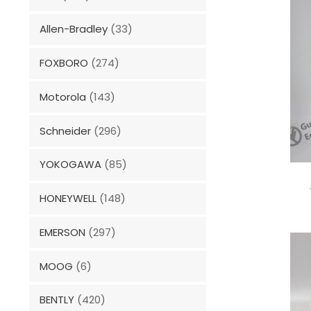
Allen-Bradley
(33)
FOXBORO
(274)
Motorola
(143)
Schneider
(296)
YOKOGAWA
(85)
HONEYWELL
(148)
EMERSON
(297)
MOOG
(6)
BENTLY
(420)