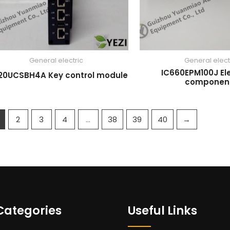
General electric
General elect
IC660EPM100J El
20UCSBH4A Key control module
componen
2
3
4
…
38
39
40
→
Categories
Useful Links