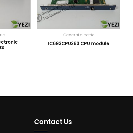
ric
General electric
ectronic
IC693CPU363 CPU module
ts
Contact Us