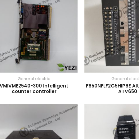
General electric
General elect
VMIVME2540-300 Intelligent
F650NFLF2G5HIP6E Alt
counter controller
ATV650