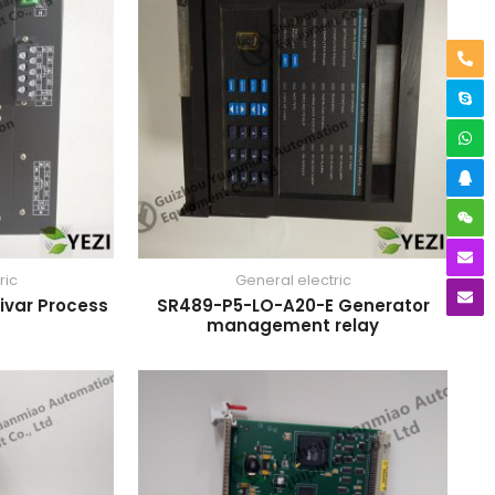
ric
General electric
ivar Process
SR489-P5-LO-A20-E Generator
management relay