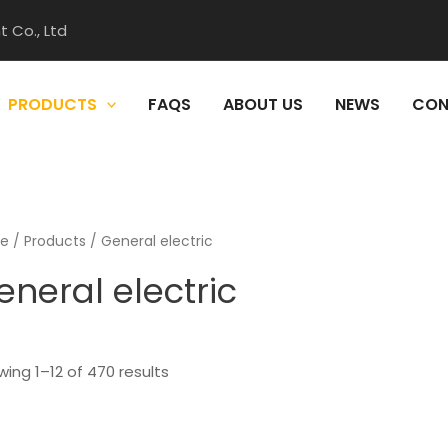
 Co., Ltd
PRODUCTS
FAQS
ABOUT US
NEWS
CON
e
/
Products
/ General electric
eneral electric
ing 1–12 of 470 results