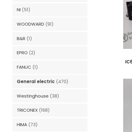
NI
(51)
WOODWARD
(91)
B&R
(1)
EPRO
(2)
IC
FANUC
(1)
General electric
(470)
Westinghouse
(38)
TRICONEX
(168)
HIMA
(73)