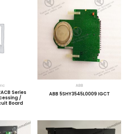
ric
ABB
ACB Series
ABB 5SHY3545L0009 IGCT
cessing /
cuit Board