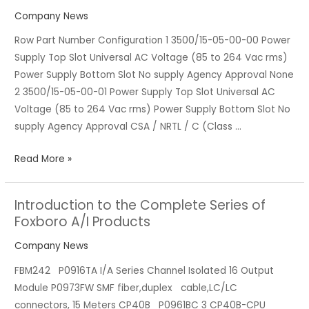
the
Company News
Bentley
Row Part Number Configuration 1 3500/15-05-00-00 Power
3500
Supply Top Slot Universal AC Voltage (85 to 264 Vac rms)
Series
Power Supply Bottom Slot No supply Agency Approval None
Products
2 3500/15-05-00-01 Power Supply Top Slot Universal AC
Voltage (85 to 264 Vac rms) Power Supply Bottom Slot No
supply Agency Approval CSA / NRTL / C (Class …
Read More »
Introduction to the Complete Series of
Introduction
Foxboro A/I Products
to
the
Company News
Complete
FBM242 P0916TA I/A Series Channel Isolated 16 Output
Series
Module P0973FW SMF fiber,duplex cable,LC/LC
of
connectors, 15 Meters CP40B P0961BC 3 CP40B-CPU
Foxboro