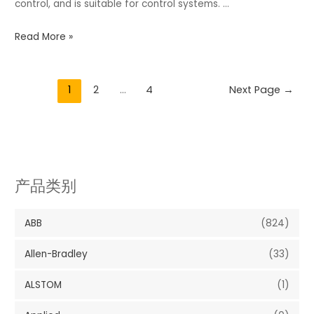
control, and is suitable for control systems. …
Read More »
1
2
…
4
Next Page
→
产品类别
ABB
(824)
Allen-Bradley
(33)
ALSTOM
(1)