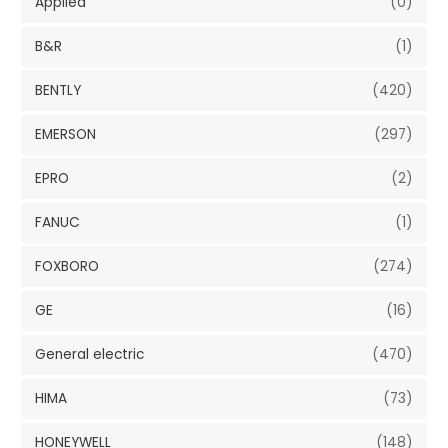
Applied
(0)
B&R
(1)
BENTLY
(420)
EMERSON
(297)
EPRO
(2)
FANUC
(1)
FOXBORO
(274)
GE
(16)
General electric
(470)
HIMA
(73)
HONEYWELL
(148)