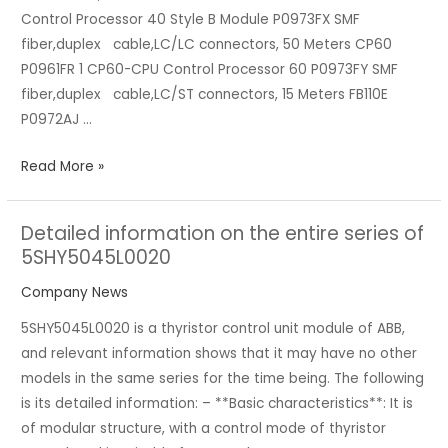
Control Processor 40 Style B Module P0973FX SMF
A/I
fiber,duplex cable,LC/LC connectors, 50 Meters CP60
Products
P0961FR 1 CP60-CPU Control Processor 60 P0973FY SMF
fiber,duplex cable,LC/ST connectors, 15 Meters FB110E
P0972AJ …
Read More »
Detailed information on the entire series of
Detailed
5SHY5045L0020
information
on
Company News
the
5SHY5045L0020 is a thyristor control unit module of ABB,
entire
and relevant information shows that it may have no other
series
models in the same series for the time being. The following
of
is its detailed information: – **Basic characteristics**: It is
5SHY5045L0020
of modular structure, with a control mode of thyristor