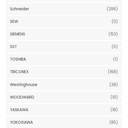
Schneider
(296)
SEW
(0)
SIEMENS
(153)
SST
(0)
TOSHIBA
(1)
TRICONEX
(168)
Westinghouse
(38)
WOODWARD
(91)
YASKAWA
(18)
YOKOGAWA
(85)