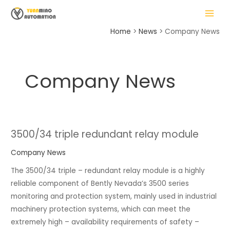
Skip
Posts
MAIN
to
pagination
MENU
content
Home
News
Company News
Company News
LE
3500/34 triple redundant relay module
3500/34
triple
Company News
redundant
The 3500/34 triple – redundant relay module is a highly
relay
reliable component of Bently Nevada’s 3500 series
module
monitoring and protection system, mainly used in industrial
machinery protection systems, which can meet the
extremely high – availability requirements of safety –