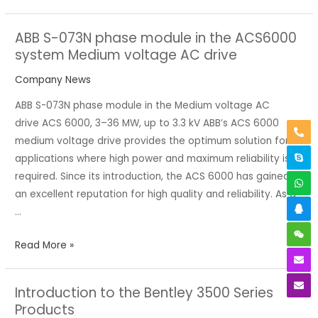
ABB S-073N phase module in the ACS6000
ABB
system Medium voltage AC drive
S-
073N
Company News
phase
ABB S-073N phase module in the Medium voltage AC
module
drive ACS 6000, 3–36 MW, up to 3.3 kV ABB’s ACS 6000
in
medium voltage drive provides the optimum solution for
the
applications where high power and maximum reliability is
ACS6000
required. Since its introduction, the ACS 6000 has gained
system
an excellent reputation for high quality and reliability. As a
Medium
…
voltage
AC
Read More »
drive
Introduction to the Bentley 3500 Series
Introduction
Products
to