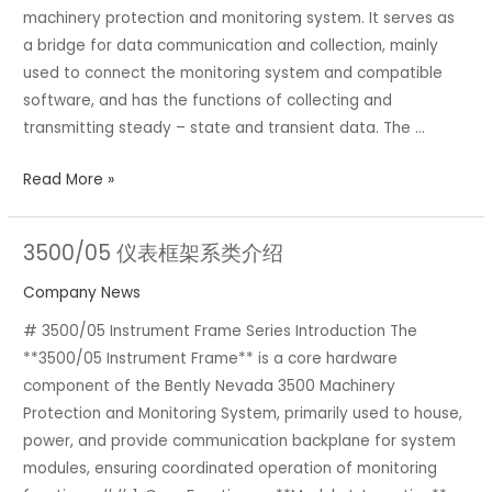
machinery protection and monitoring system. It serves as
module
a bridge for data communication and collection, mainly
used to connect the monitoring system and compatible
software, and has the functions of collecting and
transmitting steady – state and transient data. The …
Read More »
3500/05 仪表框架系类介绍
3500/05
仪
Company News
表
# 3500/05 Instrument Frame Series Introduction The
框
**3500/05 Instrument Frame** is a core hardware
架
component of the Bently Nevada 3500 Machinery
系
Protection and Monitoring System, primarily used to house,
类
power, and provide communication backplane for system
介
modules, ensuring coordinated operation of monitoring
绍