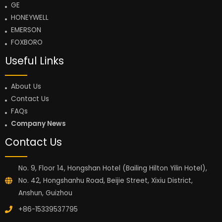
GE
HONEYWELL
EMERSON
FOXBORO
Useful Links
About Us
Contact Us
FAQs
Company News
Contact Us
No. 9, Floor 14, Hongshan Hotel (Bailing Hilton Yilin Hotel),
No. 42, Hongshanhu Road, Beijie Street, Xixiu District,
Anshun, Guizhou
+86-15339537795