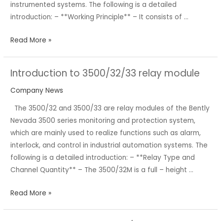
instrumented systems. The following is a detailed
introduction: – **Working Principle** – It consists of …
Read More »
Introduction to 3500/32/33 relay module
Introduction
to
Company News
3500/32/33
The 3500/32 and 3500/33 are relay modules of the Bently
relay
Nevada 3500 series monitoring and protection system,
module
which are mainly used to realize functions such as alarm,
interlock, and control in industrial automation systems. The
following is a detailed introduction: – **Relay Type and
Channel Quantity** – The 3500/32M is a full – height …
Read More »