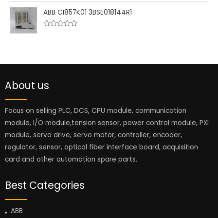
o
a
u
t
ABB CI857K01 3BSE018144R1
t
e
o
d
f
0
5
R
o
a
u
t
t
e
o
d
f
0
5
o
u
About us
t
o
f
5
Focus on selling PLC, DCS, CPU module, communication
module, I/O module,tension sensor, power control module, PXI
module, servo drive, servo motor, controller, encoder,
regulator, sensor, optical fiber interface board, acquisition
card and other automation spare parts.
Best Categories
ABB