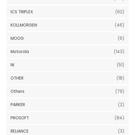
ICS TRIPLEX
(62)
KOLLMORGEN
(46)
MOOG
(6)
Motorola
(143)
NI
(51)
OTHER
(18)
Others
(79)
PARKER
(2)
PROSOFT
(84)
RELIANCE
(3)