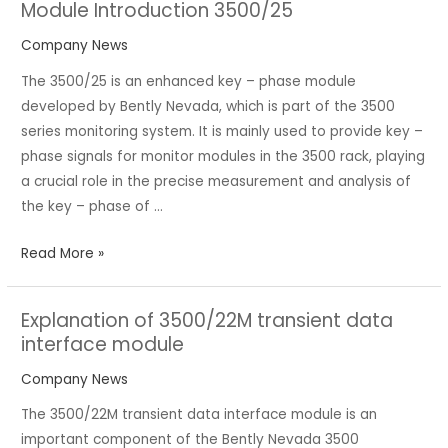
Module Introduction 3500/25
Module
Introduction
Company News
3500/25
The 3500/25 is an enhanced key – phase module
developed by Bently Nevada, which is part of the 3500
series monitoring system. It is mainly used to provide key –
phase signals for monitor modules in the 3500 rack, playing
a crucial role in the precise measurement and analysis of
the key – phase of …
Read More »
Explanation of 3500/22M transient data
Explanation
interface module
of
3500/22M
Company News
transient
The 3500/22M transient data interface module is an
data
important component of the Bently Nevada 3500
interface