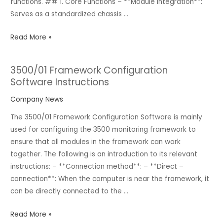
functions. ## 1. Core Functions – **Module Integration**:
Serves as a standardized chassis …
Read More »
3500/01 Framework Configuration
3500/01
Software Instructions
Framework
Configuration
Company News
Software
The 3500/01 Framework Configuration Software is mainly
Instructions
used for configuring the 3500 monitoring framework to
ensure that all modules in the framework can work
together. The following is an introduction to its relevant
instructions: – **Connection method**: – **Direct –
connection**: When the computer is near the framework, it
can be directly connected to the …
Read More »