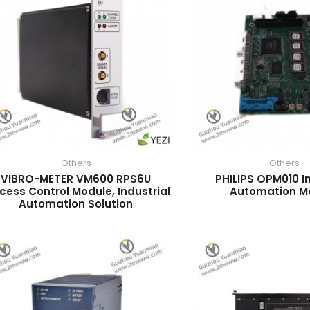
Others
Others
VIBRO-METER VM600 RPS6U
PHILIPS OPM010 In
cess Control Module, Industrial
Automation M
Automation Solution