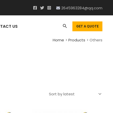
2645963284@qq.com
Search
TACT US
GET A QUOTE
Home
Products
Others