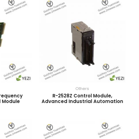
Others
Frequency
R-2528Z Control Module,
l Module
Advanced Industrial Automation