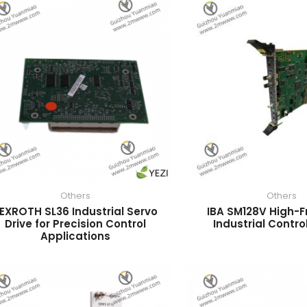
Others
Others
EXROTH SL36 Industrial Servo
IBA SM128V High-
Drive for Precision Control
Industrial Contro
Applications