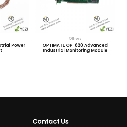
Others
trial Power
OPTIMATE OP-620 Advanced
it
Industrial Monitoring Module
Contact Us