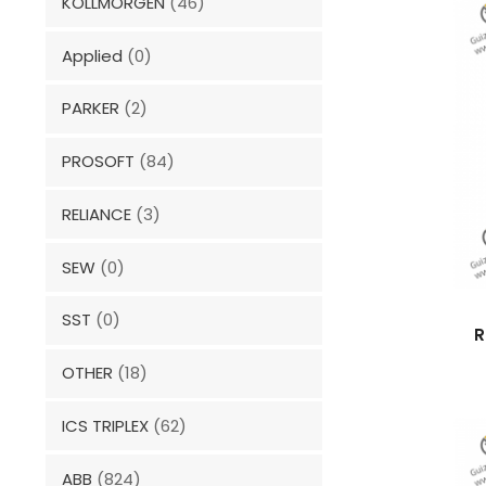
KOLLMORGEN
(46)
Applied
(0)
PARKER
(2)
PROSOFT
(84)
RELIANCE
(3)
SEW
(0)
SST
(0)
R
OTHER
(18)
ICS TRIPLEX
(62)
ABB
(824)