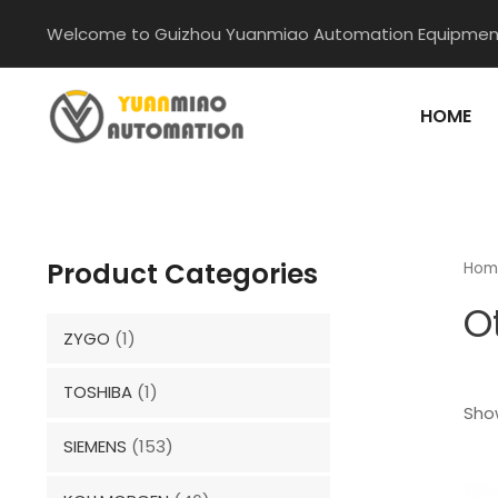
Skip
Welcome to Guizhou Yuanmiao Automation Equipment
to
content
HOME
Product Categories
Hom
O
ZYGO
(1)
TOSHIBA
(1)
Show
SIEMENS
(153)