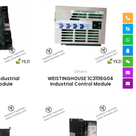
Others
dustrial
WEISTINGHOUSE 1C31116G04
odule
Industrial Control Module