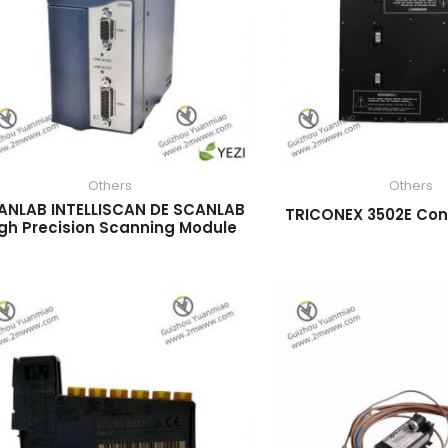
Others
Others
ANLAB INTELLISCAN DE SCANLAB
TRICONEX 3502E Con
gh Precision Scanning Module