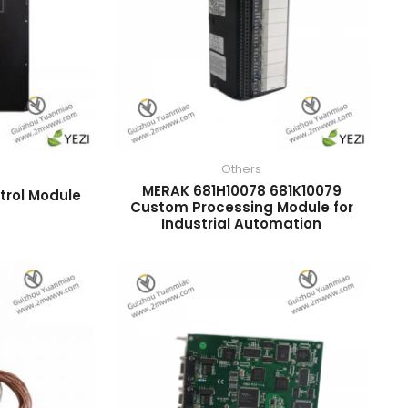
Others
MERAK 681H10078 681K10079
trol Module
Custom Processing Module for
Industrial Automation