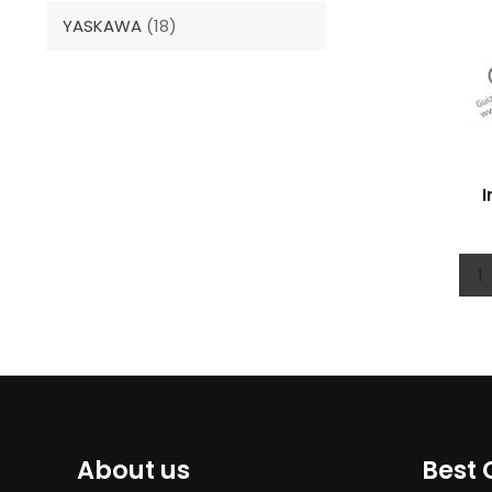
YASKAWA
(18)
I
1
About us
Best 