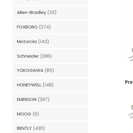
Allen-Bradley
(33)
FOXBORO
(274)
Motorola
(143)
Schneider
(296)
YOKOGAWA
(85)
Pro
HONEYWELL
(148)
EMERSON
(297)
MOOG
(6)
BENTLY
(420)