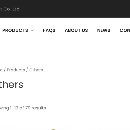
 Co., Ltd
PRODUCTS
FAQS
ABOUT US
NEWS
CON
e
/
Products
/ Others
thers
ing 1–12 of 79 results