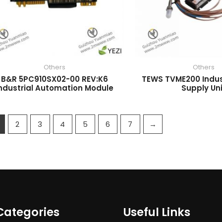
Others
Others
B&R 5PC910SX02-00 REV:K6
TEWS TVME200 Indus
ndustrial Automation Module
Supply Un
2
3
4
5
6
7
→
Categories
Useful Links