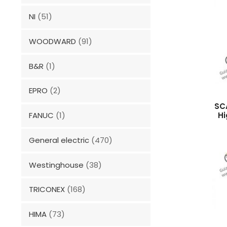
NI
(51)
WOODWARD
(91)
B&R
(1)
EPRO
(2)
SC
Hi
FANUC
(1)
General electric
(470)
Westinghouse
(38)
TRICONEX
(168)
HIMA
(73)