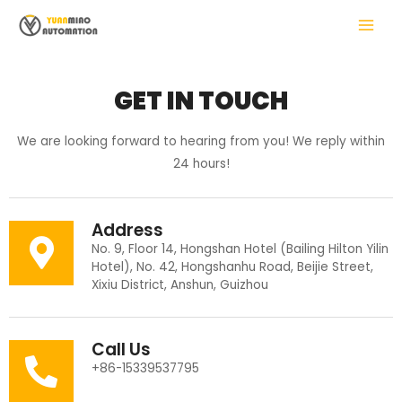
Skip
MAIN
to
MENU
content
GET IN TOUCH
LE
We are looking forward to hearing from you! We reply within
24 hours!
Address
No. 9, Floor 14, Hongshan Hotel (Bailing Hilton Yilin
Hotel), No. 42, Hongshanhu Road, Beijie Street,
Xixiu District, Anshun, Guizhou
Call Us
+86-15339537795