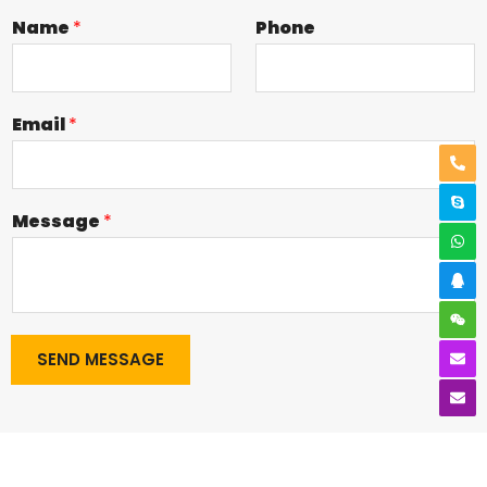
Name
*
Phone
Email
*
Message
*
SEND MESSAGE