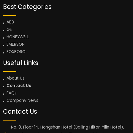
Best Categories
ABB
GE
HONEYWELL
EMERSON
FOXBORO
Useful Links
About Us
Contact Us
FAQs
Company News
Contact Us
No. 9, Floor 14, Hongshan Hotel (Bailing Hilton Yilin Hotel),