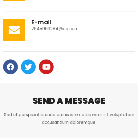
E-mail
2645963284@qq.com
F
T
Y
a
w
o
c
i
u
e
t
t
b
t
u
o
e
b
SEND A MESSAGE
o
r
e
k
Sed ut perspiciatis, unde omnis iste natus error sit voluptatem
accusantium doloremque.