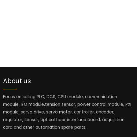
About us
Focus on selling PLC, DCS, CPU module, communication
module, I/O module,tension sensor, power control module, PXI
module, servo drive, servo motor, controller, encoder,
regulator, sensor, optical fiber interface board, acquisition
card and other automation spare parts.