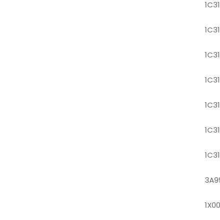
1C3
1C3
1C3
1C3
1C3
1C3
1C3
3A9
1X0