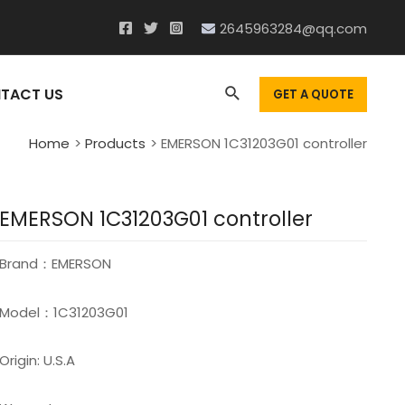
2645963284@qq.com
Search
TACT US
GET A QUOTE
Home
Products
EMERSON 1C31203G01 controller
EMERSON 1C31203G01 controller
Brand：EMERSON
Model：1C31203G01
Origin: U.S.A