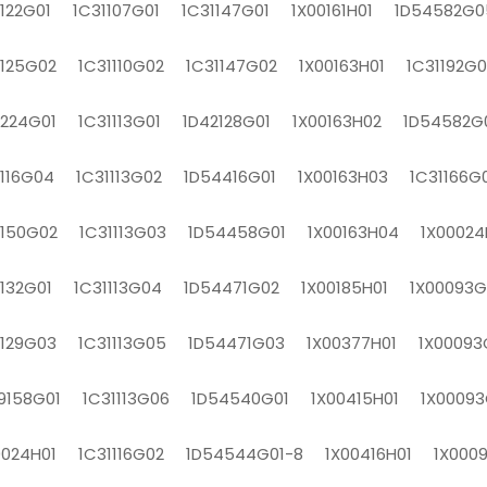
1122G01 1C31107G01 1C31147G01 1X00161H01 1D54582G0
1125G02 1C31110G02 1C31147G02 1X00163H01 1C31192G0
1224G01 1C31113G01 1D42128G01 1X00163H02 1D54582G
1116G04 1C31113G02 1D54416G01 1X00163H03 1C31166G
1150G02 1C31113G03 1D54458G01 1X00163H04 1X00024
1132G01 1C31113G04 1D54471G02 1X00185H01 1X00093
1129G03 1C31113G05 1D54471G03 1X00377H01 1X00093
9158G01 1C31113G06 1D54540G01 1X00415H01 1X00093
0024H01 1C31116G02 1D54544G01-8 1X00416H01 1X000