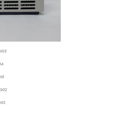
G03
04
01
G02
G03