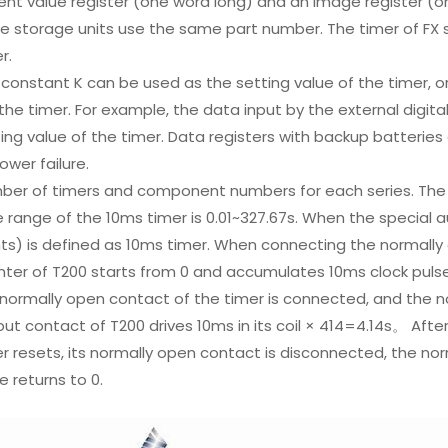
ent value register (one word long) and an image register (o
e storage units use the same part number. The timer of FX se
r.
constant K can be used as the setting value of the timer, o
the timer. For example, the data input by the external digita
ing value of the timer. Data registers with backup batteries 
ower failure.
er of timers and component numbers for each series. The ti
 range of the 10ms timer is 0.01~327.67s. When the special auxi
ts) is defined as 10ms timer. When connecting the normally o
ter of T200 starts from 0 and accumulates 10ms clock pulse.
normally open contact of the timer is connected, and the no
ut contact of T200 drives 10ms in its coil × 414=4.14s。 Afte
r resets, its normally open contact is disconnected, the no
e returns to 0.