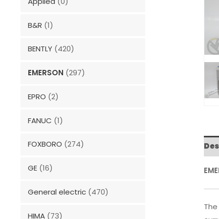
Applied
(0)
B&R
(1)
BENTLY
(420)
EMERSON
(297)
EPRO
(2)
FANUC
(1)
FOXBORO
(274)
Des
GE
(16)
EME
General electric
(470)
The 
HIMA
(73)