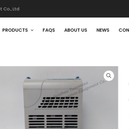
 Co., Ltd
PRODUCTS
FAQS
ABOUT US
NEWS
CON