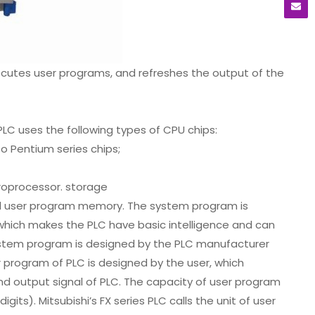
xecutes user programs, and refreshes the output of the
C uses the following types of CPU chips:
o Pentium series chips;
croprocessor. storage
d user program memory. The system program is
which makes the PLC have basic intelligence and can
ystem program is designed by the PLC manufacturer
er program of PLC is designed by the user, which
nd output signal of PLC. The capacity of user program
its). Mitsubishi’s FX series PLC calls the unit of user