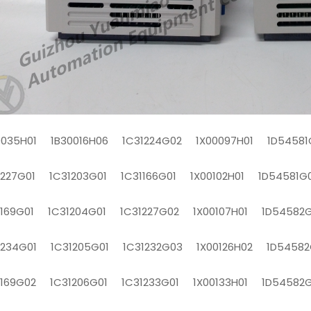
0035H01 1B30016H06 1C31224G02 1X00097H01 1D54581
1227G01 1C31203G01 1C31166G01 1X00102H01 1D54581G
1169G01 1C31204G01 1C31227G02 1X00107H01 1D54582G
1234G01 1C31205G01 1C31232G03 1X00126H02 1D54582
1169G02 1C31206G01 1C31233G01 1X00133H01 1D54582