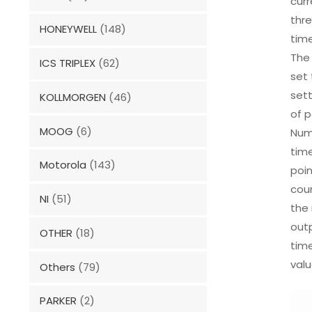
curr
thre
HONEYWELL
(148)
time
The 
ICS TRIPLEX
(62)
set 
sett
KOLLMORGEN
(46)
of p
MOOG
(6)
Numb
time
Motorola
(143)
poin
coun
NI
(51)
the 
outp
OTHER
(18)
time
valu
Others
(79)
PARKER
(2)