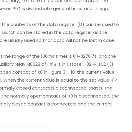
ne binary) to store its output contact status. The
ries PLC is divided into general timer and integral
r the contents of the data register (D) can be used to
l switch can be stored in the data register as the
are usually used so that data will not be lost in case
me range of the 100ms timer is 0.1~3276.7s, and the
liary relay M8028 of FX1S is in 1 state, T32 ～ T62 (31
pen contact of X0 in Figure 3 – 10, the current value
 When the current value is equal to the set value 414,
rmally closed contact is disconnected, that is, the
r the normally open contact of X0 is disconnected, the
rmally closed contact is connected, and the current