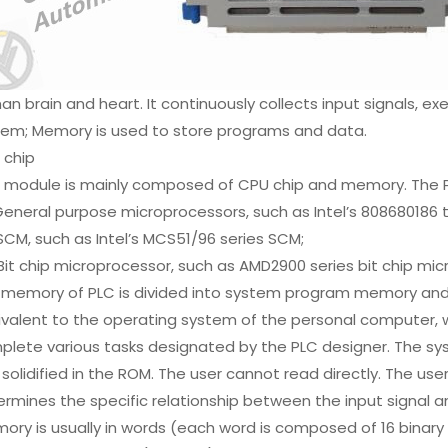
n brain and heart. It continuously collects input signals, e
tem; Memory is used to store programs and data.
 chip
 module is mainly composed of CPU chip and memory. The PL
General purpose microprocessors, such as Intel’s 808680186 t
SCM, such as Intel’s MCS51/96 series SCM;
Bit chip microprocessor, such as AMD2900 series bit chip mi
 memory of PLC is divided into system program memory an
ivalent to the operating system of the personal computer, 
plete various tasks designated by the PLC designer. The s
solidified in the ROM. The user cannot read directly. The us
rmines the specific relationship between the input signal a
ry is usually in words (each word is composed of 16 binary dig