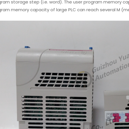
ram storage step (i.e. word). The user program memory capa
gram memory capacity of large PLC can reach several M (m