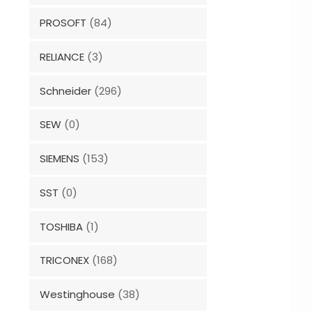
PROSOFT
(84)
RELIANCE
(3)
Schneider
(296)
SEW
(0)
SIEMENS
(153)
SST
(0)
TOSHIBA
(1)
TRICONEX
(168)
Westinghouse
(38)