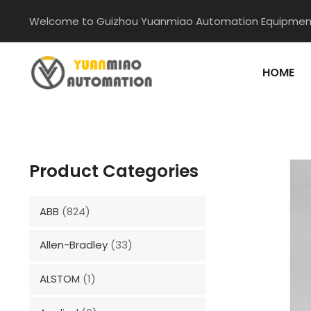
Skip
Welcome to Guizhou Yuanmiao Automation Equipment
to
content
HOME
Product Categories
ABB
(824)
Allen-Bradley
(33)
ALSTOM
(1)