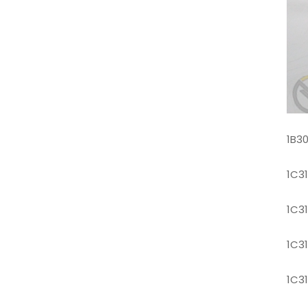
1B3
1C3
1C3
1C3
1C3