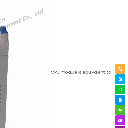
CPU module is equivalent to