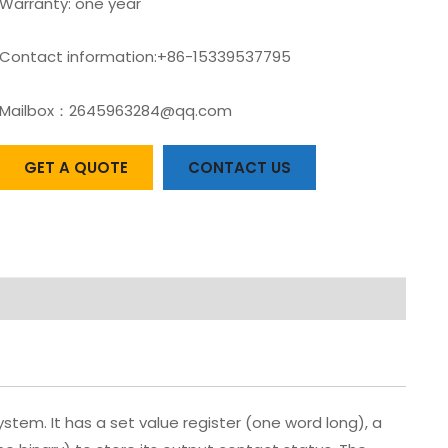
Warranty: one year
Contact information:+86-15339537795
Mailbox：2645963284@qq.com
GET A QUOTE
CONTACT US
system. It has a set value register (one word long), a