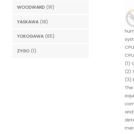
WOODWARD
(91)
YASKAWA
(18)
huma
YOKOGAWA
(85)
sys
CPU
ZYGO
(1)
CPU
(1) 
(2) 
(3) 
The
equ
com
and 
dete
memo