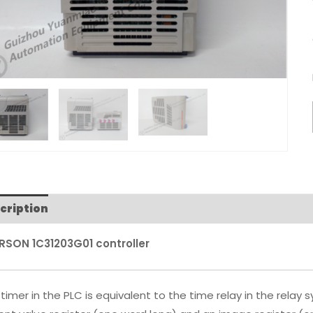
cription
RSON 1C31203G01 controller
timer in the PLC is equivalent to the time relay in the relay 