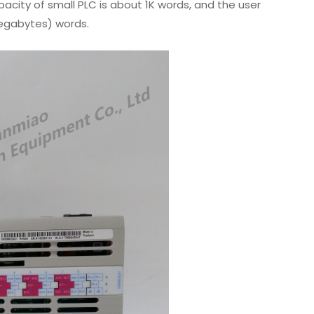
city of small PLC is about 1K words, and the user
egabytes) words.