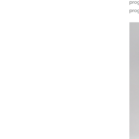
prog
pro