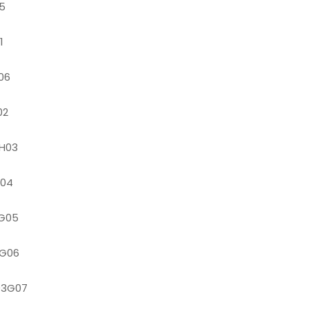
5
1
06
02
H03
G04
G05
G06
93G07