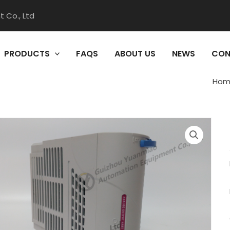
 Co., Ltd
PRODUCTS
FAQS
ABOUT US
NEWS
CON
Hom