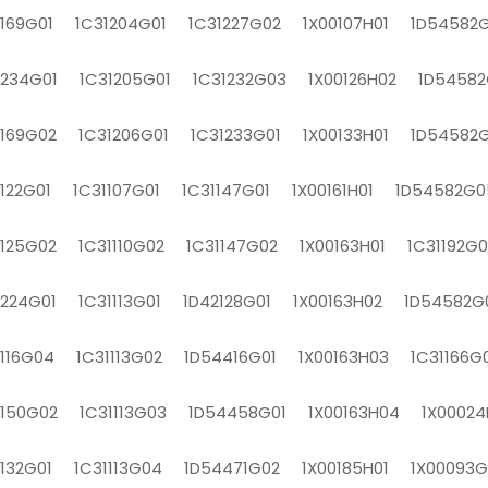
1169G01 1C31204G01 1C31227G02 1X00107H01 1D54582G
1234G01 1C31205G01 1C31232G03 1X00126H02 1D54582
1169G02 1C31206G01 1C31233G01 1X00133H01 1D54582
1122G01 1C31107G01 1C31147G01 1X00161H01 1D54582G0
1125G02 1C31110G02 1C31147G02 1X00163H01 1C31192G0
1224G01 1C31113G01 1D42128G01 1X00163H02 1D54582G
1116G04 1C31113G02 1D54416G01 1X00163H03 1C31166G
1150G02 1C31113G03 1D54458G01 1X00163H04 1X00024
1132G01 1C31113G04 1D54471G02 1X00185H01 1X00093