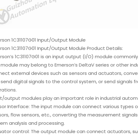
rson 1C31107G01 Input/Output Module
rson 1C31107G01 Input/Output Module Product Details:
son’s 1C31107G01 is an input output (I/O) module commonly 
 module may belong to Emerson’s DeltaV series or other indus
ect external devices such as sensors and actuators, convert 
send digital signals to the control system, or send signals 
ations.
t/output modules play an important role in industrial autom
or Interface: The input module can connect various types o
ors, flow sensors, etc., converting the measurement signals o
tem analysis and processing.
ator control: The output module can connect actuators, such