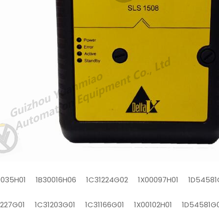
0035H01 1B30016H06 1C31224G02 1X00097H01 1D54581
1227G01 1C31203G01 1C31166G01 1X00102H01 1D54581G