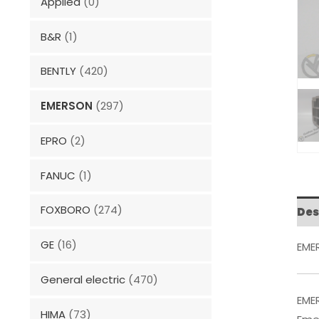
Applied
(0)
B&R
(1)
BENTLY
(420)
EMERSON
(297)
EPRO
(2)
FANUC
(1)
FOXBORO
(274)
Des
GE
(16)
EME
General electric
(470)
EME
HIMA
(73)