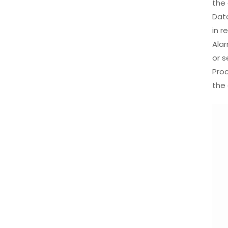
the 
Dat
in r
Alar
or s
Pro
the 