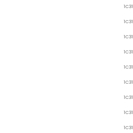
1C3
1C3
1C3
1C3
1C3
1C3
1C3
1C3
1C3