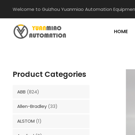
Skip
Welcome to Guizhou Yuanmiao Automation Equipment
to
content
HOME
Product Categories
ABB
(824)
Allen-Bradley
(33)
ALSTOM
(1)