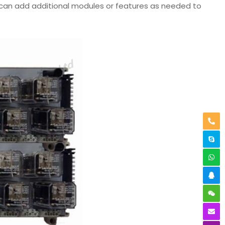
 can add additional modules or features as needed to