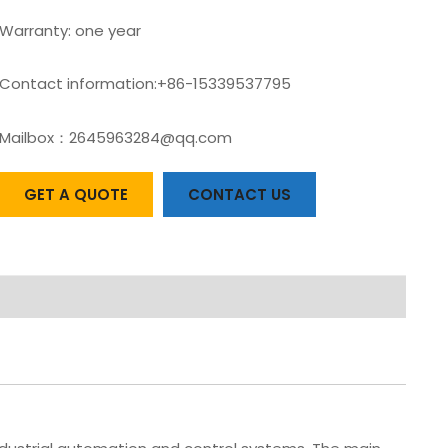
Warranty: one year
Contact information:+86-15339537795
Mailbox：2645963284@qq.com
GET A QUOTE
CONTACT US