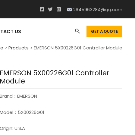
2645963284@qq.com
Search
TACT US
GET A QUOTE
e
Products
EMERSON 5X00226G01 Controller Module
EMERSON 5X00226G01 Controller
Module
Brand：EMERSON
Model：5X00226G01
Origin: U.S.A