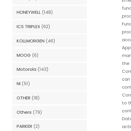
Eme
func
HONEYWELL
(148)
pro
Func
ICS TRIPLEX
(62)
proc
acco
KOLLMORGEN
(46)
Appl
MOOG
(6)
manu
the
Motorola
(143)
Com
can 
NI
(51)
con
Conf
OTHER
(18)
to t
cont
Others
(79)
Data
PARKER
(2)
act