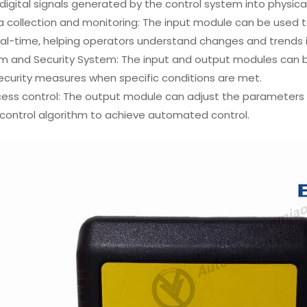
digital signals generated by the control system into physica
a collection and monitoring: The input module can be used 
eal-time, helping operators understand changes and trends 
m and Security System: The input and output modules can b
ecurity measures when specific conditions are met.
cess control: The output module can adjust the parameters 
control algorithm to achieve automated control.