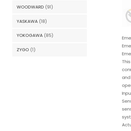
WOODWARD
(91)
YASKAWA
(18)
YOKOGAWA
(85)
Eme
Eme
ZYGO
(1)
Emer
This
conn
and 
oper
Inpu
Sens
sens
sys
Actu