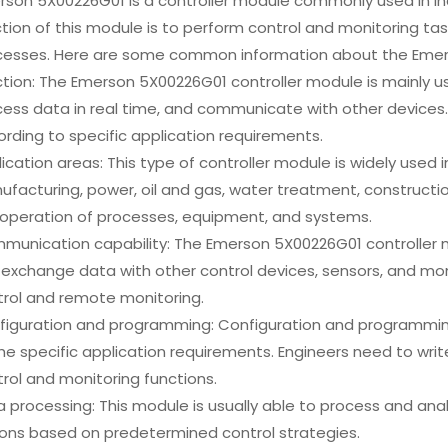
rson 5X00226G01 is a controller module commonly used in in
tion of this module is to perform control and monitoring tas
cesses. Here are some common information about the Emers
tion: The Emerson 5X00226G01 controller module is mainly us
ess data in real time, and communicate with other devices. 
rding to specific application requirements.
ication areas: This type of controller module is widely used 
facturing, power, oil and gas, water treatment, constructio
 operation of processes, equipment, and systems.
munication capability: The Emerson 5X00226G01 controller 
exchange data with other control devices, sensors, and mon
trol and remote monitoring.
iguration and programming: Configuration and programming 
he specific application requirements. Engineers need to writ
rol and monitoring functions.
 processing: This module is usually able to process and ana
ions based on predetermined control strategies.