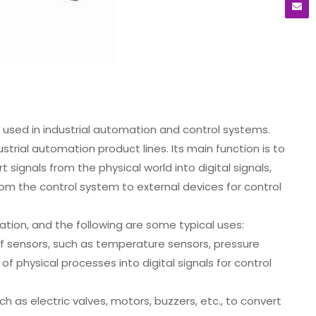
used in industrial automation and control systems.
trial automation product lines. Its main function is to
signals from the physical world into digital signals,
from the control system to external devices for control
ation, and the following are some typical uses:
f sensors, such as temperature sensors, pressure
f physical processes into digital signals for control
 as electric valves, motors, buzzers, etc., to convert