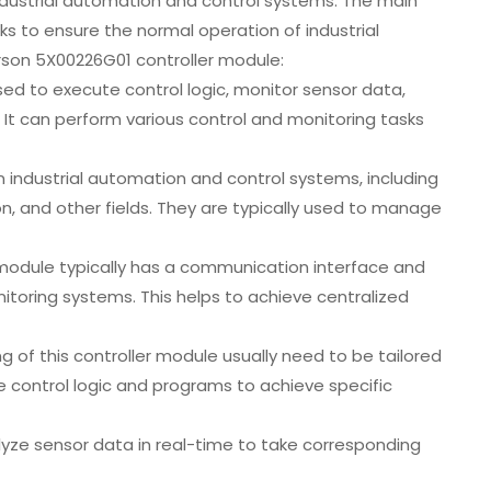
dustrial automation and control systems. The main
ks to ensure the normal operation of industrial
on 5X00226G01 controller module:
ed to execute control logic, monitor sensor data,
It can perform various control and monitoring tasks
in industrial automation and control systems, including
n, and other fields. They are typically used to manage
module typically has a communication interface and
itoring systems. This helps to achieve centralized
of this controller module usually need to be tailored
e control logic and programs to achieve specific
lyze sensor data in real-time to take corresponding