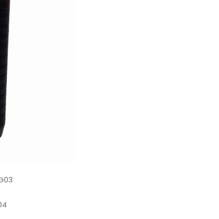
G03
04