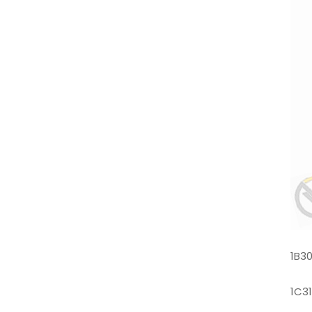
1B3
1C3