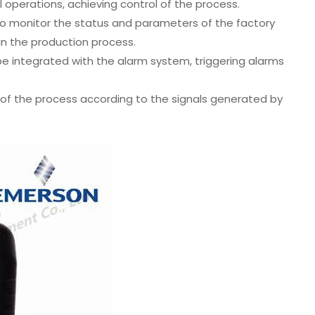
l operations, achieving control of the process.
to monitor the status and parameters of the factory
in the production process.
e integrated with the alarm system, triggering alarms
of the process according to the signals generated by