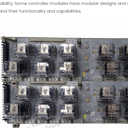
lability: Some controller modules have modular designs and
nd their functionality and capabilities.