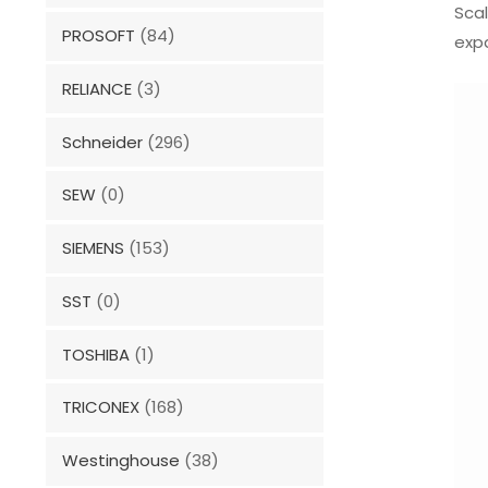
Sca
PROSOFT
(84)
expa
RELIANCE
(3)
Schneider
(296)
SEW
(0)
SIEMENS
(153)
SST
(0)
TOSHIBA
(1)
TRICONEX
(168)
Westinghouse
(38)