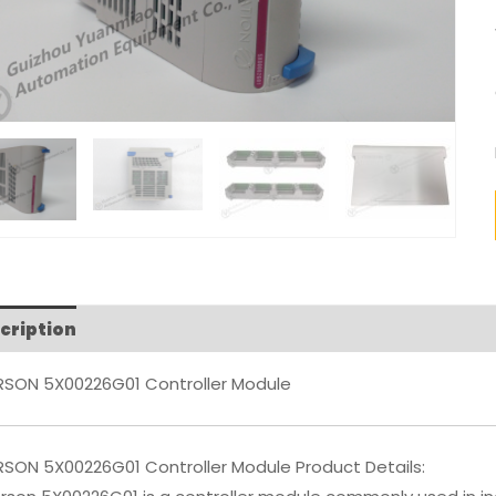
cription
Reviews (0)
RSON 5X00226G01 Controller Module
RSON 5X00226G01 Controller Module Product Details: