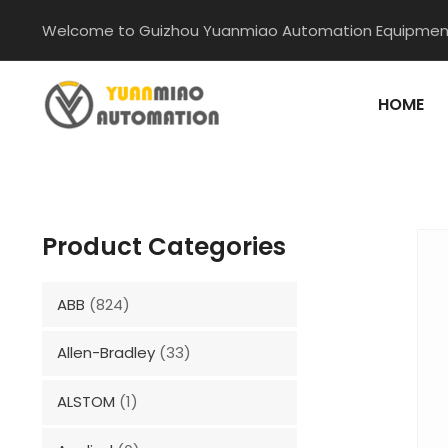
Skip
Welcome to Guizhou Yuanmiao Automation Equipment
to
content
HOME
Product Categories
ABB
(824)
Allen-Bradley
(33)
ALSTOM
(1)