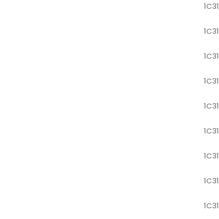
1C3
1C3
1C3
1C3
1C3
1C3
1C3
1C3
1C3