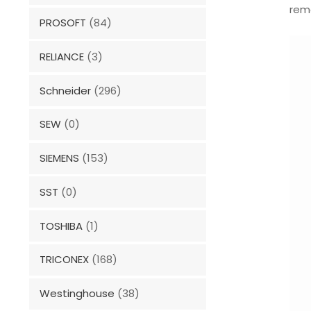
remo
PROSOFT
(84)
RELIANCE
(3)
Schneider
(296)
SEW
(0)
SIEMENS
(153)
SST
(0)
TOSHIBA
(1)
TRICONEX
(168)
Westinghouse
(38)