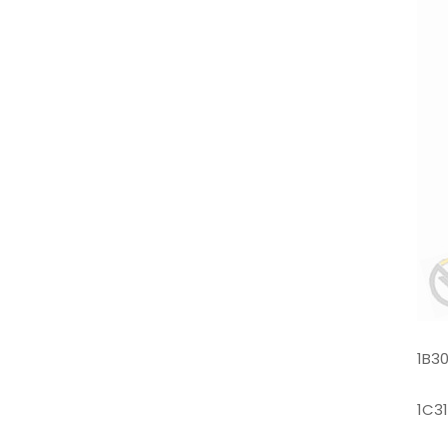
1B3
1C3