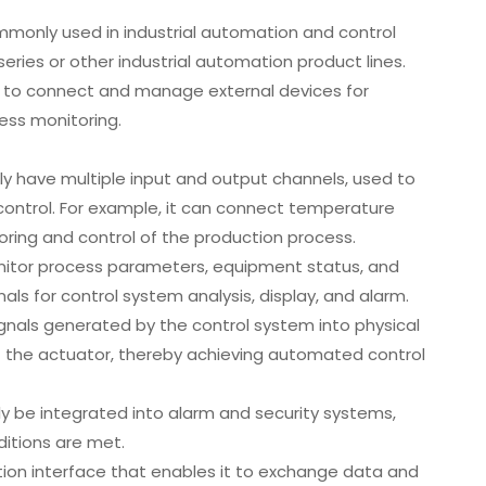
monly used in industrial automation and control
eries or other industrial automation product lines.
on to connect and manage external devices for
ess monitoring.
ly have multiple input and output channels, used to
control. For example, it can connect temperature
toring and control of the production process.
onitor process parameters, equipment status, and
nals for control system analysis, display, and alarm.
gnals generated by the control system into physical
of the actuator, thereby achieving automated control
ly be integrated into alarm and security systems,
ditions are met.
n interface that enables it to exchange data and