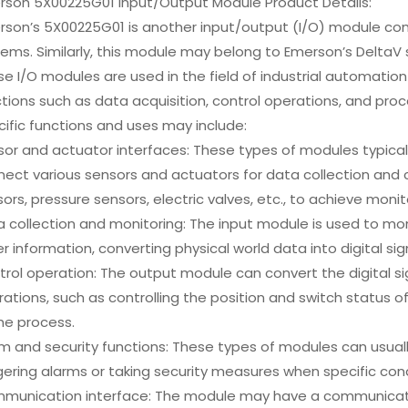
rson 5X00225G01 Input/Output Module Product Details:
rson’s 5X00225G01 is another input/output (I/O) module com
ems. Similarly, this module may belong to Emerson’s DeltaV s
e I/O modules are used in the field of industrial automati
tions such as data acquisition, control operations, and proc
ific functions and uses may include:
or and actuator interfaces: These types of modules typical
ect various sensors and actuators for data collection and 
ors, pressure sensors, electric valves, etc., to achieve moni
a collection and monitoring: The input module is used to m
r information, converting physical world data into digital sig
rol operation: The output module can convert the digital si
ations, such as controlling the position and switch status 
he process.
m and security functions: These types of modules can usual
gering alarms or taking security measures when specific con
munication interface: The module may have a communicatio