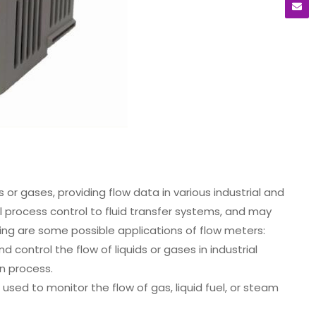
 or gases, providing flow data in various industrial and
l process control to fluid transfer systems, and may
wing are some possible applications of flow meters:
 control the flow of liquids or gases in industrial
on process.
sed to monitor the flow of gas, liquid fuel, or steam