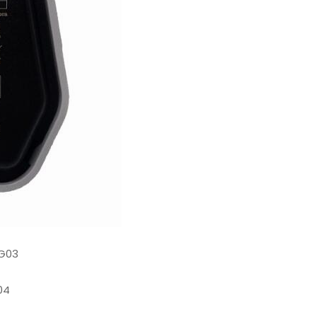
G03
04