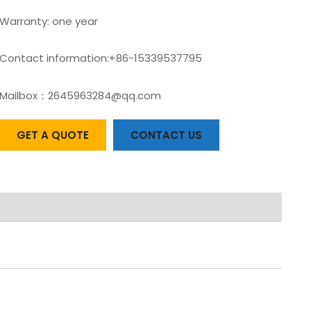
Warranty: one year
Contact information:+86-15339537795
Mailbox：2645963284@qq.com
GET A QUOTE
CONTACT US