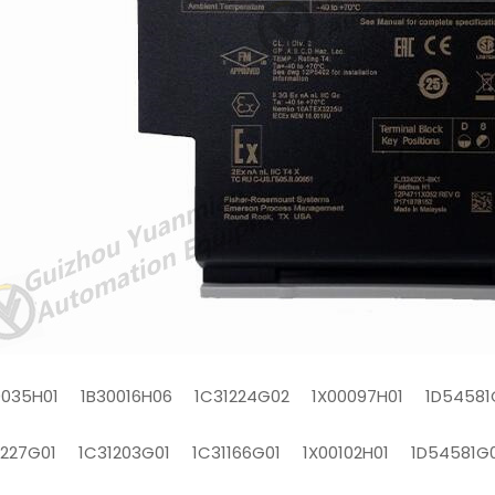
0035H01 1B30016H06 1C31224G02 1X00097H01 1D54581
1227G01 1C31203G01 1C31166G01 1X00102H01 1D54581G