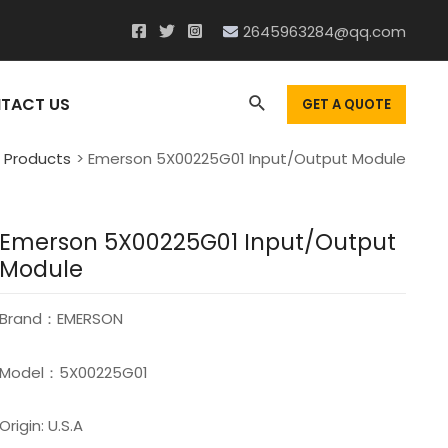
2645963284@qq.com
Search
TACT US
GET A QUOTE
Products
Emerson 5X00225G01 Input/Output Module
Emerson 5X00225G01 Input/Output
Module
Brand：EMERSON
Model：5X00225G01
Origin: U.S.A