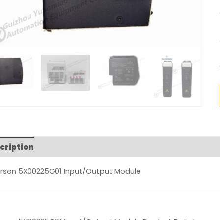
cription
Reviews (0)
rson 5X00225G01 Input/Output Module