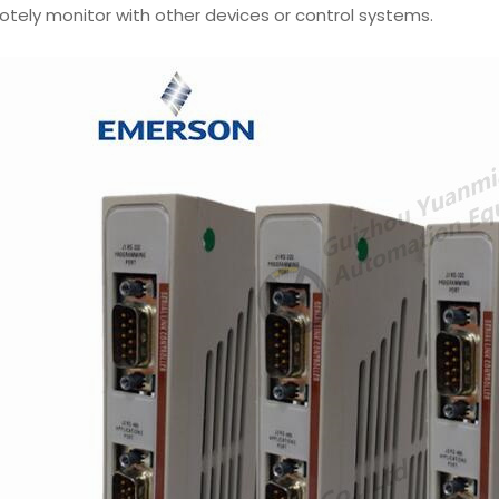
tely monitor with other devices or control systems.