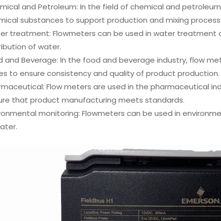
ical and Petroleum: In the field of chemical and petroleum
mical substances to support production and mixing process
er treatment: Flowmeters can be used in water treatment a
ribution of water.
 and Beverage: In the food and beverage industry, flow met
s to ensure consistency and quality of product production.
maceutical: Flow meters are used in the pharmaceutical ind
ure that product manufacturing meets standards.
ronmental monitoring: Flowmeters can be used in environmen
ater.