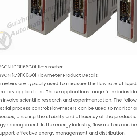
RSON 1C31166G01 flow meter
RSON 1C31166G01 Flowmeter Product Details:
meters are typically used to measure the flow rate of liquids
ratory applications. These applications range from industria
 involve scientific research and experimentation. The follo
strial process control: Flowmeters can be used to monitor and
esses, ensuring the stability and efficiency of the producti
gy management: In the energy industry, flow meters can be u
support effective energy management and distribution.