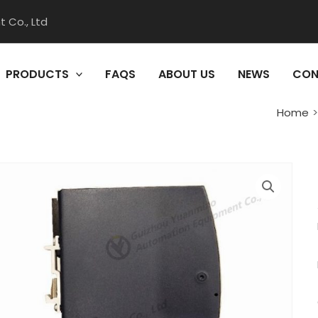
 Co., Ltd
PRODUCTS
FAQS
ABOUT US
NEWS
CON
Home