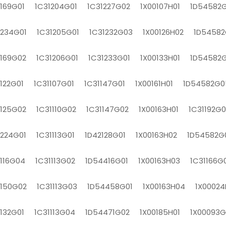
1169G01 1C31204G01 1C31227G02 1X00107H01 1D54582G
1234G01 1C31205G01 1C31232G03 1X00126H02 1D54582
1169G02 1C31206G01 1C31233G01 1X00133H01 1D54582
1122G01 1C31107G01 1C31147G01 1X00161H01 1D54582G0
1125G02 1C31110G02 1C31147G02 1X00163H01 1C31192G0
1224G01 1C31113G01 1D42128G01 1X00163H02 1D54582G
1116G04 1C31113G02 1D54416G01 1X00163H03 1C31166G
1150G02 1C31113G03 1D54458G01 1X00163H04 1X00024
1132G01 1C31113G04 1D54471G02 1X00185H01 1X00093