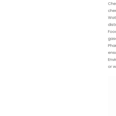
Chem
che
Wat
dist
Food
gase
Phar
ens
Envi
or w