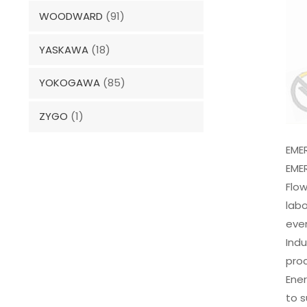
WOODWARD
(91)
YASKAWA
(18)
YOKOGAWA
(85)
ZYGO
(1)
EME
EME
Flow
labo
even
Indu
proc
Ener
to 