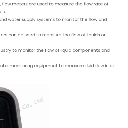
, flow meters are used to measure the flow rate of
es.
nd water supply systems to monitor the flow and
ers can be used to measure the flow of liquids or
ustry to monitor the flow of liquid components and
tal monitoring equipment to measure fluid flow in air