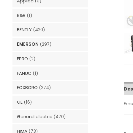
Applied
(0)
B&R
(1)
BENTLY
(420)
EMERSON
(297)
EPRO
(2)
FANUC
(1)
FOXBORO
(274)
Des
GE
(16)
Eme
General electric
(470)
HIMA
(73)