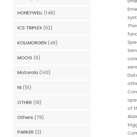
Eme
Eme
HONEYWELL
(148)
syst
Thes
ICS TRIPLEX
(62)
func
Spec
KOLLMORGEN
(46)
Sens
MOOG
(6)
conn
sens
Motorola
(143)
Dat
othe
NI
(51)
Cont
oper
OTHER
(18)
of t
Alar
Others
(79)
trig
PARKER
(2)
Com