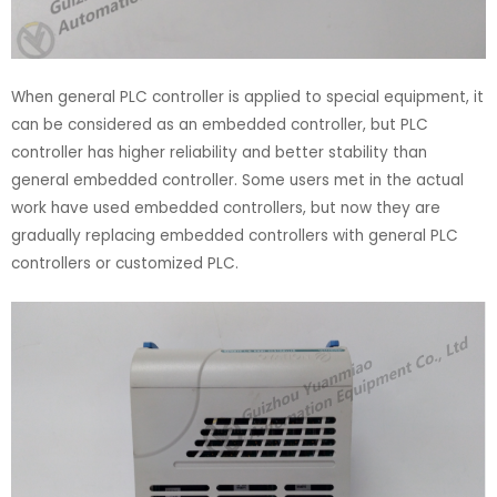
When general PLC controller is applied to special equipment, it
can be considered as an embedded controller, but PLC
controller has higher reliability and better stability than
general embedded controller. Some users met in the actual
work have used embedded controllers, but now they are
gradually replacing embedded controllers with general PLC
controllers or customized PLC.