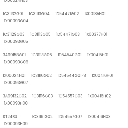
1X00024H03
1C31132G01 1C31113G04 1D54471G02 1X00185H01
1X00093G04
1C31129G03 1C31113G05 1D54471G03 1X00377H01
1X00093G05
3A99158G01 1C31113G06 1D54540G01 1X00415H01
1X00093G06
1X00024H01 1C31116G02 1D54544G01-8 1X00416H01
1X00093G07
3A99132G02 1C31116G03 1D54557G03 1X00416H02
1X00093H08
ST24B3 1C31161G02 1D54557G07 1X00416H03
1X00093H09