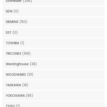
Schneider
(296)
SEW
(0)
SIEMENS
(153)
SST
(0)
TOSHIBA
(1)
TRICONEX
(168)
Westinghouse
(38)
WOODWARD
(91)
YASKAWA
(18)
YOKOGAWA
(85)
ZYGO
(1)