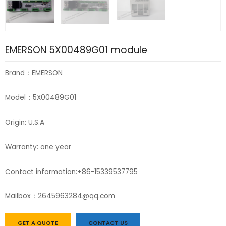
EMERSON 5X00489G01 module
Brand：EMERSON
Model：5X00489G01
Origin: U.S.A
Warranty: one year
Contact information:+86-15339537795
Mailbox：2645963284@qq.com
GET A QUOTE
CONTACT US