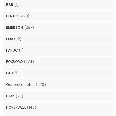
B&R
(1)
BENTLY
(420)
EMERSON
(297)
EPRO
(2)
FANUC
(1)
FOXBORO
(274)
GE
(16)
General electric
(470)
HIMA
(73)
HONEYWELL
(148)