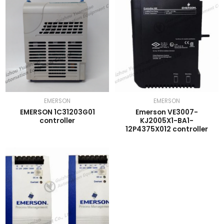
EMERSON
EMERSON
EMERSON 1C31203G01
Emerson VE3007-
controller
KJ2005X1-BA1-
12P4375X012 controller