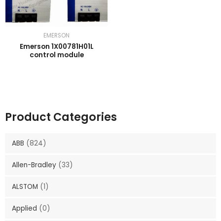
EMERSON
Emerson 1X00781H01L
control module
Product Categories
ABB
(824)
Allen-Bradley
(33)
ALSTOM
(1)
Applied
(0)