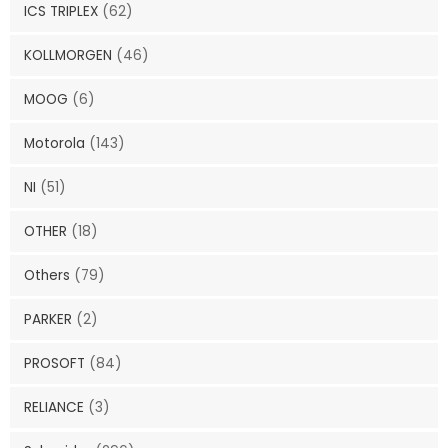
ICS TRIPLEX
(62)
KOLLMORGEN
(46)
MOOG
(6)
Motorola
(143)
NI
(51)
OTHER
(18)
Others
(79)
PARKER
(2)
PROSOFT
(84)
RELIANCE
(3)