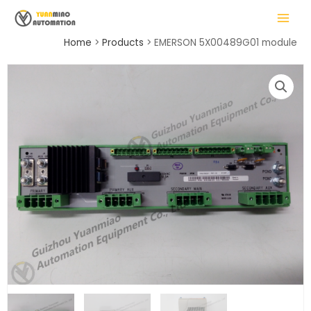
Skip
MAIN
to
MENU
content
Home
Products
EMERSON 5X00489G01 module
LE