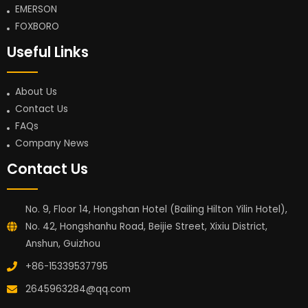
EMERSON
FOXBORO
Useful Links
About Us
Contact Us
FAQs
Company News
Contact Us
No. 9, Floor 14, Hongshan Hotel (Bailing Hilton Yilin Hotel),
No. 42, Hongshanhu Road, Beijie Street, Xixiu District,
Anshun, Guizhou
+86-15339537795
2645963284@qq.com