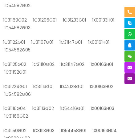
1D54582G02
1C31169G02 1C31206G01 1C31233G01 1X00133H01
1D54582G03
1C31122G01 1C31107G01 1C31147G01 1X00161H01
1D54582G05
1C31125G02 1C31110G02 1C31147G02 1X00163H01
1C31192G01
1C31224G01 1C31113G01 1D42128G01 1X00163H02
1D54582G06
1C31116G04 1C31113G02 1D54416G01 1X00163H03
1C31166G02
1C31150G02 1C31113G03 1D54458G01 1X00163H04