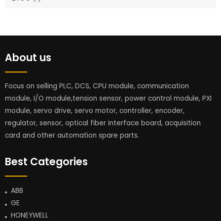
About us
Focus on selling PLC, DCS, CPU module, communication
module, I/O module,tension sensor, power control module, PXI
module, servo drive, servo motor, controller, encoder,
regulator, sensor, optical fiber interface board, acquisition
card and other automation spare parts.
Best Categories
ABB
GE
HONEYWELL