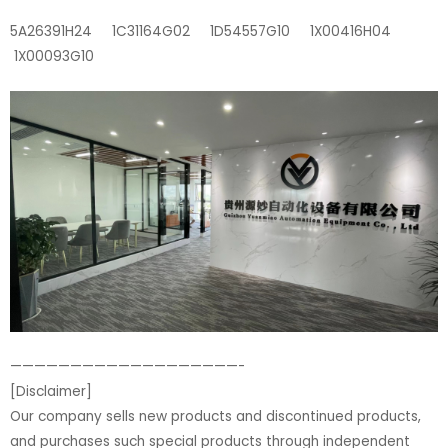
5A26391H24 1C31164G02 1D54557G10 1X00416H04
1X00093G10
———————————————————-
[Disclaimer]
Our company sells new products and discontinued products,
and purchases such special products through independent