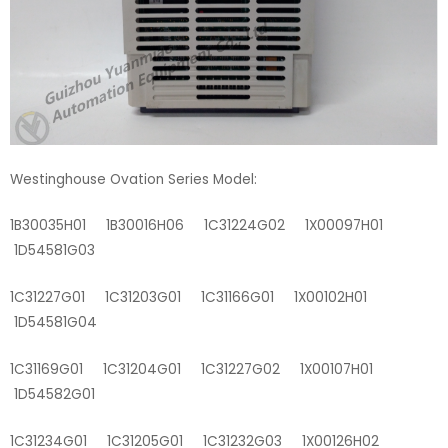
Westinghouse Ovation Series Model:
1B30035H01 1B30016H06 1C31224G02 1X00097H01
1D54581G03
1C31227G01 1C31203G01 1C31166G01 1X00102H01
1D54581G04
1C31169G01 1C31204G01 1C31227G02 1X00107H01
1D54582G01
1C31234G01 1C31205G01 1C31232G03 1X00126H02