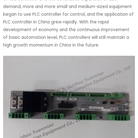
demand, more and more small and medium-sized equipment
began to use PLC controller for control, and the application of
PLC controller in China grew rapidly. With the rapid
development of economy and the continuous improvement
of basic automation level, PLC controllers will still maintain a
high growth momentum in China in the future.