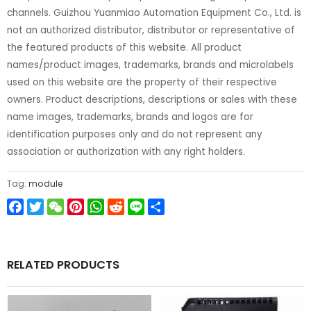
channels. Guizhou Yuanmiao Automation Equipment Co., Ltd. is
not an authorized distributor, distributor or representative of
the featured products of this website. All product
names/product images, trademarks, brands and microlabels
used on this website are the property of their respective
owners. Product descriptions, descriptions or sales with these
name images, trademarks, brands and logos are for
identification purposes only and do not represent any
association or authorization with any right holders.
Tag:
module
Facebook
Twitter
WeChat
Pinterest
WhatsApp
Reddit
Line
Share
RELATED PRODUCTS