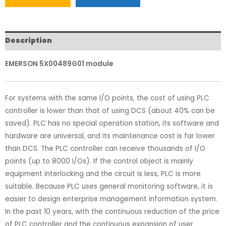
Description
EMERSON 5X00489G01 module
For systems with the same I/O points, the cost of using PLC
controller is lower than that of using DCS (about 40% can be
saved). PLC has no special operation station, its software and
hardware are universal, and its maintenance cost is far lower
than DCS. The PLC controller can receive thousands of I/O
points (up to 8000 I/Os). If the control object is mainly
equipment interlocking and the circuit is less, PLC is more
suitable. Because PLC uses general monitoring software, it is
easier to design enterprise management information system.
In the past 10 years, with the continuous reduction of the price
of PLC controller and the continuous expansion of user