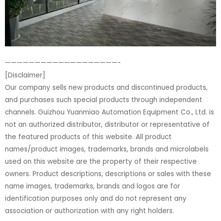
———————————————————-
[Disclaimer]
Our company sells new products and discontinued products,
and purchases such special products through independent
channels. Guizhou Yuanmiao Automation Equipment Co., Ltd. is
not an authorized distributor, distributor or representative of
the featured products of this website. All product
names/product images, trademarks, brands and microlabels
used on this website are the property of their respective
owners. Product descriptions, descriptions or sales with these
name images, trademarks, brands and logos are for
identification purposes only and do not represent any
association or authorization with any right holders.