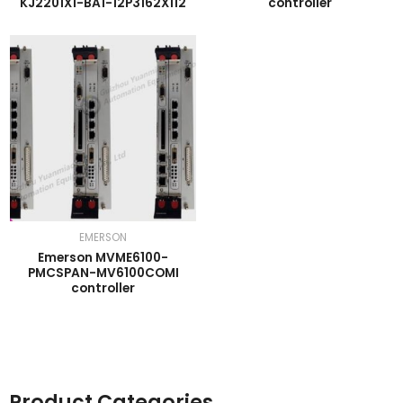
KJ2201X1-BA1-12P3162X112
controller
EMERSON
Emerson MVME6100-
PMCSPAN-MV6100COMI
controller
Product Categories