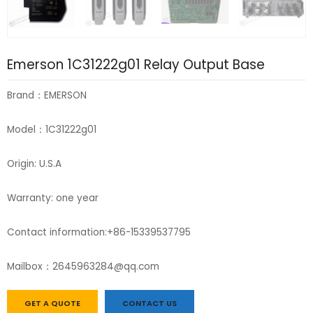
Emerson 1C31222g01 Relay Output Base
Brand：EMERSON
Model：1C31222g01
Origin: U.S.A
Warranty: one year
Contact information:+86-15339537795
Mailbox：2645963284@qq.com
GET A QUOTE
CONTACT US