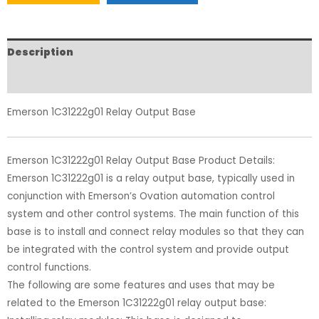
Description
Reviews (0)
Emerson 1C31222g01 Relay Output Base
Emerson 1C31222g01 Relay Output Base Product Details:
Emerson 1C31222g01 is a relay output base, typically used in
conjunction with Emerson’s Ovation automation control
system and other control systems. The main function of this
base is to install and connect relay modules so that they can
be integrated with the control system and provide output
control functions.
The following are some features and uses that may be
related to the Emerson 1C31222g01 relay output base: