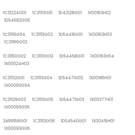
1C31224G01 1C31113G01 1D42128G01 1X00163H02
1D54582G06
1C31116G04 1C31113G02 1D54416G01 1X00163H03
1C31166G02
1C31150G02 1C31113G03 1D54458G01 1X00163H04
1X00024H03
1C31132G01 1C31113G04 1D54471G02 1X00185H01
1X00093G04
1C31129G03 1C31113G05 1D54471G03 1X00377H01
1X00093G05
3A99158G01 1C31113G06 1D54540G01 1X00415H01
1X00093G06