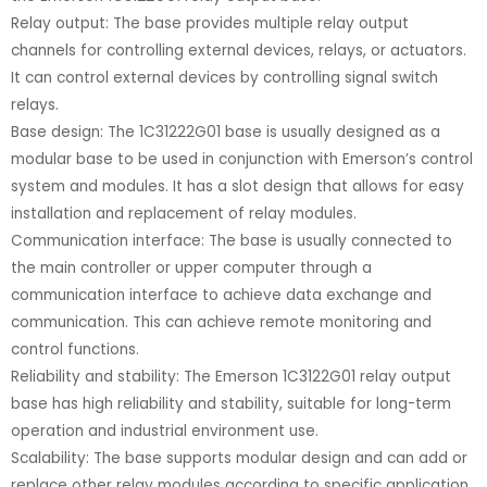
Relay output: The base provides multiple relay output
channels for controlling external devices, relays, or actuators.
It can control external devices by controlling signal switch
relays.
Base design: The 1C31222G01 base is usually designed as a
modular base to be used in conjunction with Emerson’s control
system and modules. It has a slot design that allows for easy
installation and replacement of relay modules.
Communication interface: The base is usually connected to
the main controller or upper computer through a
communication interface to achieve data exchange and
communication. This can achieve remote monitoring and
control functions.
Reliability and stability: The Emerson 1C3122G01 relay output
base has high reliability and stability, suitable for long-term
operation and industrial environment use.
Scalability: The base supports modular design and can add or
replace other relay modules according to specific application