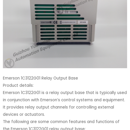
Emerson 1C3122G01 Relay Output Base
Product details:
Emerson 1C3122G01 is a relay output base that is typically used
in conjunction with Emerson’s control systems and equipment.
It provides relay output channels for controlling external
devices or actuators.
The following are some common features and functions of
the Emerson 1C3122G01 relay output base: