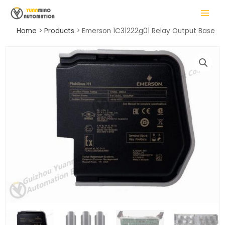
Skip
MAIN
to
MENU
content
Home
Products
Emerson 1C31222g01 Relay Output Base
LE