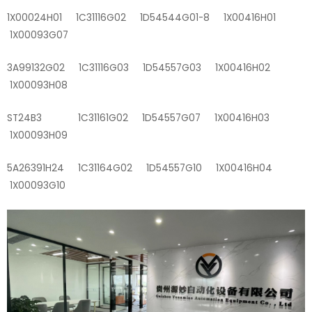
1X00024H01 1C31116G02 1D54544G01-8 1X00416H01
1X00093G07
3A99132G02 1C31116G03 1D54557G03 1X00416H02
1X00093H08
ST24B3 1C31161G02 1D54557G07 1X00416H03
1X00093H09
5A26391H24 1C31164G02 1D54557G10 1X00416H04
1X00093G10