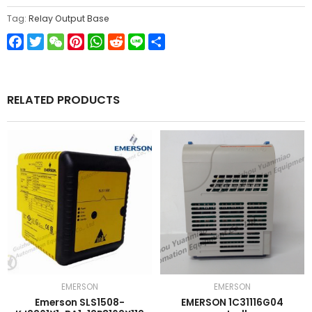
Tag:
Relay Output Base
Facebook
Twitter
WeChat
Pinterest
WhatsApp
Reddit
Line
Share
RELATED PRODUCTS
EMERSON
EMERSON
Emerson SLS1508-
EMERSON 1C31116G04