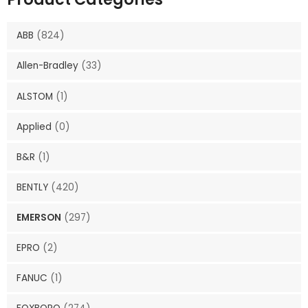
ABB
(824)
Allen-Bradley
(33)
ALSTOM
(1)
Applied
(0)
B&R
(1)
BENTLY
(420)
EMERSON
(297)
EPRO
(2)
FANUC
(1)