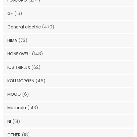
FOXBORO
(274)
GE
(16)
General electric
(470)
HIMA
(73)
HONEYWELL
(148)
ICS TRIPLEX
(62)
KOLLMORGEN
(46)
MOOG
(6)
Motorola
(143)
NI
(51)
OTHER
(18)