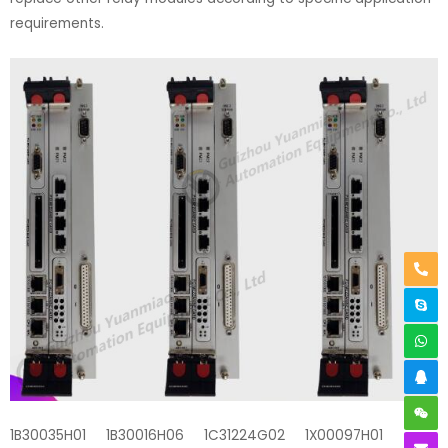
requirements.
1B30035H01 1B30016H06 1C31224G02 1X00097H01