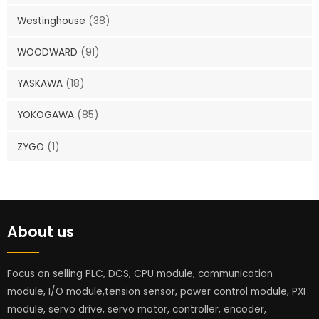
Westinghouse
(38)
WOODWARD
(91)
YASKAWA
(18)
YOKOGAWA
(85)
ZYGO
(1)
About us
Focus on selling PLC, DCS, CPU module, communication
module, I/O module,tension sensor, power control module, PXI
module, servo drive, servo motor, controller, encoder,