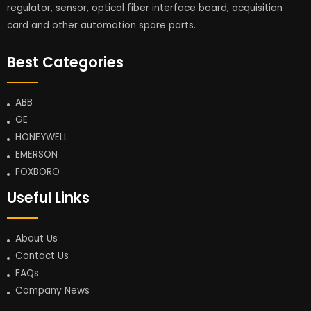
regulator, sensor, optical fiber interface board, acquisition
card and other automation spare parts.
Best Categories
ABB
GE
HONEYWELL
EMERSON
FOXBORO
Useful Links
About Us
Contact Us
FAQs
Company News