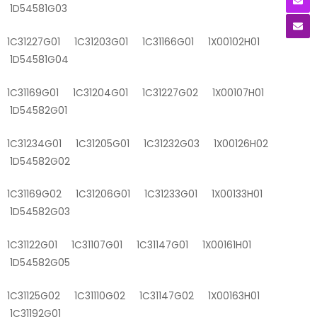
1D54581G03
1C31227G01 1C31203G01 1C31166G01 1X00102H01
1D54581G04
1C31169G01 1C31204G01 1C31227G02 1X00107H01
1D54582G01
1C31234G01 1C31205G01 1C31232G03 1X00126H02
1D54582G02
1C31169G02 1C31206G01 1C31233G01 1X00133H01
1D54582G03
1C31122G01 1C31107G01 1C31147G01 1X00161H01
1D54582G05
1C31125G02 1C31110G02 1C31147G02 1X00163H01
1C31192G01