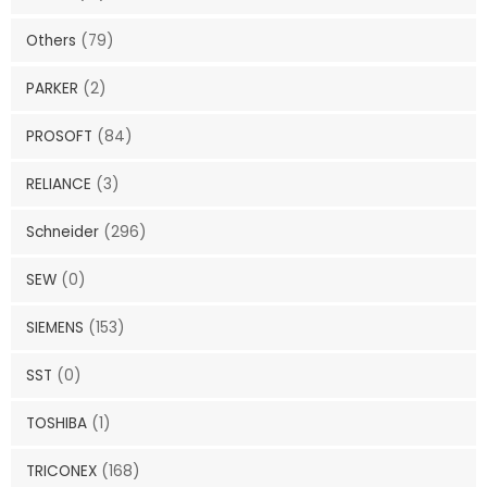
Others
(79)
PARKER
(2)
PROSOFT
(84)
RELIANCE
(3)
Schneider
(296)
SEW
(0)
SIEMENS
(153)
SST
(0)
TOSHIBA
(1)
TRICONEX
(168)