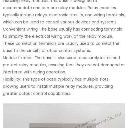
Installing relay modules: This base is designed to
accommodate one or more relay modules. Relay modules
typically include relays, electronic circuits, and wiring terminals,
which can be used to control various devices and systems.
Convenient wiring: The base usually has connecting terminals
to simplify the electrical wiring work of the relay module.
These connection terminals are usually used to connect the
base to the circuits of other control systems.
Module fixation: The base is also used to securely install and
protect relay modules, ensuring that they are not damaged or
interfered with during operation.
Flexibility: This type of base typically has multiple slots,
allowing users to install multiple relay modules, providing
greater output control capabilities.