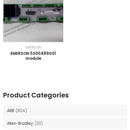
EMERSON
EMERSON 5X00489G01
module
Product Categories
ABB
(824)
Allen-Bradley
(33)