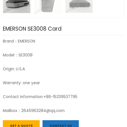
EMERSON SE3008 Card
Brand：EMERSON
Model：SE3008
Origin: U.S.A
Warranty: one year
Contact information:+86-15339537795
Mailbox：2645963284@qq.com
GET A QUOTE
CONTACT US