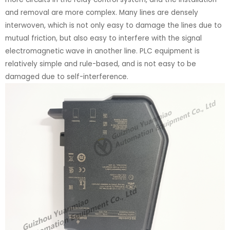
and removal are more complex. Many lines are densely
interwoven, which is not only easy to damage the lines due to
mutual friction, but also easy to interfere with the signal
electromagnetic wave in another line. PLC equipment is
relatively simple and rule-based, and is not easy to be
damaged due to self-interference.