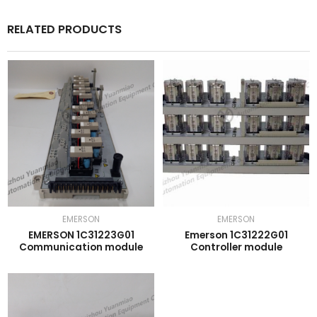
RELATED PRODUCTS
EMERSON
EMERSON
EMERSON 1C31223G01
Emerson 1C31222G01
Communication module
Controller module