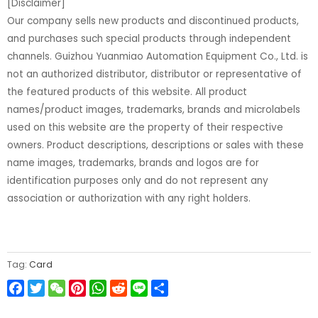
[Disclaimer]
Our company sells new products and discontinued products,
and purchases such special products through independent
channels. Guizhou Yuanmiao Automation Equipment Co., Ltd. is
not an authorized distributor, distributor or representative of
the featured products of this website. All product
names/product images, trademarks, brands and microlabels
used on this website are the property of their respective
owners. Product descriptions, descriptions or sales with these
name images, trademarks, brands and logos are for
identification purposes only and do not represent any
association or authorization with any right holders.
Tag:
Card
Facebook
Twitter
WeChat
Pinterest
WhatsApp
Reddit
Line
Share