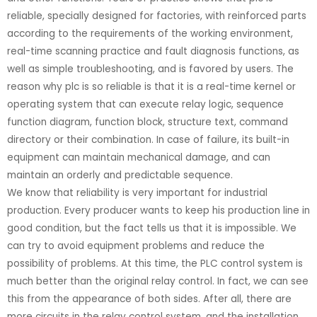
reliable, specially designed for factories, with reinforced parts
according to the requirements of the working environment,
real-time scanning practice and fault diagnosis functions, as
well as simple troubleshooting, and is favored by users. The
reason why plc is so reliable is that it is a real-time kernel or
operating system that can execute relay logic, sequence
function diagram, function block, structure text, command
directory or their combination. In case of failure, its built-in
equipment can maintain mechanical damage, and can
maintain an orderly and predictable sequence.
We know that reliability is very important for industrial
production. Every producer wants to keep his production line in
good condition, but the fact tells us that it is impossible. We
can try to avoid equipment problems and reduce the
possibility of problems. At this time, the PLC control system is
much better than the original relay control. In fact, we can see
this from the appearance of both sides. After all, there are
more circuits in the relay control system, and the installation