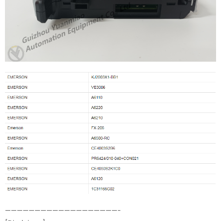
———————————————————-