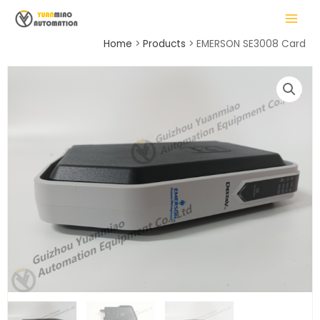
Skip
MAIN
to
MENU
content
Home
Products
EMERSON SE3008 Card
LE