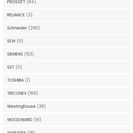
PROSOFT
(84)
RELIANCE
(3)
Schneider
(296)
SEW
(0)
SIEMENS
(153)
SST
(0)
TOSHIBA
(1)
TRICONEX
(168)
Westinghouse
(38)
WOODWARD
(91)
YASKAWA
(18)