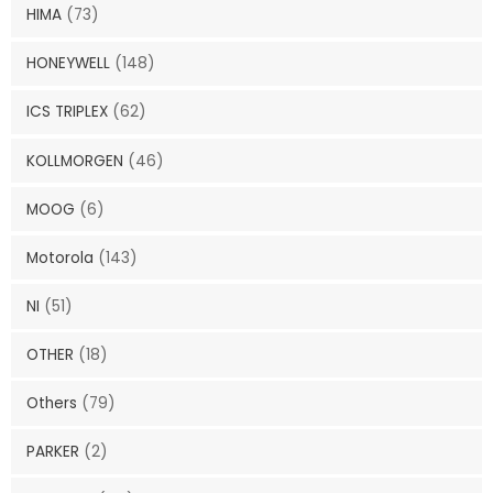
HIMA
(73)
HONEYWELL
(148)
ICS TRIPLEX
(62)
KOLLMORGEN
(46)
MOOG
(6)
Motorola
(143)
NI
(51)
OTHER
(18)
Others
(79)
PARKER
(2)