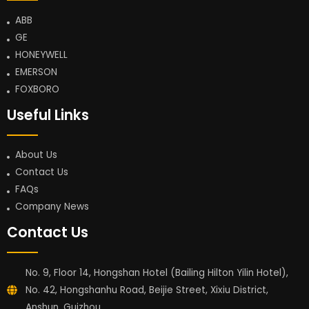
ABB
GE
HONEYWELL
EMERSON
FOXBORO
Useful Links
About Us
Contact Us
FAQs
Company News
Contact Us
No. 9, Floor 14, Hongshan Hotel (Bailing Hilton Yilin Hotel),
No. 42, Hongshanhu Road, Beijie Street, Xixiu District,
Anshun, Guizhou