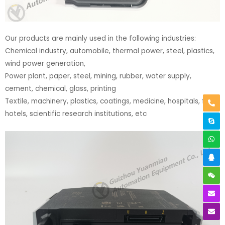
Our products are mainly used in the following industries:
Chemical industry, automobile, thermal power, steel, plastics,
wind power generation,
Power plant, paper, steel, mining, rubber, water supply,
cement, chemical, glass, printing
Textile, machinery, plastics, coatings, medicine, hospitals, food,
hotels, scientific research institutions, etc