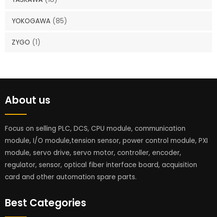
YOKOGAWA
(85)
ZYGO
(1)
About us
Focus on selling PLC, DCS, CPU module, communication
module, I/O module,tension sensor, power control module, PXI
module, servo drive, servo motor, controller, encoder,
regulator, sensor, optical fiber interface board, acquisition
card and other automation spare parts.
Best Categories