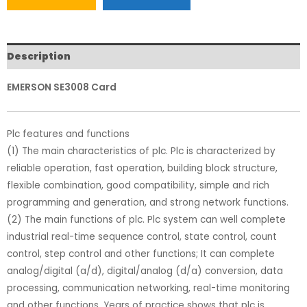
Description
EMERSON SE3008 Card
Plc features and functions
(1) The main characteristics of plc. Plc is characterized by
reliable operation, fast operation, building block structure,
flexible combination, good compatibility, simple and rich
programming and generation, and strong network functions.
(2) The main functions of plc. Plc system can well complete
industrial real-time sequence control, state control, count
control, step control and other functions; It can complete
analog/digital (a/d), digital/analog (d/a) conversion, data
processing, communication networking, real-time monitoring
and other functions. Years of practice shows that plc is