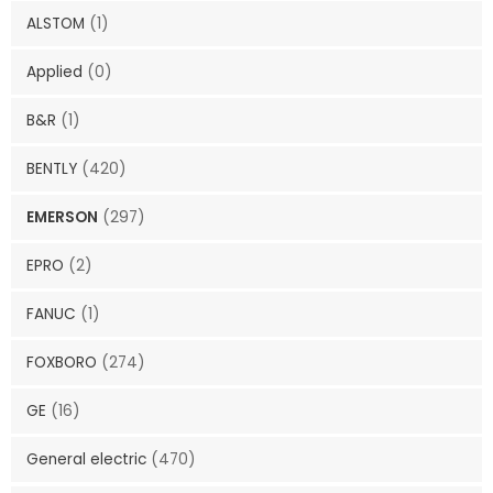
ALSTOM
(1)
Applied
(0)
B&R
(1)
BENTLY
(420)
EMERSON
(297)
EPRO
(2)
FANUC
(1)
FOXBORO
(274)
GE
(16)
General electric
(470)