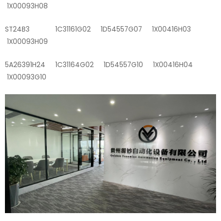
1X00093H08
ST24B3 1C31161G02 1D54557G07 1X00416H03
1X00093H09
5A26391H24 1C31164G02 1D54557G10 1X00416H04
1X00093G10