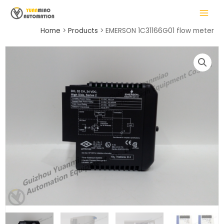
Skip
MAIN
to
MENU
content
Home
Products
EMERSON 1C31166G01 flow meter
LE