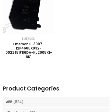
EMERSON
Emerson SE3007-
12P4688X032-
0022E51FB6DA-KJ2005X1-
BK1
Product Categories
ABB
(824)