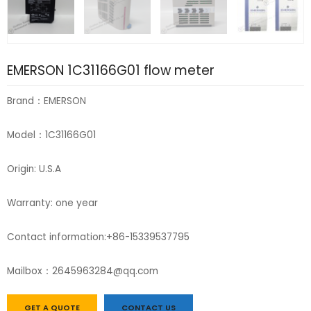
EMERSON 1C31166G01 flow meter
Brand：EMERSON
Model：1C31166G01
Origin: U.S.A
Warranty: one year
Contact information:+86-15339537795
Mailbox：2645963284@qq.com
GET A QUOTE
CONTACT US