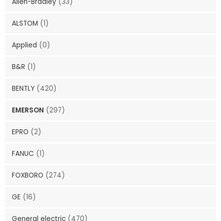
Allen-Bradley
(33)
ALSTOM
(1)
Applied
(0)
B&R
(1)
BENTLY
(420)
EMERSON
(297)
EPRO
(2)
FANUC
(1)
FOXBORO
(274)
GE
(16)
General electric
(470)