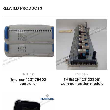
RELATED PRODUCTS
EMERSON
EMERSON
Emerson 1C31179G02
EMERSON 1C31223G01
controller
Communication module