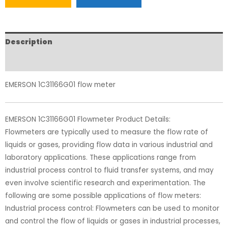
Description
Reviews (0)
EMERSON 1C31166G01 flow meter
EMERSON 1C31166G01 Flowmeter Product Details:
Flowmeters are typically used to measure the flow rate of
liquids or gases, providing flow data in various industrial and
laboratory applications. These applications range from
industrial process control to fluid transfer systems, and may
even involve scientific research and experimentation. The
following are some possible applications of flow meters:
Industrial process control: Flowmeters can be used to monitor
and control the flow of liquids or gases in industrial processes,