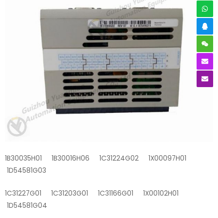
1B30035H01 1B30016H06 1C31224G02 1X00097H01
1D54581G03
1C31227G01 1C31203G01 1C31166G01 1X00102H01
1D54581G04