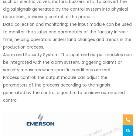
such as electric valves, motors, buzzers, etc., to convert the
digital signals generated by the control system into physical
operations, achieving control of the process.
Data collection and monitoring: The input module can be used
to monitor the status and parameters of the factory in real-
time, helping operators understand changes and trends in the
production process.
Alarm and Security System: The input and output modules can
be integrated with the alarm system, triggering alarms or
security measures when specific conditions are met.
Process control: The output module can adjust the
parameters of the process according to the signals
generated by the control algorithm to achieve automated
control.