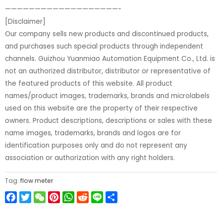
———————————————————-
[Disclaimer]
Our company sells new products and discontinued products,
and purchases such special products through independent
channels. Guizhou Yuanmiao Automation Equipment Co., Ltd. is
not an authorized distributor, distributor or representative of
the featured products of this website. All product
names/product images, trademarks, brands and microlabels
used on this website are the property of their respective
owners. Product descriptions, descriptions or sales with these
name images, trademarks, brands and logos are for
identification purposes only and do not represent any
association or authorization with any right holders.
Tag:
flow meter
Facebook
Twitter
WeChat
Pinterest
WhatsApp
Reddit
Line
Share