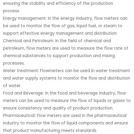
ensuring the stability and efficiency of the production
process.
Energy management: In the energy industry, flow meters can
be used to monitor the flow of gas, liquid fuel, or steam to
support effective energy management and distribution.
Chemical and Petroleum: In the field of chemical and
petroleum, flow meters are used to measure the flow rate of
chemical substances to support production and mixing
processes.
Water treatment: Flowmeters can be used in water treatment
and water supply systems to monitor the flow and distribution
of water.
Food and Beverage: In the food and beverage industry, flow
meters can be used to measure the flow of liquids or gases to
ensure consistency and quality of product production.
Pharmaceutical: Flow meters are used in the pharmaceutical
industry to monitor the flow of liquid components and ensure
that product manufacturing meets standards.