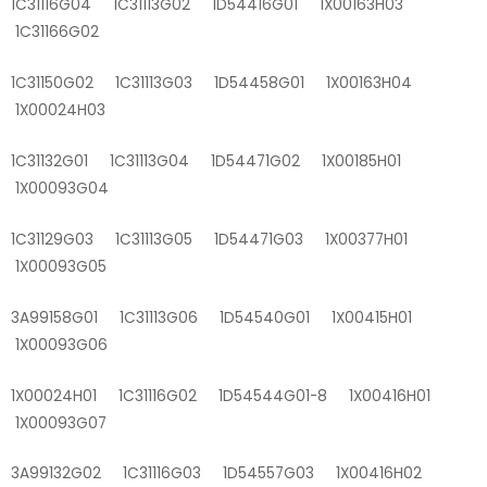
1C31116G04 1C31113G02 1D54416G01 1X00163H03
1C31166G02
1C31150G02 1C31113G03 1D54458G01 1X00163H04
1X00024H03
1C31132G01 1C31113G04 1D54471G02 1X00185H01
1X00093G04
1C31129G03 1C31113G05 1D54471G03 1X00377H01
1X00093G05
3A99158G01 1C31113G06 1D54540G01 1X00415H01
1X00093G06
1X00024H01 1C31116G02 1D54544G01-8 1X00416H01
1X00093G07
3A99132G02 1C31116G03 1D54557G03 1X00416H02