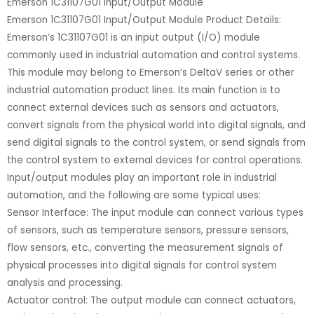
Emerson 1C31107G01 Input/Output Module
Emerson 1C31107G01 Input/Output Module Product Details:
Emerson’s 1C31107G01 is an input output (I/O) module
commonly used in industrial automation and control systems.
This module may belong to Emerson’s DeltaV series or other
industrial automation product lines. Its main function is to
connect external devices such as sensors and actuators,
convert signals from the physical world into digital signals, and
send digital signals to the control system, or send signals from
the control system to external devices for control operations.
Input/output modules play an important role in industrial
automation, and the following are some typical uses:
Sensor Interface: The input module can connect various types
of sensors, such as temperature sensors, pressure sensors,
flow sensors, etc., converting the measurement signals of
physical processes into digital signals for control system
analysis and processing.
Actuator control: The output module can connect actuators,