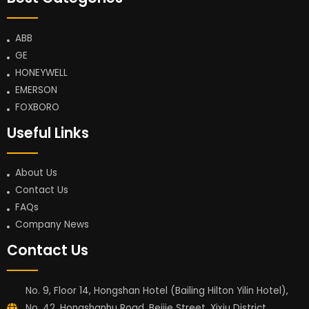
ABB
GE
HONEYWELL
EMERSON
FOXBORO
Useful Links
About Us
Contact Us
FAQs
Company News
Contact Us
No. 9, Floor 14, Hongshan Hotel (Bailing Hilton Yilin Hotel),
No. 42, Hongshanhu Road, Beijie Street, Xixiu District,