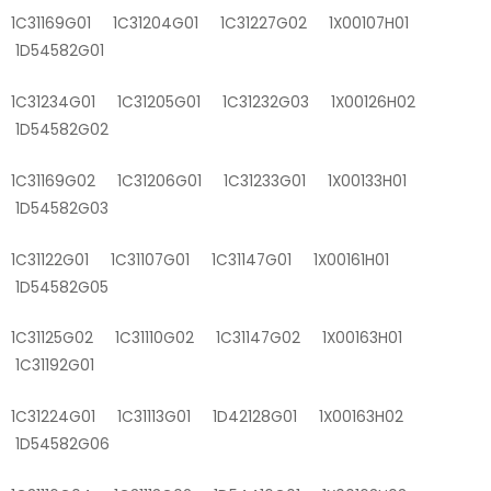
1C31169G01 1C31204G01 1C31227G02 1X00107H01
1D54582G01
1C31234G01 1C31205G01 1C31232G03 1X00126H02
1D54582G02
1C31169G02 1C31206G01 1C31233G01 1X00133H01
1D54582G03
1C31122G01 1C31107G01 1C31147G01 1X00161H01
1D54582G05
1C31125G02 1C31110G02 1C31147G02 1X00163H01
1C31192G01
1C31224G01 1C31113G01 1D42128G01 1X00163H02
1D54582G06