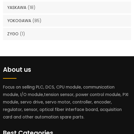
YASKAWA
(18)
YOKOGAWA
(85)
ZYGO
(1)
About us
Focus on selling PLC, DCS, CPU module, communication
module, I/O module,tension sensor, power control module, PXI
module, servo drive, servo motor, controller, encoder,
regulator, sensor, optical fiber interface board, acquisition
card and other automation spare parts.
Best Categories