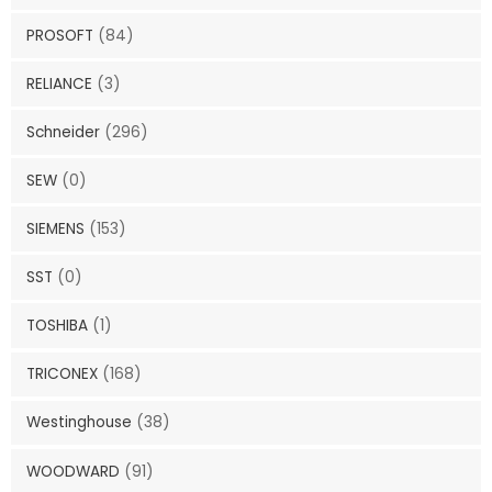
PROSOFT
(84)
RELIANCE
(3)
Schneider
(296)
SEW
(0)
SIEMENS
(153)
SST
(0)
TOSHIBA
(1)
TRICONEX
(168)
Westinghouse
(38)
WOODWARD
(91)