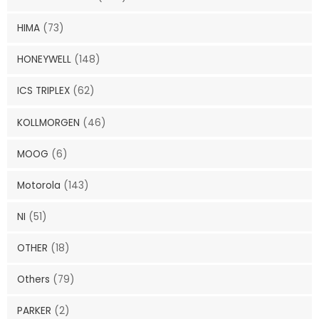
HIMA
(73)
HONEYWELL
(148)
ICS TRIPLEX
(62)
KOLLMORGEN
(46)
MOOG
(6)
Motorola
(143)
NI
(51)
OTHER
(18)
Others
(79)
PARKER
(2)