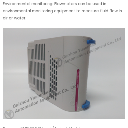
Environmental monitoring: Flowmeters can be used in
environmental monitoring equipment to measure fluid flow in
air or water.