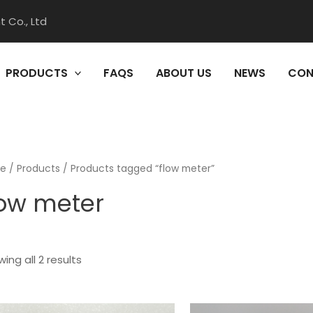
 Co., Ltd
PRODUCTS
FAQS
ABOUT US
NEWS
CON
e
/
Products
/ Products tagged “flow meter”
low meter
ing all 2 results