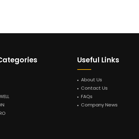
Categories
Useful Links
About Us
Contact Us
WELL
FAQs
ON
Company News
RO