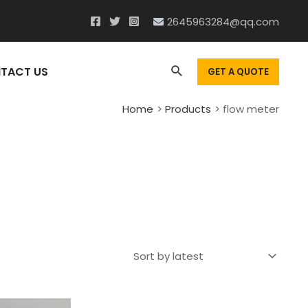
2645963284@qq.com
Search
TACT US
GET A QUOTE
Home
Products
flow meter