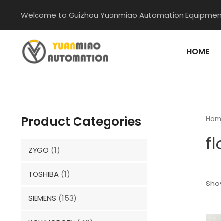
Skip
Welcome to Guizhou Yuanmiao Automation Equipment
to
content
HOME
Product Categories
Hom
f
ZYGO
(1)
TOSHIBA
(1)
Show
SIEMENS
(153)