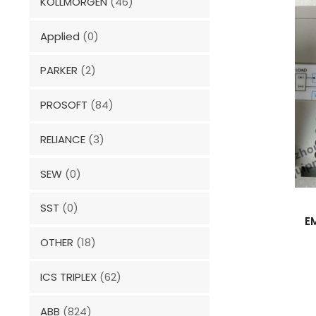
KOLLMORGEN
(46)
Applied
(0)
PARKER
(2)
PROSOFT
(84)
RELIANCE
(3)
SEW
(0)
SST
(0)
E
OTHER
(18)
ICS TRIPLEX
(62)
ABB
(824)