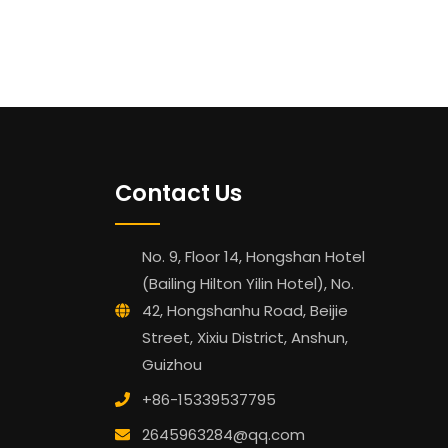
Contact Us
No. 9, Floor 14, Hongshan Hotel
(Bailing Hilton Yilin Hotel), No.
42, Hongshanhu Road, Beijie
Street, Xixiu District, Anshun,
Guizhou
+86-15339537795
2645963284@qq.com