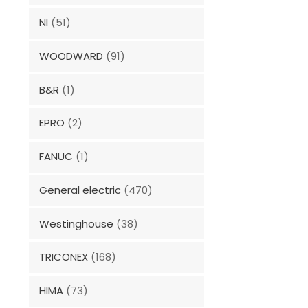
NI
(51)
WOODWARD
(91)
B&R
(1)
EPRO
(2)
FANUC
(1)
General electric
(470)
Westinghouse
(38)
TRICONEX
(168)
HIMA
(73)