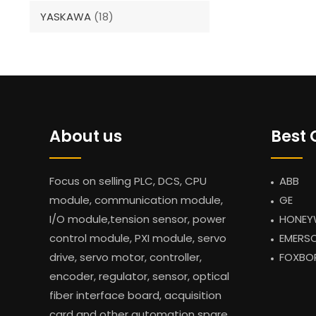
YASKAWA
(18)
About us
Best 
Focus on selling PLC, DCS, CPU
ABB
module, communication module,
GE
I/O module,tension sensor, power
HONEY
control module, PXI module, servo
EMERS
drive, servo motor, controller,
FOXBO
encoder, regulator, sensor, optical
fiber interface board, acquisition
card and other automation spare