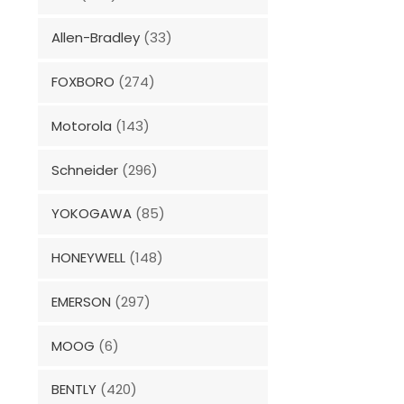
Allen-Bradley
(33)
FOXBORO
(274)
Motorola
(143)
Schneider
(296)
YOKOGAWA
(85)
HONEYWELL
(148)
EMERSON
(297)
MOOG
(6)
BENTLY
(420)