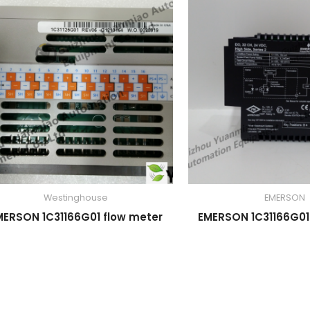
Westinghouse
EMERSON
MERSON 1C31166G01 flow meter
EMERSON 1C31166G01