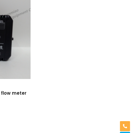
 flow meter