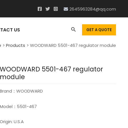
2645963284@qq.com
Search
TACT US
GET A QUOTE
e
Products
WOODWARD 5501-467 regulator module
WOODWARD 5501-467 regulator
module
Brand：WOODWARD
Model：5501-467
Origin: U.S.A