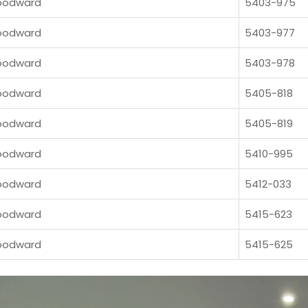
odward
5403-975
odward
5403-977
odward
5403-978
odward
5405-818
odward
5405-819
odward
5410-995
odward
5412-033
odward
5415-623
odward
5415-625