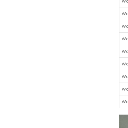
Wo
Wo
Wo
Wo
Wo
Wo
Wo
Wo
Wo