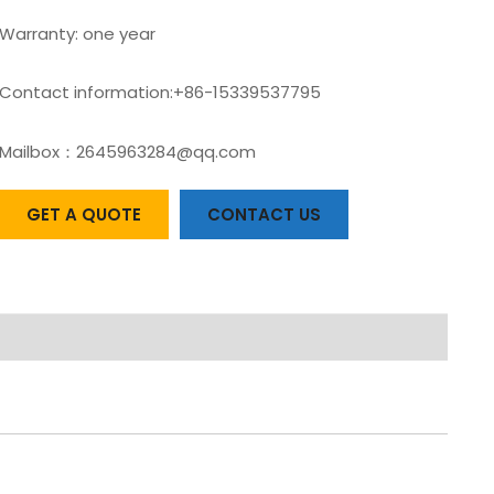
Warranty: one year
Contact information:+86-15339537795
Mailbox：2645963284@qq.com
GET A QUOTE
CONTACT US