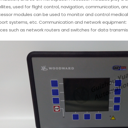
llites, used for flight control, navigation, communication, a
cessor modules can be used to monitor and control medical 
port systems, etc. Communication and network equipment: 
ices such as network routers and switches for data transm