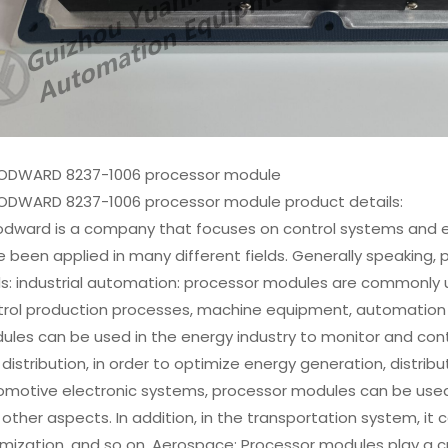
DWARD 8237-1006 processor module
DWARD 8237-1006 processor module product details:
dward is a company that focuses on control systems and e
 been applied in many different fields. Generally speaking, 
ds: industrial automation: processor modules are commonly u
trol production processes, machine equipment, automation
les can be used in the energy industry to monitor and cont
distribution, in order to optimize energy generation, distribu
motive electronic systems, processor modules can be used to
other aspects. In addition, in the transportation system, it ca
mization, and so on. Aerospace: Processor modules play a c