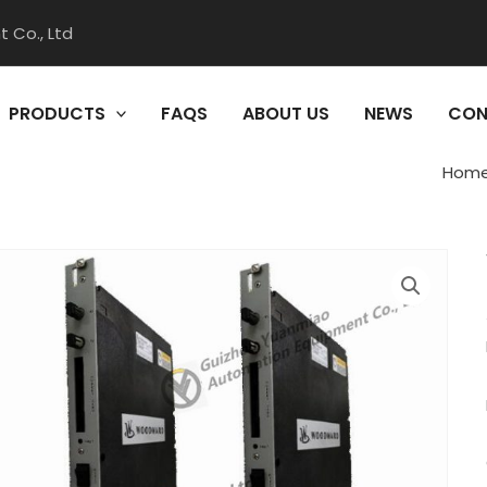
 Co., Ltd
PRODUCTS
FAQS
ABOUT US
NEWS
CON
Hom