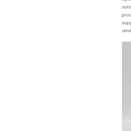
sate
pro
sup
dev