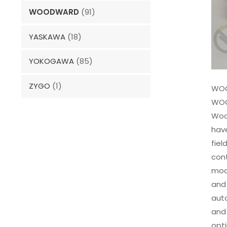
WOODWARD
(91)
YASKAWA
(18)
YOKOGAWA
(85)
ZYGO
(1)
WOO
WOO
Woo
have
fiel
con
modu
and 
auto
and 
opti