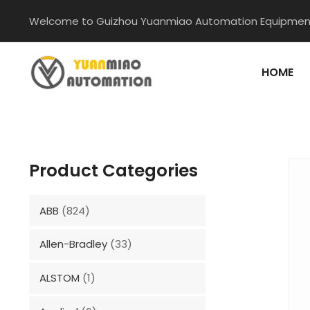
Skip
Welcome to Guizhou Yuanmiao Automation Equipment
to
content
HOME
Product Categories
ABB
(824)
Allen-Bradley
(33)
ALSTOM
(1)