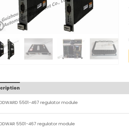
cription
Reviews (0)
DWARD 5501-467 regulator module
DWAR 5501-467 regulator module