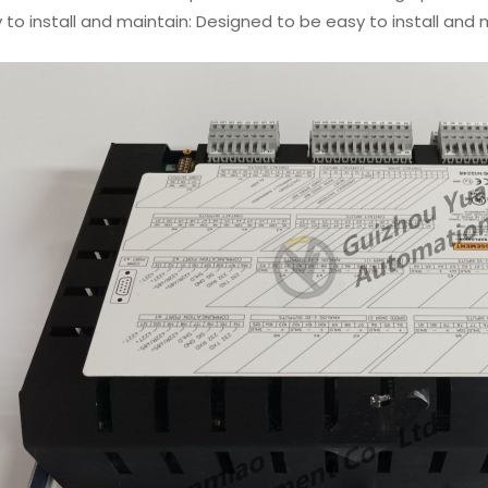
 to install and maintain: Designed to be easy to install an