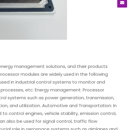
nergy management solutions, and their products
processor modules are widely used in the following
sed in industrial control systems to monitor and
 processes, etc. Energy management: Processor
rol systems such as power generation, transmission,
tion, and utilization. Automotive and Transportation: In
 control engines, vehicle stability, emission control,
n also be used for signal control, traffic flow
rucial role in aerospace systems such as airplanes and