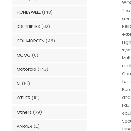
WOO
The 
HONEYWELL
(148)
are
Reli
ICS TRIPLEX
(62)
ext
KOLLMORGEN
(46)
High
sys
MOOG
(6)
Mult
cont
Motorola
(143)
Com
for 
NI
(51)
Para
and 
OTHER
(18)
Faul
Others
(79)
equ
Sec
PARKER
(2)
func