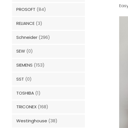
Easy
PROSOFT
(84)
RELIANCE
(3)
Schneider
(296)
SEW
(0)
SIEMENS
(153)
SST
(0)
TOSHIBA
(1)
TRICONEX
(168)
Westinghouse
(38)