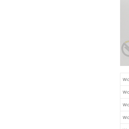
Wo
Wo
Wo
Wo