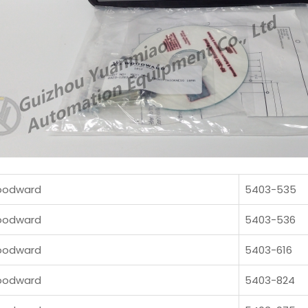
odward
5403-535
odward
5403-536
odward
5403-616
odward
5403-824