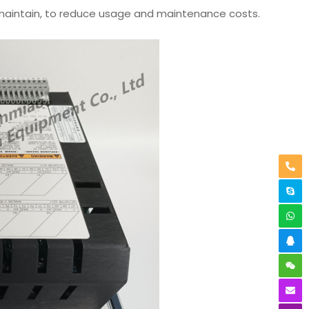
d maintain, to reduce usage and maintenance costs.