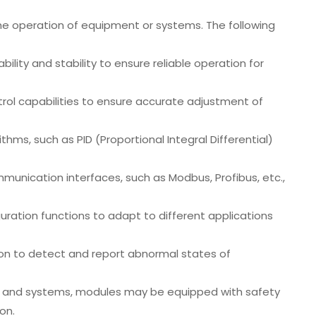
the operation of equipment or systems. The following
ability and stability to ensure reliable operation for
trol capabilities to ensure accurate adjustment of
ithms, such as PID (Proportional Integral Differential)
nication interfaces, such as Modbus, Profibus, etc.,
guration functions to adapt to different applications
tion to detect and report abnormal states of
nt and systems, modules may be equipped with safety
on.