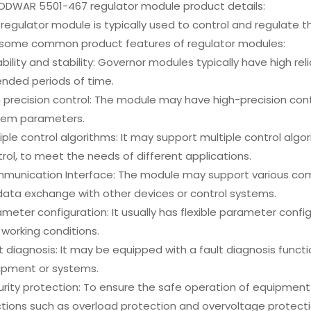
DWAR 5501-467 regulator module product details:
regulator module is typically used to control and regulate 
 some common product features of regulator modules:
ability and stability: Governor modules typically have high reli
ended periods of time.
 precision control: The module may have high-precision con
tem parameters.
iple control algorithms: It may support multiple control algor
rol, to meet the needs of different applications.
munication Interface: The module may support various commu
data exchange with other devices or control systems.
meter configuration: It usually has flexible parameter confi
working conditions.
t diagnosis: It may be equipped with a fault diagnosis func
ipment or systems.
urity protection: To ensure the safe operation of equipme
tions such as overload protection and overvoltage protecti