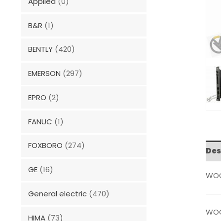
Applied
(0)
B&R
(1)
BENTLY
(420)
EMERSON
(297)
EPRO
(2)
FANUC
(1)
FOXBORO
(274)
Des
GE
(16)
WOO
General electric
(470)
WOO
HIMA
(73)