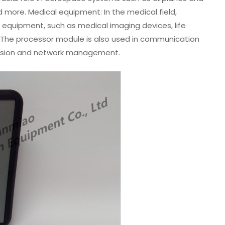
nd more. Medical equipment: In the medical field,
equipment, such as medical imaging devices, life
The processor module is also used in communication
ission and network management.