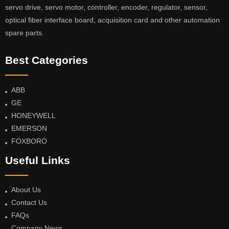
servo drive, servo motor, controller, encoder, regulator, sensor,
optical fiber interface board, acquisition card and other automation
spare parts.
Best Categories
ABB
GE
HONEYWELL
EMERSON
FOXBORO
Useful Links
About Us
Contact Us
FAQs
Company News