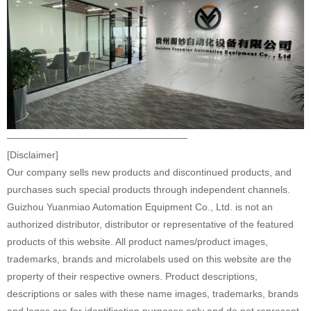
——————————————————–
[Disclaimer]
Our company sells new products and discontinued products, and
purchases such special products through independent channels.
Guizhou Yuanmiao Automation Equipment Co., Ltd. is not an
authorized distributor, distributor or representative of the featured
products of this website. All product names/product images,
trademarks, brands and microlabels used on this website are the
property of their respective owners. Product descriptions,
descriptions or sales with these name images, trademarks, brands