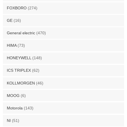
FOXBORO
(274)
GE
(16)
General electric
(470)
HIMA
(73)
HONEYWELL
(148)
ICS TRIPLEX
(62)
KOLLMORGEN
(46)
MOOG
(6)
Motorola
(143)
NI
(51)