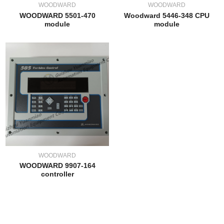
WOODWARD
WOODWARD
WOODWARD 5501-470
Woodward 5446-348 CPU
module
module
WOODWARD
WOODWARD 9907-164
controller