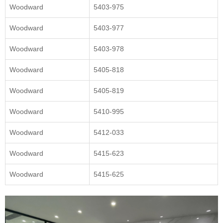
Woodward
5403-975
Woodward
5403-977
Woodward
5403-978
Woodward
5405-818
Woodward
5405-819
Woodward
5410-995
Woodward
5412-033
Woodward
5415-623
Woodward
5415-625