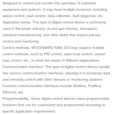
designed to control and monitor the operation of industrial
equipment and systems. It may have multiple functions, including
speed control, load control, data collection, fault diagnosis, etc.
Application areas: This type of digital control device is commonly
used in the power industry, oil and gas industry, aerospace,
industrial manufacturing, and other fields that require precise
control and monitoring.
Control methods: WOODWARD 5466-253 may support multiple
control methods, such as PID control, open-loop control, closed-
loop control, etc., to meet the needs of different applications.
Communication interface: This type of digital control device usually
has various communication interfaces, allowing it to exchange data
and remotely control with other devices or monitoring systems.
Common communication interfaces include Modbus, Profibus,
Ethernet, etc.
Programmability: Some digital control devices have programmable
functions that can be customized and programmed according to
specific application requirements.