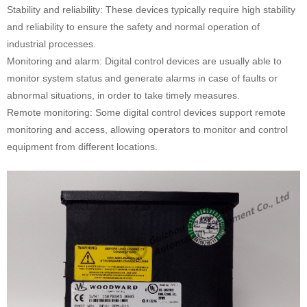
Stability and reliability: These devices typically require high stability
and reliability to ensure the safety and normal operation of
industrial processes.
Monitoring and alarm: Digital control devices are usually able to
monitor system status and generate alarms in case of faults or
abnormal situations, in order to take timely measures.
Remote monitoring: Some digital control devices support remote
monitoring and access, allowing operators to monitor and control
equipment from different locations.