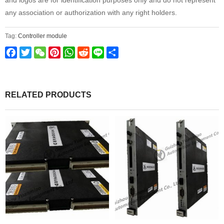
and logos are for identification purposes only and do not represent
any association or authorization with any right holders.
Tag:
Controller module
Facebook
Twitter
WeChat
Pinterest
WhatsApp
Reddit
Line
Share
RELATED PRODUCTS