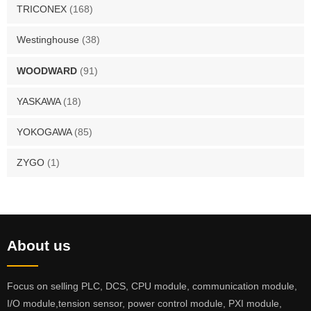
TRICONEX
(168)
Westinghouse
(38)
WOODWARD
(91)
YASKAWA
(18)
YOKOGAWA
(85)
ZYGO
(1)
About us
Focus on selling PLC, DCS, CPU module, communication module,
I/O module,tension sensor, power control module, PXI module,