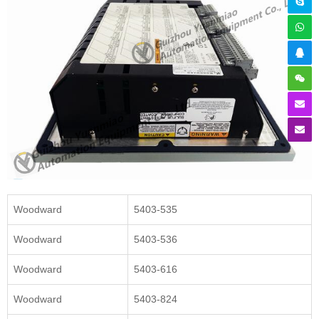
Woodward
5403-535
Woodward
5403-536
Woodward
5403-616
Woodward
5403-824