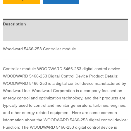
Description
Reviews (0)
Woodward 5466-253 Controller module
Controller module WOODWARD 5466-253 digital control device
WOODWARD 5466-253 Digital Control Device Product Details:
WOODWARD 5466-253 is a digital control device manufactured by
Woodward Inc. Woodward Corporation is a company focused on
energy control and optimization technology, and their products are
typically used to control and monitor generators, turbines, engines,
and other energy related equipment. Here are some common
information about the WOODWARD 5466-253 digital control device:
Function: The WOODWARD 5466-253 digital control device is