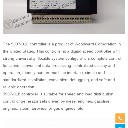
The 9907-018 controller is a product of Woodward Corporation in
the United States. This controller is a digital speed controller with
strong universality, flexible system configuration, complete control
functions, convenient data processing, centralized display and
operation, friendly human-machine interface, simple and
standardized installation, convenient debugging, and safe and
reliable operation.
9907-018 controller is suitable for speed and load distribution
control of generator sets driven by diesel engines, gasoline
engines, steam turbines, or gas engines, etc