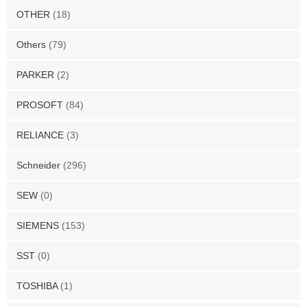
OTHER
(18)
Others
(79)
PARKER
(2)
PROSOFT
(84)
RELIANCE
(3)
Schneider
(296)
SEW
(0)
SIEMENS
(153)
SST
(0)
TOSHIBA
(1)