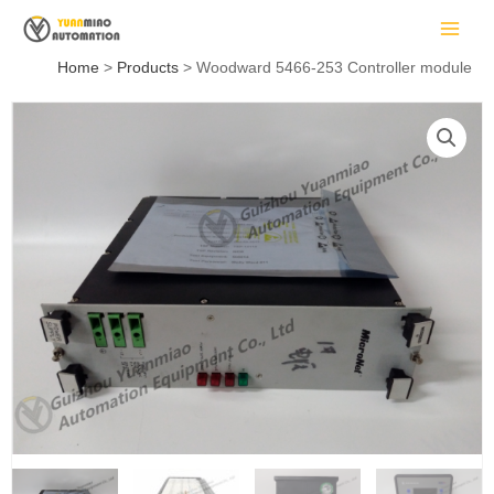
Skip
MAIN
to
MEN
content
Home
Products
Woodward 5466-253 Controller module
LE