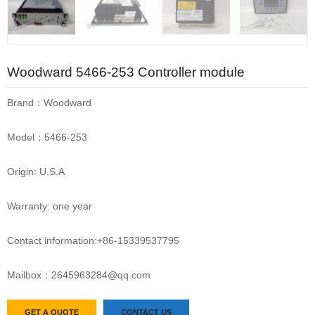
Woodward 5466-253 Controller module
Brand：Woodward
Model：5466-253
Origin: U.S.A
Warranty: one year
Contact information:+86-15339537795
Mailbox：2645963284@qq.com
GET A QUOTE
CONTACT US