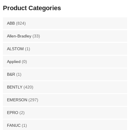
Product Categories
ABB
(824)
Allen-Bradley
(33)
ALSTOM
(1)
Applied
(0)
B&R
(1)
BENTLY
(420)
EMERSON
(297)
EPRO
(2)
FANUC
(1)