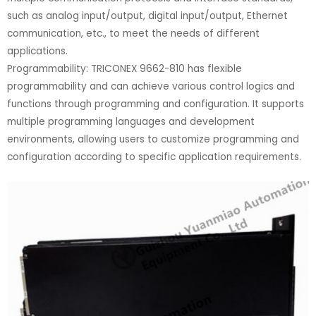
such as analog input/output, digital input/output, Ethernet
communication, etc., to meet the needs of different
applications.
Programmability: TRICONEX 9662-810 has flexible
programmability and can achieve various control logics and
functions through programming and configuration. It supports
multiple programming languages and development
environments, allowing users to customize programming and
configuration according to specific application requirements.