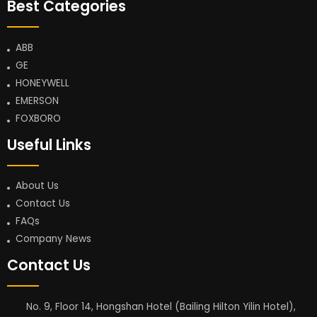
Best Categories
ABB
GE
HONEYWELL
EMERSON
FOXBORO
Useful Links
About Us
Contact Us
FAQs
Company News
Contact Us
No. 9, Floor 14, Hongshan Hotel (Bailing Hilton Yilin Hotel),