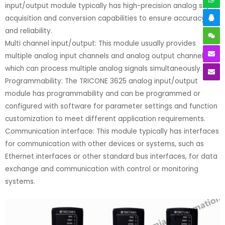
input/output module typically has high-precision analog signal
acquisition and conversion capabilities to ensure accuracy
and reliability.
Multi channel input/output: This module usually provides
multiple analog input channels and analog output channels,
which can process multiple analog signals simultaneously.
Programmability: The TRICONE 3625 analog input/output
module has programmability and can be programmed or
configured with software for parameter settings and function
customization to meet different application requirements.
Communication interface: This module typically has interfaces
for communication with other devices or systems, such as
Ethernet interfaces or other standard bus interfaces, for data
exchange and communication with control or monitoring
systems.