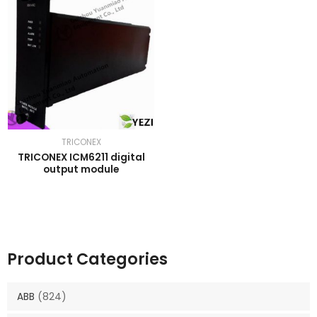
TRICONEX
TRICONEX ICM6211 digital
output module
Product Categories
ABB
(824)