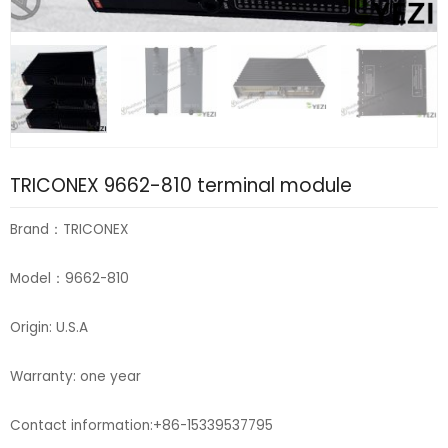
TRICONEX 9662-810 terminal module
Brand：TRICONEX
Model：9662-810
Origin: U.S.A
Warranty: one year
Contact information:+86-15339537795