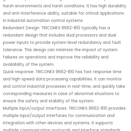
harsh environments and harsh conditions. It has high durability
and anti-interference ability, suitable for critical applications
in industrial automation control systems.
Redundant Design: TRICONEX 9662-810 typically has a
redundant design that includes dual processors and dual
power inputs to provide system level redundancy and fault
tolerance. This design can minimize the impact of system
failures on operations and improve the reliability and
availability of the system.
Quick response: TRICONEX 9662-810 has fast response time
and high-speed data processing capabilities. It can monitor
and control industrial processes in real-time, and quickly take
corresponding measures in case of abnormal situations to
ensure the safety and stability of the system.
Multiple input/output interfaces: TRICONEX 9662-810 provides
multiple input/output interfaces for communication and
integration with other devices and systems. It supports
multiple communication protocols and interface standards,