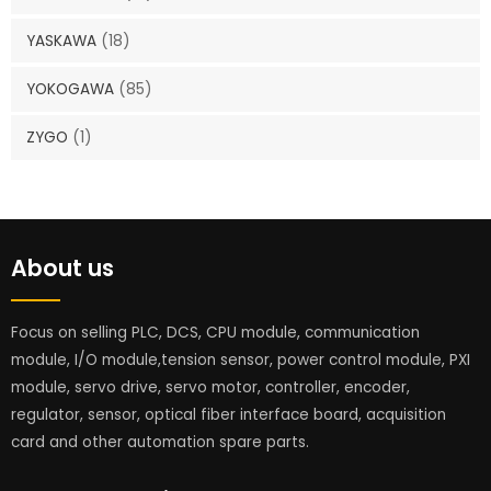
YASKAWA
(18)
YOKOGAWA
(85)
ZYGO
(1)
About us
Focus on selling PLC, DCS, CPU module, communication
module, I/O module,tension sensor, power control module, PXI
module, servo drive, servo motor, controller, encoder,
regulator, sensor, optical fiber interface board, acquisition
card and other automation spare parts.