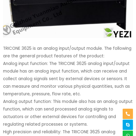
TRICONE 3625 is an analog input/output module. The following
are the general product features of the product:
Analog input function: The TRICONE 3625 analog input/output
module has an analog input function, which can receive and
collect analog signals sent by external devices or sensors. It
can measure and monitor various physical quantities, such as
temperature, pressure, flow rate, etc.
Analog output function: This module also has an analog output
function, which can send processed analog signals to
actuators or other external devices for controlling and
regulating related processes or systems.
High precision and reliability: The TRICONE 3625 analog