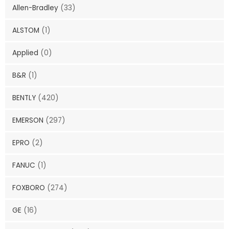
Allen-Bradley
(33)
ALSTOM
(1)
Applied
(0)
B&R
(1)
BENTLY
(420)
EMERSON
(297)
EPRO
(2)
FANUC
(1)
FOXBORO
(274)
GE
(16)