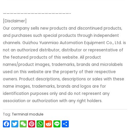
———————————————————-
[Disclaimer]
Our company sells new products and discontinued products,
and purchases such special products through independent
channels. Guizhou Yuanmiao Automation Equipment Co., Ltd. is
not an authorized distributor, distributor or representative of
the featured products of this website. All product
names/product images, trademarks, brands and microlabels
used on this website are the property of their respective
owners. Product descriptions, descriptions or sales with these
name images, trademarks, brands and logos are for
identification purposes only and do not represent any
association or authorization with any right holders.
Tag:
Terminal module
Facebook
Twitter
WeChat
Pinterest
WhatsApp
Reddit
Line
Share