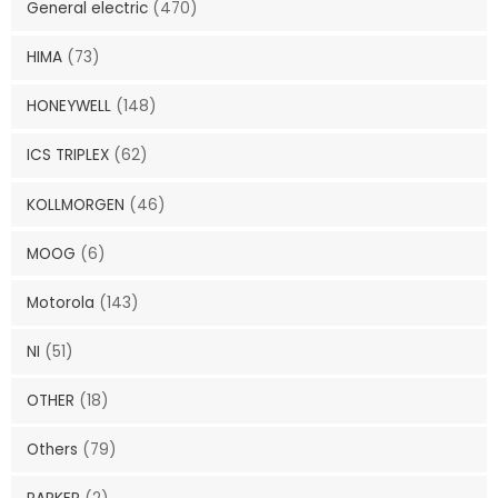
General electric
(470)
HIMA
(73)
HONEYWELL
(148)
ICS TRIPLEX
(62)
KOLLMORGEN
(46)
MOOG
(6)
Motorola
(143)
NI
(51)
OTHER
(18)
Others
(79)