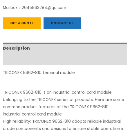
Mailbox：2645963284@qq.com
GET A QUOTE
CONTACT US
Description
Reviews (0)
TRICONEX 9662-810 terminal module
TRICONEX 9662-810 is an industrial control card module,
belonging to the TRICONEX series of products. Here are some
common product features of the TRICONEX 9662-810
industrial control card module:
High reliability: TRICONEX 9662-810 adopts reliable industrial
grade components and designs to ensure stable operation in