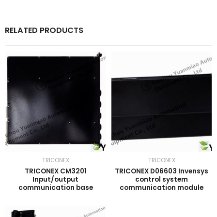
RELATED PRODUCTS
TRICONEX
TRICONEX
TRICONEX CM3201
TRICONEX D06603 Invensys
Input/output
control system
communication base
communication module