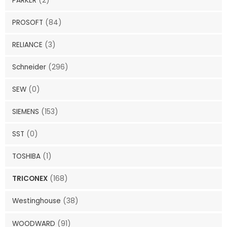
PARKER
(2)
PROSOFT
(84)
RELIANCE
(3)
Schneider
(296)
SEW
(0)
SIEMENS
(153)
SST
(0)
TOSHIBA
(1)
TRICONEX
(168)
Westinghouse
(38)
WOODWARD
(91)