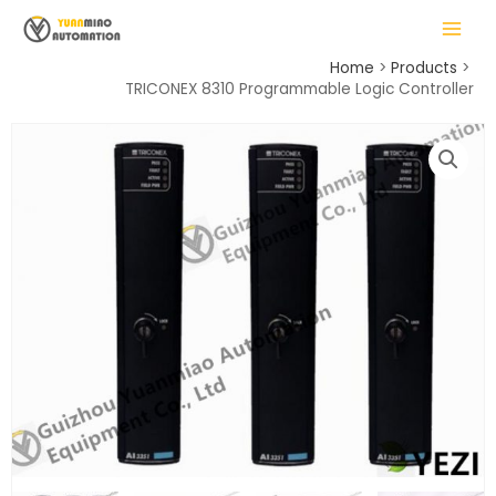
Skip
MAIN
to
MENU
content
Home
Products
TRICONEX 8310 Programmable Logic Controller
LE