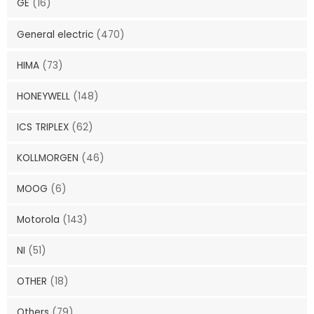
GE
(16)
General electric
(470)
HIMA
(73)
HONEYWELL
(148)
ICS TRIPLEX
(62)
KOLLMORGEN
(46)
MOOG
(6)
Motorola
(143)
NI
(51)
OTHER
(18)
Others
(79)