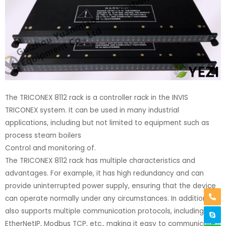
The TRICONEX 8112 rack is a controller rack in the INVIS
TRICONEX system. It can be used in many industrial
applications, including but not limited to equipment such as
process steam boilers
Control and monitoring of.
The TRICONEX 8112 rack has multiple characteristics and
advantages. For example, it has high redundancy and can
provide uninterrupted power supply, ensuring that the device
can operate normally under any circumstances. In addition, it
also supports multiple communication protocols, including
EtherNetIP, Modbus TCP, etc., making it easy to communicate