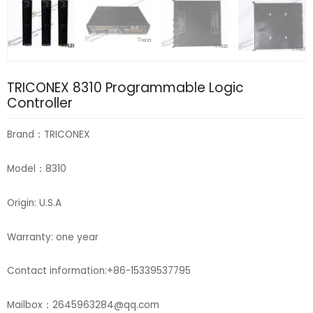
TRICONEX 8310 Programmable Logic
Controller
Brand：TRICONEX
Model：8310
Origin: U.S.A
Warranty: one year
Contact information:+86-15339537795
Mailbox：2645963284@qq.com