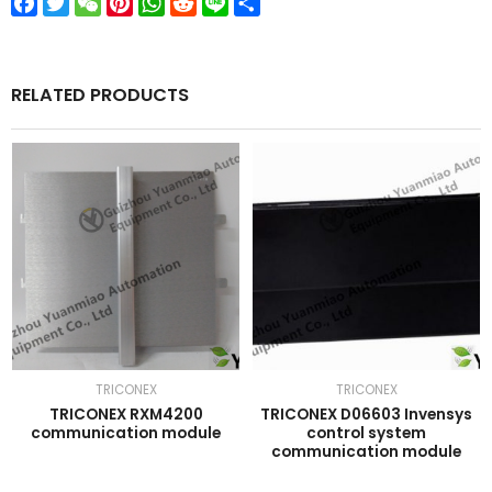
Facebook
Twitter
WeChat
Pinterest
WhatsApp
Reddit
Line
Share
RELATED PRODUCTS
TRICONEX
TRICONEX
TRICONEX RXM4200
TRICONEX D06603 Invensys
communication module
control system
communication module