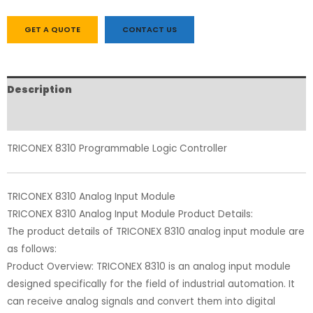
GET A QUOTE
CONTACT US
Description
Reviews (0)
TRICONEX 8310 Programmable Logic Controller
TRICONEX 8310 Analog Input Module
TRICONEX 8310 Analog Input Module Product Details:
The product details of TRICONEX 8310 analog input module are
as follows:
Product Overview: TRICONEX 8310 is an analog input module
designed specifically for the field of industrial automation. It
can receive analog signals and convert them into digital