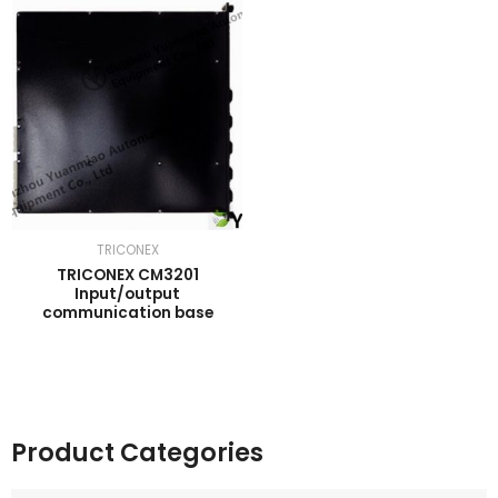
TRICONEX
TRICONEX CM3201
Input/output
communication base
Product Categories