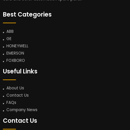
Best Categories
ABB
GE
HONEYWELL
EMERSON
FOXBORO
Useful Links
About Us
Contact Us
FAQs
Company News
Contact Us