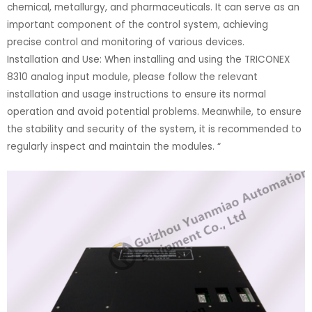
chemical, metallurgy, and pharmaceuticals. It can serve as an
important component of the control system, achieving
precise control and monitoring of various devices.
Installation and Use: When installing and using the TRICONEX
8310 analog input module, please follow the relevant
installation and usage instructions to ensure its normal
operation and avoid potential problems. Meanwhile, to ensure
the stability and security of the system, it is recommended to
regularly inspect and maintain the modules. “