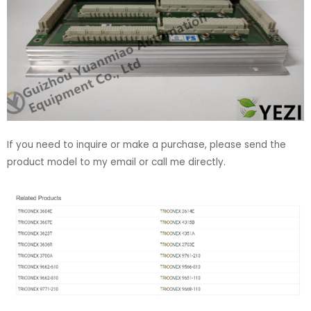
If you need to inquire or make a purchase, please send the
product model to my email or call me directly.