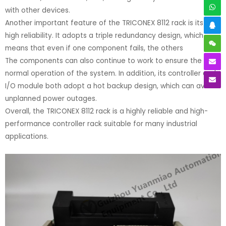
with other devices.
Another important feature of the TRICONEX 8112 rack is its very
high reliability. It adopts a triple redundancy design, which
means that even if one component fails, the others
The components can also continue to work to ensure the
normal operation of the system. In addition, its controller and
I/O module both adopt a hot backup design, which can avoid
unplanned power outages.
Overall, the TRICONEX 8112 rack is a highly reliable and high-
performance controller rack suitable for many industrial
applications.