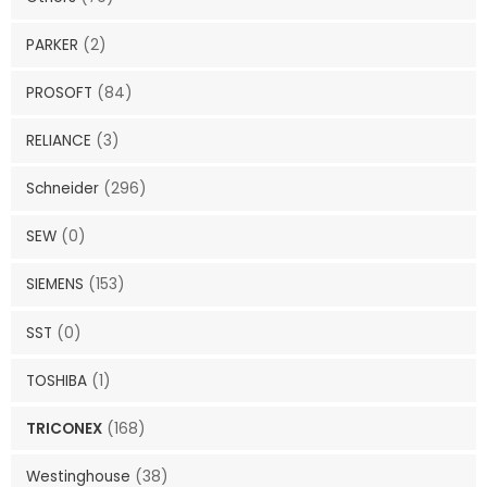
PARKER
(2)
PROSOFT
(84)
RELIANCE
(3)
Schneider
(296)
SEW
(0)
SIEMENS
(153)
SST
(0)
TOSHIBA
(1)
TRICONEX
(168)
Westinghouse
(38)