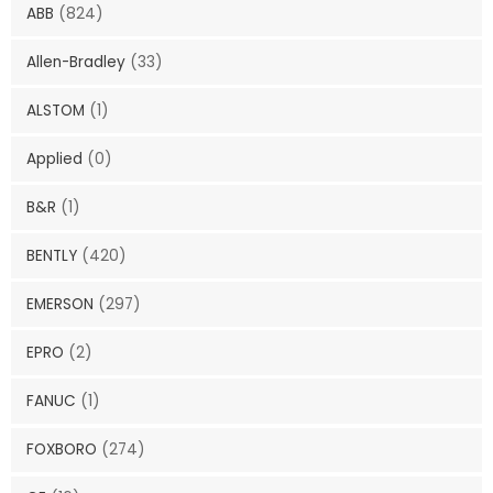
ABB
(824)
Allen-Bradley
(33)
ALSTOM
(1)
Applied
(0)
B&R
(1)
BENTLY
(420)
EMERSON
(297)
EPRO
(2)
FANUC
(1)
FOXBORO
(274)