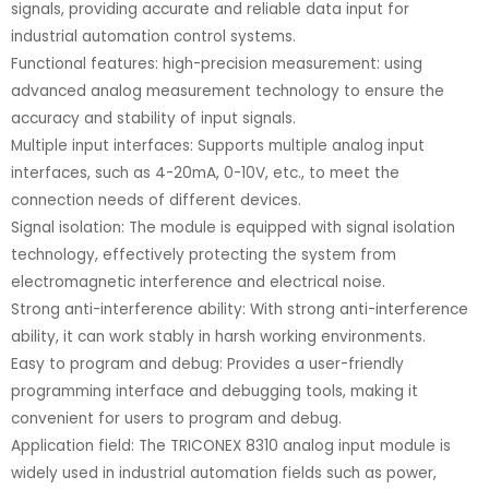
signals, providing accurate and reliable data input for
industrial automation control systems.
Functional features: high-precision measurement: using
advanced analog measurement technology to ensure the
accuracy and stability of input signals.
Multiple input interfaces: Supports multiple analog input
interfaces, such as 4-20mA, 0-10V, etc., to meet the
connection needs of different devices.
Signal isolation: The module is equipped with signal isolation
technology, effectively protecting the system from
electromagnetic interference and electrical noise.
Strong anti-interference ability: With strong anti-interference
ability, it can work stably in harsh working environments.
Easy to program and debug: Provides a user-friendly
programming interface and debugging tools, making it
convenient for users to program and debug.
Application field: The TRICONEX 8310 analog input module is
widely used in industrial automation fields such as power,