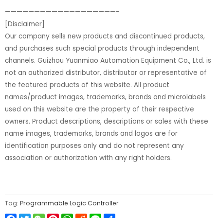
———————————————————-
[Disclaimer]
Our company sells new products and discontinued products,
and purchases such special products through independent
channels. Guizhou Yuanmiao Automation Equipment Co., Ltd. is
not an authorized distributor, distributor or representative of
the featured products of this website. All product
names/product images, trademarks, brands and microlabels
used on this website are the property of their respective
owners. Product descriptions, descriptions or sales with these
name images, trademarks, brands and logos are for
identification purposes only and do not represent any
association or authorization with any right holders.
Tag:
Programmable Logic Controller