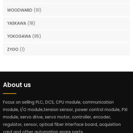
WOODWARD
(91)
YASKAWA
(18)
YOKOGAWA
(85)
ZYGO
(1)
About us
Focus on selling PLC, DCS, CPU module, communication
module, I/O module,tension sensor, power control module, PXI
module, servo drive, servo motor, controller, encoder,
regulator, sensor, optical fiber interface board, acquisition
card and other automation spare parts.