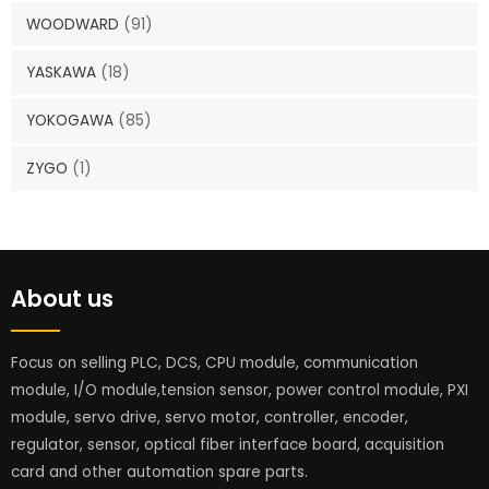
WOODWARD
(91)
YASKAWA
(18)
YOKOGAWA
(85)
ZYGO
(1)
About us
Focus on selling PLC, DCS, CPU module, communication
module, I/O module,tension sensor, power control module, PXI
module, servo drive, servo motor, controller, encoder,
regulator, sensor, optical fiber interface board, acquisition
card and other automation spare parts.