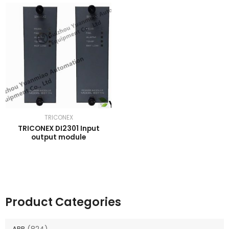
TRICONEX
TRICONEX DI2301 Input
output module
Product Categories