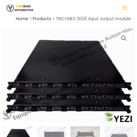
Skip
MAIN
to
MENU
content
Home
Products
TRICONEX 3005 Input output module
LE