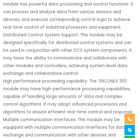
module has powerful data processing and control functions. It
can process and analyze data from various sensors and
devices, and execute corresponding control logic to achieve
real-time control of industrial processes and equipment.
Distributed Control System Support: This module may be
designed specifically for distributed control systems and can
be used in conjunction with other DCS system components. It
may have the ability to communicate and collaborate with
other modules and controllers, achieving system level data
exchange and collaborative control.
High performance processing capability: The TRICONEX 3511
module may have high-performance processing capabilities,
capable of handling large amounts of data and complex
control algorithms. It may adopt advanced processors and
algorithms to ensure efficient real-time control and response.
Multiple communication interfaces: This module may be
equipped with multiple communication interfaces for data
exchange and communication with other devices and