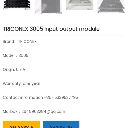
TRICONEX 3005 Input output module
Brand：TRICONEX
Model：3005
Origin: U.S.A
Warranty: one year
Contact information:+86-15339537795
Mailbox：2645963284@qq.com
GET A QUOTE
CONTACT US