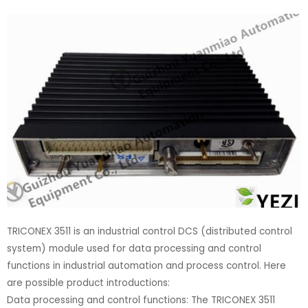
TRICONEX 3511 is an industrial control DCS (distributed control
system) module used for data processing and control
functions in industrial automation and process control. Here
are possible product introductions:
Data processing and control functions: The TRICONEX 3511