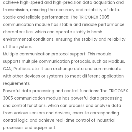
achieve high-speed and high-precision data acquisition and
transmission, ensuring the accuracy and reliability of data.
Stable and reliable performance: The TRICONEX 3005
communication module has stable and reliable performance
characteristics, which can operate stably in harsh
environmental conditions, ensuring the stability and reliability
of the system.
Multiple communication protocol support: This module
supports multiple communication protocols, such as Modbus,
CAN, Profibus, etc. It can exchange data and communicate
with other devices or systems to meet different application
requirements.
Powerful data processing and control functions: The TRICONEX
3005 communication module has powerful data processing
and control functions, which can process and analyze data
from various sensors and devices, execute corresponding
control logic, and achieve real-time control of industrial
processes and equipment.