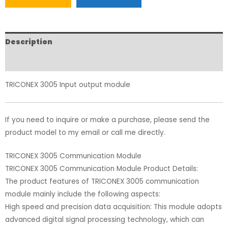
Description
Reviews (0)
TRICONEX 3005 Input output module
If you need to inquire or make a purchase, please send the
product model to my email or call me directly.
TRICONEX 3005 Communication Module
TRICONEX 3005 Communication Module Product Details:
The product features of TRICONEX 3005 communication
module mainly include the following aspects:
High speed and precision data acquisition: This module adopts
advanced digital signal processing technology, which can