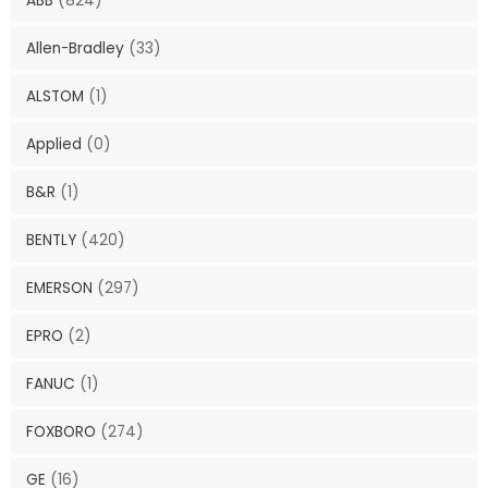
ABB
(824)
Allen-Bradley
(33)
ALSTOM
(1)
Applied
(0)
B&R
(1)
BENTLY
(420)
EMERSON
(297)
EPRO
(2)
FANUC
(1)
FOXBORO
(274)
GE
(16)