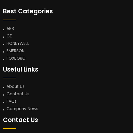
Best Categories
ABB
GE
HONEYWELL
EMERSON
FOXBORO
Useful Links
About Us
Contact Us
FAQs
Company News
Contact Us