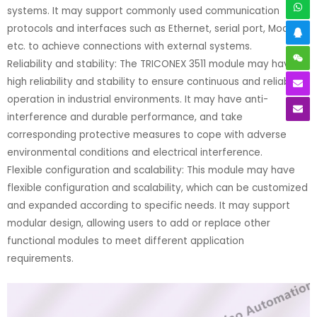
systems. It may support commonly used communication
protocols and interfaces such as Ethernet, serial port, Modbus,
etc. to achieve connections with external systems.
Reliability and stability: The TRICONEX 3511 module may have
high reliability and stability to ensure continuous and reliable
operation in industrial environments. It may have anti-
interference and durable performance, and take
corresponding protective measures to cope with adverse
environmental conditions and electrical interference.
Flexible configuration and scalability: This module may have
flexible configuration and scalability, which can be customized
and expanded according to specific needs. It may support
modular design, allowing users to add or replace other
functional modules to meet different application
requirements.