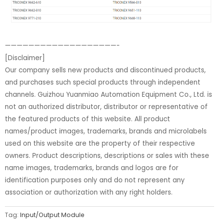
———————————————————-
[Disclaimer]
Our company sells new products and discontinued products,
and purchases such special products through independent
channels. Guizhou Yuanmiao Automation Equipment Co., Ltd. is
not an authorized distributor, distributor or representative of
the featured products of this website. All product
names/product images, trademarks, brands and microlabels
used on this website are the property of their respective
owners. Product descriptions, descriptions or sales with these
name images, trademarks, brands and logos are for
identification purposes only and do not represent any
association or authorization with any right holders.
Tag:
Input/Output Module