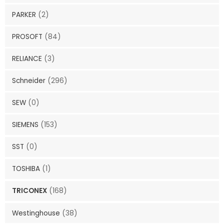
PARKER
(2)
PROSOFT
(84)
RELIANCE
(3)
Schneider
(296)
SEW
(0)
SIEMENS
(153)
SST
(0)
TOSHIBA
(1)
TRICONEX
(168)
Westinghouse
(38)