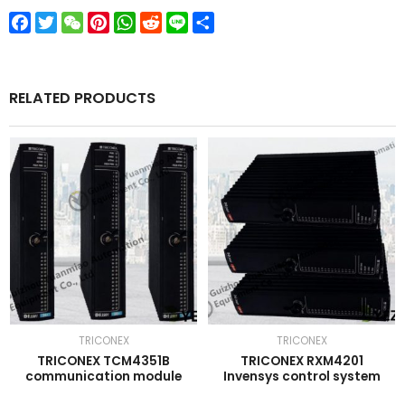
Facebook
Twitter
WeChat
Pinterest
WhatsApp
Reddit
Line
Share
RELATED PRODUCTS
TRICONEX
TRICONEX
TRICONEX TCM4351B
TRICONEX RXM4201
communication module
Invensys control system