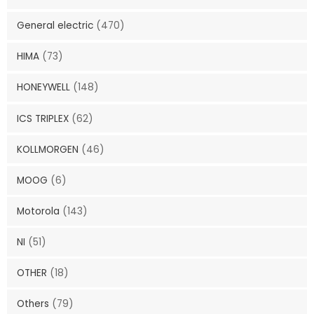
General electric
(470)
HIMA
(73)
HONEYWELL
(148)
ICS TRIPLEX
(62)
KOLLMORGEN
(46)
MOOG
(6)
Motorola
(143)
NI
(51)
OTHER
(18)
Others
(79)