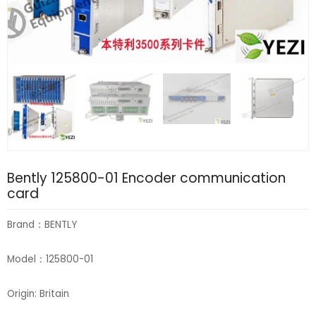
Bently 125800-01 Encoder communication
card
Brand：BENTLY
Model：125800-01
Origin: Britain