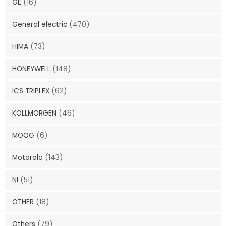
GE
(16)
General electric
(470)
HIMA
(73)
HONEYWELL
(148)
ICS TRIPLEX
(62)
KOLLMORGEN
(46)
MOOG
(6)
Motorola
(143)
NI
(51)
OTHER
(18)
Others
(79)