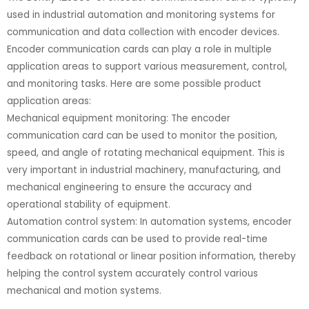
used in industrial automation and monitoring systems for
communication and data collection with encoder devices.
Encoder communication cards can play a role in multiple
application areas to support various measurement, control,
and monitoring tasks. Here are some possible product
application areas:
Mechanical equipment monitoring: The encoder
communication card can be used to monitor the position,
speed, and angle of rotating mechanical equipment. This is
very important in industrial machinery, manufacturing, and
mechanical engineering to ensure the accuracy and
operational stability of equipment.
Automation control system: In automation systems, encoder
communication cards can be used to provide real-time
feedback on rotational or linear position information, thereby
helping the control system accurately control various
mechanical and motion systems.