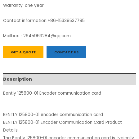
Warranty: one year
Contact information:+86-15339537795
Mailbox：2645963284@qq.com
GET A QUOTE
CONTACT US
Description
Bently 125800-01 Encoder communication card
BENTLY 125800-01 encoder communication card
BENTLY 125800-01 Encoder Communication Card Product
Details:
The Bently 125800-01 encoder communication card is typically