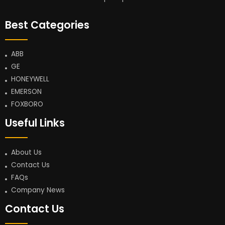
Best Categories
ABB
GE
HONEYWELL
EMERSON
FOXBORO
Useful Links
About Us
Contact Us
FAQs
Company News
Contact Us