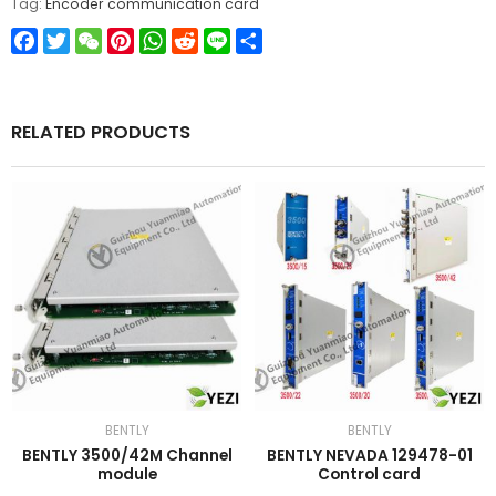
Tag:
Encoder communication card
Facebook
Twitter
WeChat
Pinterest
WhatsApp
Reddit
Line
Share
RELATED PRODUCTS
BENTLY
BENTLY
BENTLY 3500/42M Channel
BENTLY NEVADA 129478-01
module
Control card