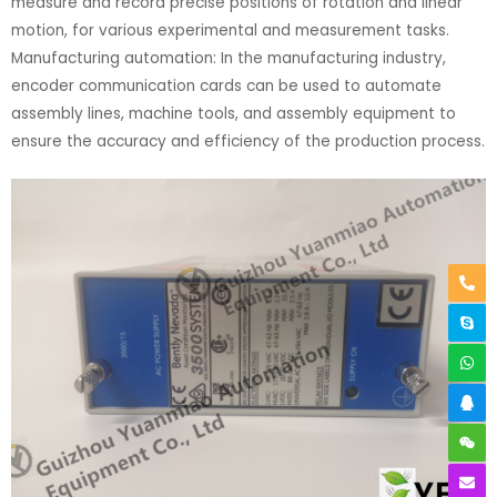
measure and record precise positions of rotation and linear
motion, for various experimental and measurement tasks.
Manufacturing automation: In the manufacturing industry,
encoder communication cards can be used to automate
assembly lines, machine tools, and assembly equipment to
ensure the accuracy and efficiency of the production process.