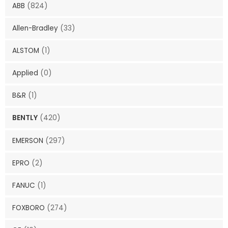
ABB
(824)
Allen-Bradley
(33)
ALSTOM
(1)
Applied
(0)
B&R
(1)
BENTLY
(420)
EMERSON
(297)
EPRO
(2)
FANUC
(1)
FOXBORO
(274)