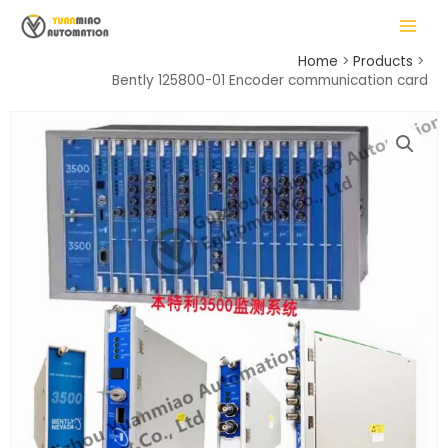
Skip
MAIN
to
MENU
content
Home
Products
Bently 125800-01 Encoder communication card
LE