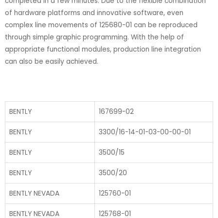
completed in a few minutes. Due to the flexible combination
of hardware platforms and innovative software, even
complex line movements of 125680-01 can be reproduced
through simple graphic programming. With the help of
appropriate functional modules, production line integration
can also be easily achieved.
BENTLY
167699-02
BENTLY
3300/16-14-01-03-00-00-01
BENTLY
3500/15
BENTLY
3500/20
BENTLY NEVADA
125760-01
BENTLY NEVADA
125768-01