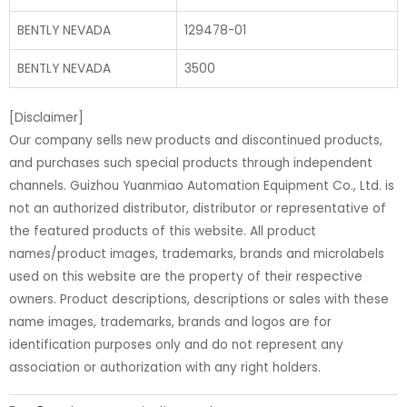
BENTLY NEVADA
129478-01
BENTLY NEVADA
3500
[Disclaimer]
Our company sells new products and discontinued products,
and purchases such special products through independent
channels. Guizhou Yuanmiao Automation Equipment Co., Ltd. is
not an authorized distributor, distributor or representative of
the featured products of this website. All product
names/product images, trademarks, brands and microlabels
used on this website are the property of their respective
owners. Product descriptions, descriptions or sales with these
name images, trademarks, brands and logos are for
identification purposes only and do not represent any
association or authorization with any right holders.