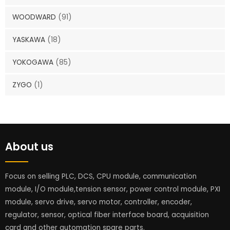
WOODWARD
(91)
YASKAWA
(18)
YOKOGAWA
(85)
ZYGO
(1)
About us
Focus on selling PLC, DCS, CPU module, communication
module, I/O module,tension sensor, power control module, PXI
module, servo drive, servo motor, controller, encoder,
regulator, sensor, optical fiber interface board, acquisition
card and other automation spare parts.