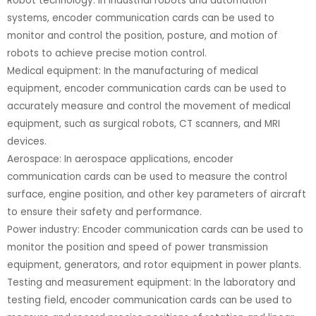
Robot technology: In industrial robots and automation
systems, encoder communication cards can be used to
monitor and control the position, posture, and motion of
robots to achieve precise motion control.
Medical equipment: In the manufacturing of medical
equipment, encoder communication cards can be used to
accurately measure and control the movement of medical
equipment, such as surgical robots, CT scanners, and MRI
devices.
Aerospace: In aerospace applications, encoder
communication cards can be used to measure the control
surface, engine position, and other key parameters of aircraft
to ensure their safety and performance.
Power industry: Encoder communication cards can be used to
monitor the position and speed of power transmission
equipment, generators, and rotor equipment in power plants.
Testing and measurement equipment: In the laboratory and
testing field, encoder communication cards can be used to