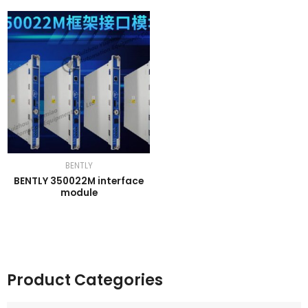
BENTLY
BENTLY 350022M interface
module
Product Categories