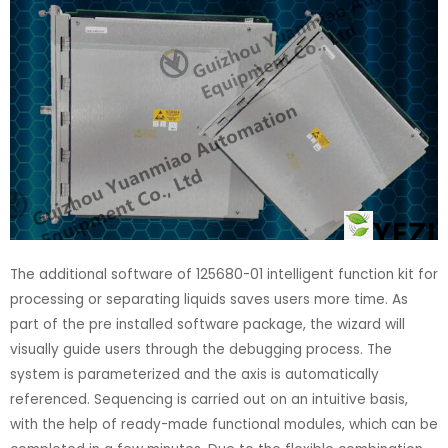
The additional software of 125680-01 intelligent function kit for
processing or separating liquids saves users more time. As
part of the pre installed software package, the wizard will
visually guide users through the debugging process. The
system is parameterized and the axis is automatically
referenced. Sequencing is carried out on an intuitive basis,
with the help of ready-made functional modules, which can be