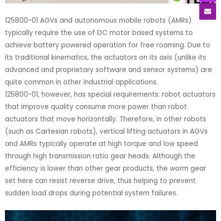
125800-01 AGVs and autonomous mobile robots (AMRs)
typically require the use of DC motor based systems to
achieve battery powered operation for free roaming. Due to
its traditional kinematics, the actuators on its axis (unlike its
advanced and proprietary software and sensor systems) are
quite common in other industrial applications.
125800-01, however, has special requirements: robot actuators
that improve quality consume more power than robot
actuators that move horizontally. Therefore, in other robots
(such as Cartesian robots), vertical lifting actuators in AGVs
and AMRs typically operate at high torque and low speed
through high transmission ratio gear heads. Although the
efficiency is lower than other gear products, the worm gear
set here can resist reverse drive, thus helping to prevent
sudden load drops during potential system failures.