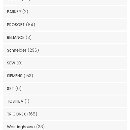
PARKER
(2)
PROSOFT
(84)
RELIANCE
(3)
Schneider
(296)
SEW
(0)
SIEMENS
(153)
SST
(0)
TOSHIBA
(1)
TRICONEX
(168)
Westinghouse
(38)