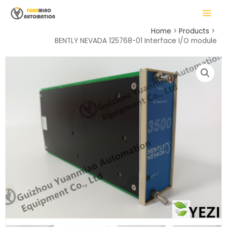
Skip
MAIN
to
MENU
content
Home
Products
BENTLY NEVADA 125768-01 Interface I/O module
LE