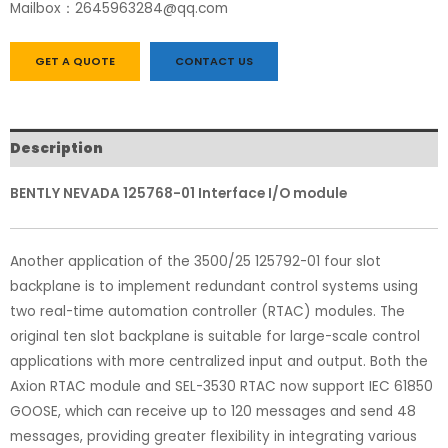
Mailbox：2645963284@qq.com
GET A QUOTE
CONTACT US
Description
BENTLY NEVADA 125768-01 Interface I/O module
Another application of the 3500/25 125792-01 four slot
backplane is to implement redundant control systems using
two real-time automation controller (RTAC) modules. The
original ten slot backplane is suitable for large-scale control
applications with more centralized input and output. Both the
Axion RTAC module and SEL-3530 RTAC now support IEC 61850
GOOSE, which can receive up to 120 messages and send 48
messages, providing greater flexibility in integrating various