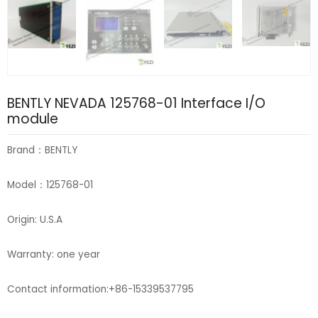
BENTLY NEVADA 125768-01 Interface I/O
module
Brand：BENTLY
Model：125768-01
Origin: U.S.A
Warranty: one year
Contact information:+86-15339537795