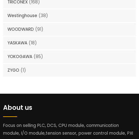
TRICONEX
(168)
Westinghouse
(38)
WOODWARD
(91)
YASKAWA
(18)
YOKOGAWA
(85)
ZYGO
(1)
About us
Focus on selling PLC, DCS, CPU module, communication
module, I/O module,tension sensor, power control module, PXI