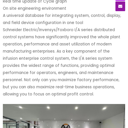
Real time update of Cycle graph
On site engineering environment
A universal database for integrating system, control, display,
and field device configuration in one tool
Schneider Electric/Invensys/Foxboro I/A series distributed
control systems have significantly improved the whole plant
operation, performance and asset utilization of modern
manufacturing enterprises. As a key component of the
infusion enterprise control system, the I/A series system
provides the widest range of functions, providing optimal
performance for operators, engineers, and maintenance
personnel. Not only can you maximize factory performance,
but you can also maximize real-time business operations,
allowing you to focus on optimal profit control.