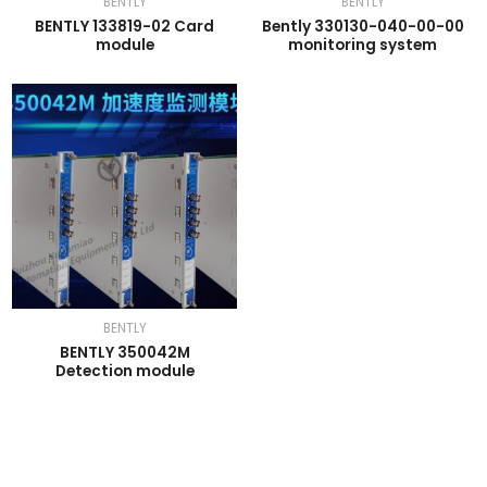
BENTLY
BENTLY
BENTLY 133819-02 Card
Bently 330130-040-00-00
module
monitoring system
BENTLY
BENTLY 350042M
Detection module