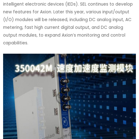
intelligent electronic devices (IEDs). SEL continues to develop
new features for Axion. Later this year, various input/output
(I/O) modules will be released, including DC analog input, AC
metering, fast high current digital output, and DC analog
output modules, to expand Axion’s monitoring and control
capabilities.