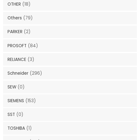
OTHER
(18)
Others
(79)
PARKER
(2)
PROSOFT
(84)
RELIANCE
(3)
Schneider
(296)
SEW
(0)
SIEMENS
(153)
SST
(0)
TOSHIBA
(1)