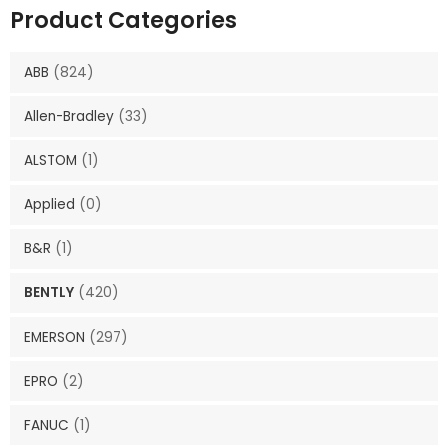
Product Categories
ABB
(824)
Allen-Bradley
(33)
ALSTOM
(1)
Applied
(0)
B&R
(1)
BENTLY
(420)
EMERSON
(297)
EPRO
(2)
FANUC
(1)