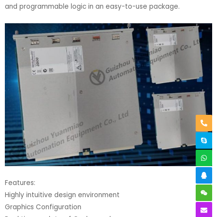
and programmable logic in an easy-to-use package.
Features:
Highly intuitive design environment
Graphics Configuration