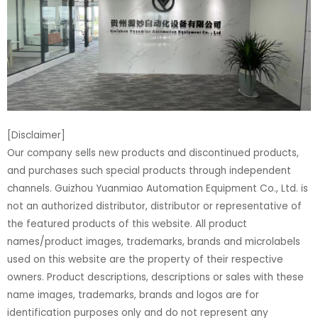
[Disclaimer]
Our company sells new products and discontinued products,
and purchases such special products through independent
channels. Guizhou Yuanmiao Automation Equipment Co., Ltd. is
not an authorized distributor, distributor or representative of
the featured products of this website. All product
names/product images, trademarks, brands and microlabels
used on this website are the property of their respective
owners. Product descriptions, descriptions or sales with these
name images, trademarks, brands and logos are for
identification purposes only and do not represent any