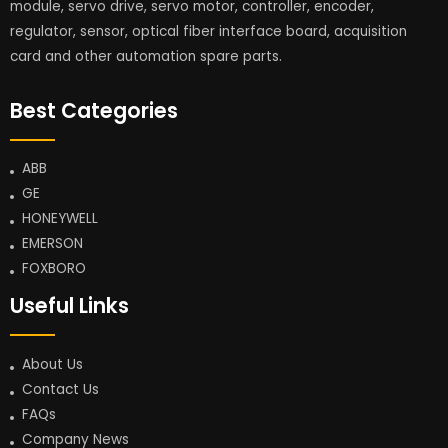
module, servo drive, servo motor, controller, encoder,
regulator, sensor, optical fiber interface board, acquisition
card and other automation spare parts.
Best Categories
ABB
GE
HONEYWELL
EMERSON
FOXBORO
Useful Links
About Us
Contact Us
FAQs
Company News