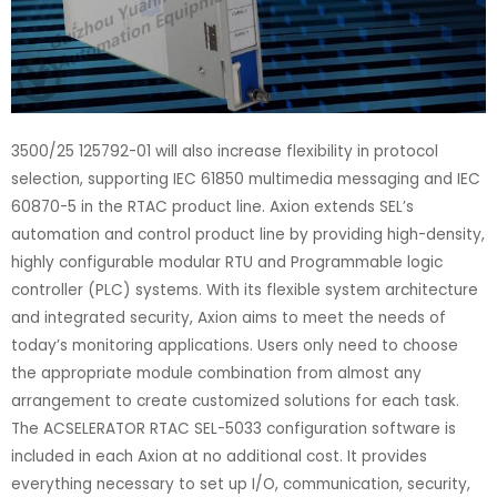
3500/25 125792-01 will also increase flexibility in protocol
selection, supporting IEC 61850 multimedia messaging and IEC
60870-5 in the RTAC product line. Axion extends SEL’s
automation and control product line by providing high-density,
highly configurable modular RTU and Programmable logic
controller (PLC) systems. With its flexible system architecture
and integrated security, Axion aims to meet the needs of
today’s monitoring applications. Users only need to choose
the appropriate module combination from almost any
arrangement to create customized solutions for each task.
The ACSELERATOR RTAC SEL-5033 configuration software is
included in each Axion at no additional cost. It provides
everything necessary to set up I/O, communication, security,