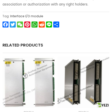
association or authorization with any right holders.
Tag:
Interface I/O module
Facebook
Twitter
WeChat
Pinterest
WhatsApp
Reddit
Line
Share
RELATED PRODUCTS