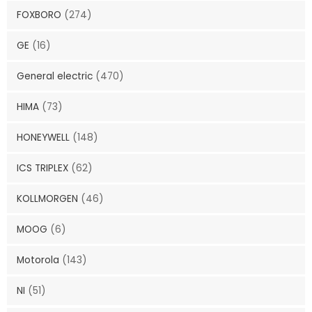
FOXBORO
(274)
GE
(16)
General electric
(470)
HIMA
(73)
HONEYWELL
(148)
ICS TRIPLEX
(62)
KOLLMORGEN
(46)
MOOG
(6)
Motorola
(143)
NI
(51)