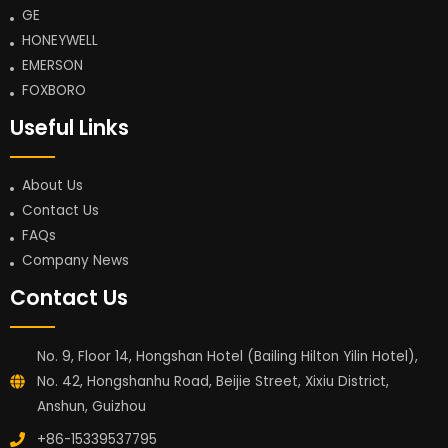
GE
HONEYWELL
EMERSON
FOXBORO
Useful Links
About Us
Contact Us
FAQs
Company News
Contact Us
No. 9, Floor 14, Hongshan Hotel (Bailing Hilton Yilin Hotel),
No. 42, Hongshanhu Road, Beijie Street, Xixiu District,
Anshun, Guizhou
+86-15339537795