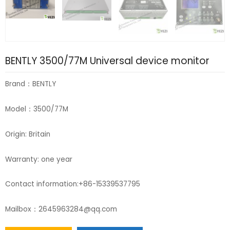
BENTLY 3500/77M Universal device monitor
Brand：BENTLY
Model：3500/77M
Origin: Britain
Warranty: one year
Contact information:+86-15339537795
Mailbox：2645963284@qq.com