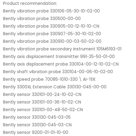
Product recommendation:
Bently vibration probe 330106-05-30-10-02-00
Bently vibration probe 330500-00-00
Bently vibration probe 330905-00-12-10-10-CN
Bently vibration probe 330907-05-30-10-02-00
Bently vibration probe 330910-00-03-50-02-00
Bently vibration probe secondary instrument 105M6193-01
Bently axis displacement transmitter 991-25-50-01-00
Bently axis displacement probe 330104-00-12-10-02-CN
Bently shaft vibration probe 330104-00-06-10-02-00
Bently speed probe 70085-1010-330 \ AI-TEK
Bently 3300XL Extension Cable 330130-045-00-00
Bently sensor 330101-00-24-10-02-CN
Bently sensor 330101-00-36-10-02-CN
Bently sensor 330101-00-48-50-02-CN
Bently sensor 330130-045-03-05
Bently sensor 330130-045-03-CN
Bently sensor 9200-01-01-10-00