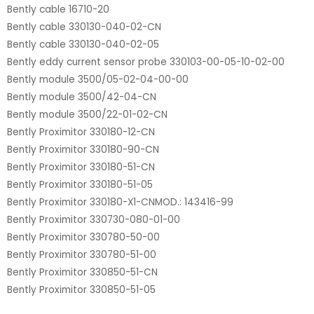
Bently cable 16710-20
Bently cable 330130-040-02-CN
Bently cable 330130-040-02-05
Bently eddy current sensor probe 330103-00-05-10-02-00
Bently module 3500/05-02-04-00-00
Bently module 3500/42-04-CN
Bently module 3500/22-01-02-CN
Bently Proximitor 330180-12-CN
Bently Proximitor 330180-90-CN
Bently Proximitor 330180-51-CN
Bently Proximitor 330180-51-05
Bently Proximitor 330180-X1-CNMOD.: 143416-99
Bently Proximitor 330730-080-01-00
Bently Proximitor 330780-50-00
Bently Proximitor 330780-51-00
Bently Proximitor 330850-51-CN
Bently Proximitor 330850-51-05