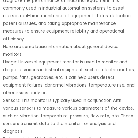
diagnose the performance of industrial equipment. It is
commonly used in industrial automation systems to assist
users in real-time monitoring of equipment status, detecting
potential issues, and taking appropriate maintenance
measures to ensure equipment reliability and operational
efficiency.
Here are some basic information about general device
monitors:
Usage: Universal equipment monitor is used to monitor and
diagnose various industrial equipment, such as electric motors,
pumps, fans, gearboxes, etc. It can help users detect
equipment failures, abnormal vibrations, temperature rise, and
other issues early on.
Sensors: This monitor is typically used in conjunction with
various sensors to measure various parameters of the device,
such as vibration, temperature, pressure, flow rate, etc. These
sensors transmit data to the monitor for analysis and
diagnosis.