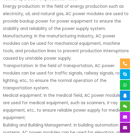
Energy production: In the field of energy production such as
electricity, oil, and natural gas, AC power modules are used to
provide backup power for power equipment to ensure the
stability and reliability of the power supply system.
Manufacturing: In the manufacturing industry, AC power
modules can be used for mechanical equipment, machine
tools, and production lines to prevent production interruptions
caused by unstable power supply.
Transportation: In the field of transportation, AC power
modules can be used for traffic signals, railway signals, road
lighting, etc., to ensure the normal operation of the
transportation system.
Medical equipment: In the medical field, AC power modules
are used for medical equipment, such as scanners, X-ray
equipment, etc., to ensure reliable power supply for medical
equipment.
Building and Building Management: In building automation
systems, AC power modules can be used for elevators, air