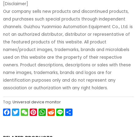
[Disclaimer]
Our company sells new products and discontinued products,
and purchases such special products through independent
channels. Guizhou Yuanmiao Automation Equipment Co., Ltd. is
not an authorized distributor, distributor or representative of
the featured products of this website. All product
names/product images, trademarks, brands and microlabels
used on this website are the property of their respective
owners. Product descriptions, descriptions or sales with these
name images, trademarks, brands and logos are for
identification purposes only and do not represent any
association or authorization with any right holders.
Tag:
Universal device monitor
Facebook
Twitter
WeChat
Pinterest
WhatsApp
Reddit
Line
Share