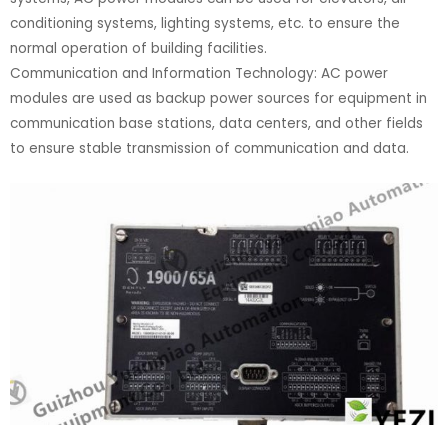
conditioning systems, lighting systems, etc. to ensure the
normal operation of building facilities.
Communication and Information Technology: AC power
modules are used as backup power sources for equipment in
communication base stations, data centers, and other fields
to ensure stable transmission of communication and data.