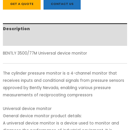
GET A QUOTE
CONTACT US
Description
Reviews (0)
BENTLY 3500/77M Universal device monitor
The cylinder pressure monitor is a 4-channel monitor that
receives inputs and conditional signals from pressure sensors
approved by Bently Nevada, enabling various pressure
measurements of reciprocating compressors
Universal device monitor
General device monitor product details:
A universal device monitor is a device used to monitor and