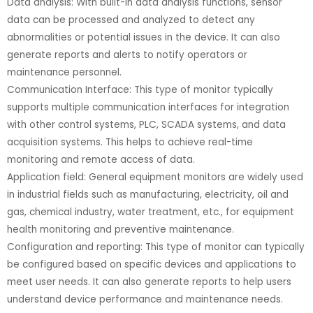
Data analysis: With built-in data analysis functions, sensor
data can be processed and analyzed to detect any
abnormalities or potential issues in the device. It can also
generate reports and alerts to notify operators or
maintenance personnel.
Communication Interface: This type of monitor typically
supports multiple communication interfaces for integration
with other control systems, PLC, SCADA systems, and data
acquisition systems. This helps to achieve real-time
monitoring and remote access of data.
Application field: General equipment monitors are widely used
in industrial fields such as manufacturing, electricity, oil and
gas, chemical industry, water treatment, etc., for equipment
health monitoring and preventive maintenance.
Configuration and reporting: This type of monitor can typically
be configured based on specific devices and applications to
meet user needs. It can also generate reports to help users
understand device performance and maintenance needs.