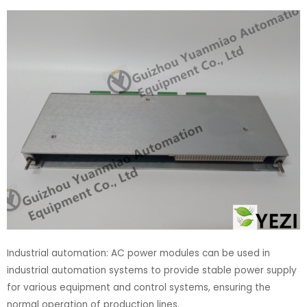
Industrial automation: AC power modules can be used in
industrial automation systems to provide stable power supply
for various equipment and control systems, ensuring the
normal operation of production lines.