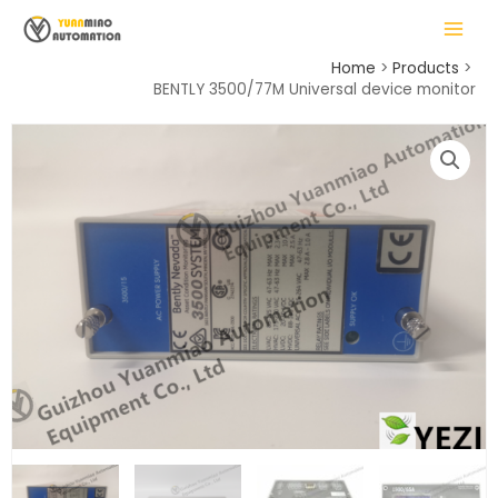
Skip
MAIN
to
MENU
content
Home
Products
BENTLY 3500/77M Universal device monitor
LE