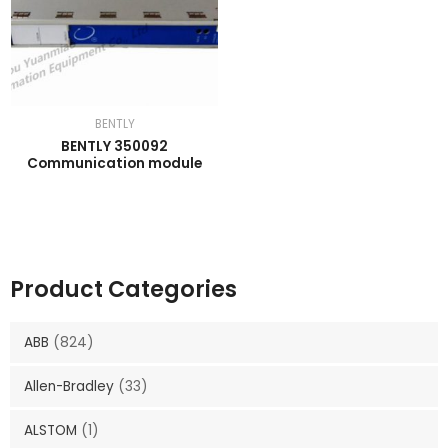
BENTLY
BENTLY 350092
Communication module
Product Categories
ABB
(824)
Allen-Bradley
(33)
ALSTOM
(1)