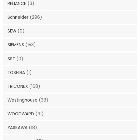
RELIANCE
(3)
Schneider
(296)
SEW
(0)
SIEMENS
(153)
SST
(0)
TOSHIBA
(1)
TRICONEX
(168)
Westinghouse
(38)
WOODWARD
(91)
YASKAWA
(18)