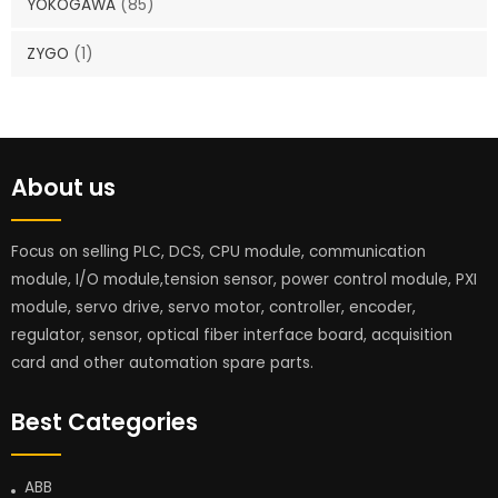
YOKOGAWA
(85)
ZYGO
(1)
About us
Focus on selling PLC, DCS, CPU module, communication
module, I/O module,tension sensor, power control module, PXI
module, servo drive, servo motor, controller, encoder,
regulator, sensor, optical fiber interface board, acquisition
card and other automation spare parts.
Best Categories
ABB