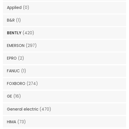
Applied
(0)
B&R
(1)
BENTLY
(420)
EMERSON
(297)
EPRO
(2)
FANUC
(1)
FOXBORO
(274)
GE
(16)
General electric
(470)
HIMA
(73)