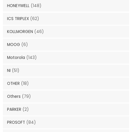
HONEYWELL
(148)
ICS TRIPLEX
(62)
KOLLMORGEN
(46)
MOOG
(6)
Motorola
(143)
NI
(51)
OTHER
(18)
Others
(79)
PARKER
(2)
PROSOFT
(84)