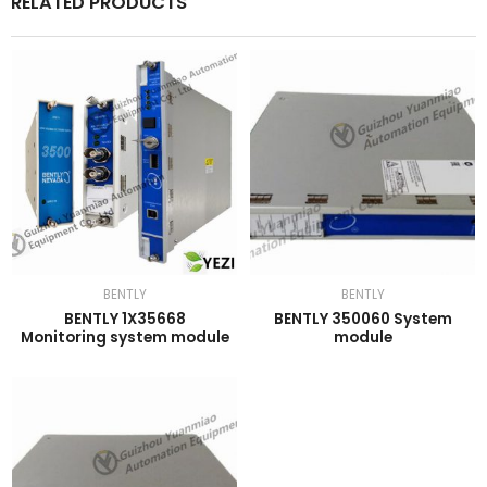
RELATED PRODUCTS
BENTLY
BENTLY
BENTLY 1X35668
BENTLY 350060 System
Monitoring system module
module