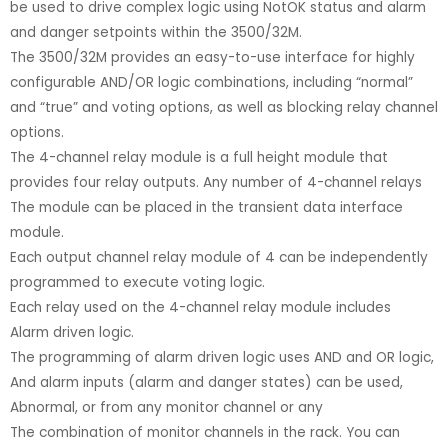
be used to drive complex logic using NotOK status and alarm
and danger setpoints within the 3500/32M.
The 3500/32M provides an easy-to-use interface for highly
configurable AND/OR logic combinations, including “normal”
and “true” and voting options, as well as blocking relay channel
options.
The 4-channel relay module is a full height module that
provides four relay outputs. Any number of 4-channel relays
The module can be placed in the transient data interface
module.
Each output channel relay module of 4 can be independently
programmed to execute voting logic.
Each relay used on the 4-channel relay module includes
Alarm driven logic.
The programming of alarm driven logic uses AND and OR logic,
And alarm inputs (alarm and danger states) can be used,
Abnormal, or from any monitor channel or any
The combination of monitor channels in the rack. You can