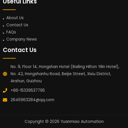
Useful Links
About Us
Contact Us
FAQs
Company News
Contact Us
No. 9, Floor 14, Hongshan Hotel (Bailing Hilton Yilin Hotel),
No. 42, Hongshanhu Road, Beijie Street, Xixiu District,
Anshun, Guizhou
+86-15339537795
2645963284@qq.com
Copyright © 2026 Yuanmiao Automation