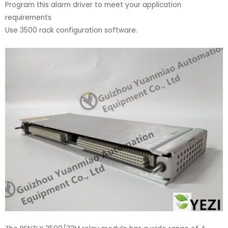
Program this alarm driver to meet your application
requirements
Use 3500 rack configuration software.