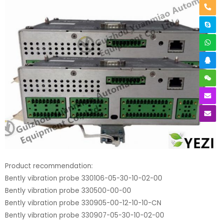
Product recommendation:
Bently vibration probe 330106-05-30-10-02-00
Bently vibration probe 330500-00-00
Bently vibration probe 330905-00-12-10-10-CN
Bently vibration probe 330907-05-30-10-02-00