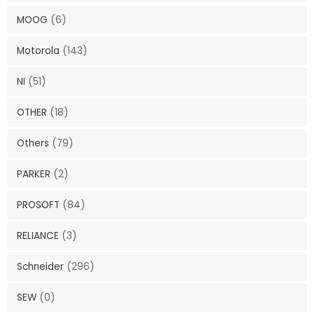
MOOG
(6)
Motorola
(143)
NI
(51)
OTHER
(18)
Others
(79)
PARKER
(2)
PROSOFT
(84)
RELIANCE
(3)
Schneider
(296)
SEW
(0)