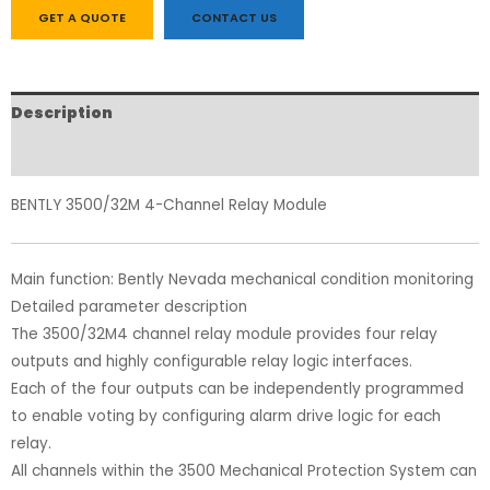
GET A QUOTE
CONTACT US
Description
Reviews (0)
BENTLY 3500/32M 4-Channel Relay Module
Main function: Bently Nevada mechanical condition monitoring
Detailed parameter description
The 3500/32M4 channel relay module provides four relay
outputs and highly configurable relay logic interfaces.
Each of the four outputs can be independently programmed
to enable voting by configuring alarm drive logic for each
relay.
All channels within the 3500 Mechanical Protection System can