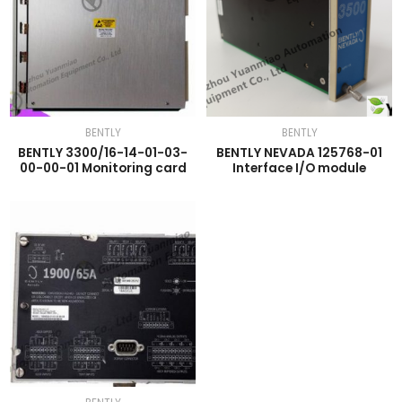
BENTLY
BENTLY
BENTLY 3300/16-14-01-03-
BENTLY NEVADA 125768-01
00-00-01 Monitoring card
Interface I/O module