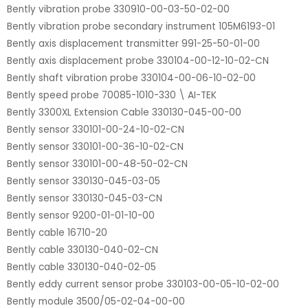
Bently vibration probe 330910-00-03-50-02-00
Bently vibration probe secondary instrument 105M6193-01
Bently axis displacement transmitter 991-25-50-01-00
Bently axis displacement probe 330104-00-12-10-02-CN
Bently shaft vibration probe 330104-00-06-10-02-00
Bently speed probe 70085-1010-330 \ AI-TEK
Bently 3300XL Extension Cable 330130-045-00-00
Bently sensor 330101-00-24-10-02-CN
Bently sensor 330101-00-36-10-02-CN
Bently sensor 330101-00-48-50-02-CN
Bently sensor 330130-045-03-05
Bently sensor 330130-045-03-CN
Bently sensor 9200-01-01-10-00
Bently cable 16710-20
Bently cable 330130-040-02-CN
Bently cable 330130-040-02-05
Bently eddy current sensor probe 330103-00-05-10-02-00
Bently module 3500/05-02-04-00-00