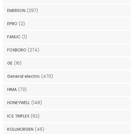
EMERSON
(297)
EPRO
(2)
FANUC
(1)
FOXBORO
(274)
GE
(16)
General electric
(470)
HIMA
(73)
HONEYWELL
(148)
ICS TRIPLEX
(62)
KOLLMORGEN
(46)