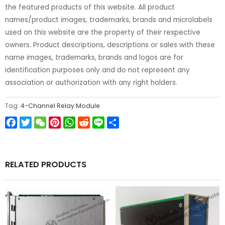
the featured products of this website. All product
names/product images, trademarks, brands and microlabels
used on this website are the property of their respective
owners. Product descriptions, descriptions or sales with these
name images, trademarks, brands and logos are for
identification purposes only and do not represent any
association or authorization with any right holders.
Tag:
4-Channel Relay Module
Facebook
Twitter
WeChat
Pinterest
WhatsApp
Reddit
Line
Share
RELATED PRODUCTS