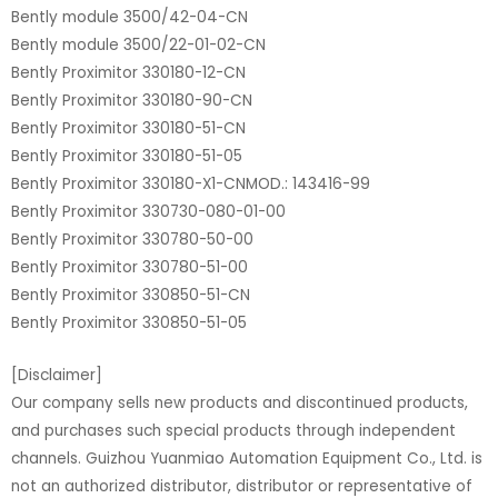
Bently module 3500/42-04-CN
Bently module 3500/22-01-02-CN
Bently Proximitor 330180-12-CN
Bently Proximitor 330180-90-CN
Bently Proximitor 330180-51-CN
Bently Proximitor 330180-51-05
Bently Proximitor 330180-X1-CNMOD.: 143416-99
Bently Proximitor 330730-080-01-00
Bently Proximitor 330780-50-00
Bently Proximitor 330780-51-00
Bently Proximitor 330850-51-CN
Bently Proximitor 330850-51-05
[Disclaimer]
Our company sells new products and discontinued products,
and purchases such special products through independent
channels. Guizhou Yuanmiao Automation Equipment Co., Ltd. is
not an authorized distributor, distributor or representative of