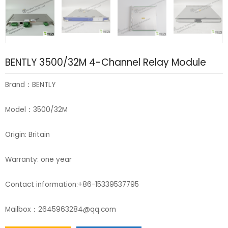
BENTLY 3500/32M 4-Channel Relay Module
Brand：BENTLY
Model：3500/32M
Origin: Britain
Warranty: one year
Contact information:+86-15339537795
Mailbox：2645963284@qq.com