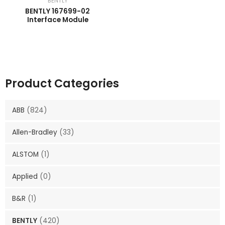
BENTLY
BENTLY 167699-02
Interface Module
Product Categories
ABB
(824)
Allen-Bradley
(33)
ALSTOM
(1)
Applied
(0)
B&R
(1)
BENTLY
(420)