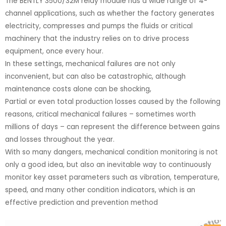
The BENTLY 3500/32M relay module has a wide range of 4-
channel applications, such as whether the factory generates
electricity, compresses and pumps the fluids or critical
machinery that the industry relies on to drive process
equipment, once every hour.
In these settings, mechanical failures are not only
inconvenient, but can also be catastrophic, although
maintenance costs alone can be shocking,
Partial or even total production losses caused by the following
reasons, critical mechanical failures – sometimes worth
millions of days – can represent the difference between gains
and losses throughout the year.
With so many dangers, mechanical condition monitoring is not
only a good idea, but also an inevitable way to continuously
monitor key asset parameters such as vibration, temperature,
speed, and many other condition indicators, which is an
effective prediction and prevention method