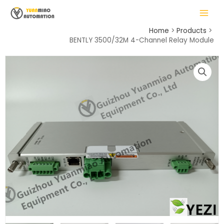
Skip
MAIN
to
MENU
content
Home
Products
BENTLY 3500/32M 4-Channel Relay Module
LE