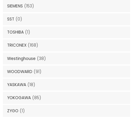
SIEMENS
(153)
SST
(0)
TOSHIBA
(1)
TRICONEX
(168)
Westinghouse
(38)
WOODWARD
(91)
YASKAWA
(18)
YOKOGAWA
(85)
ZYGO
(1)