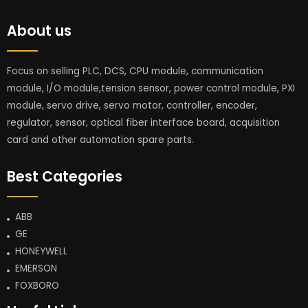
About us
Focus on selling PLC, DCS, CPU module, communication
module, I/O module,tension sensor, power control module, PXI
module, servo drive, servo motor, controller, encoder,
regulator, sensor, optical fiber interface board, acquisition
card and other automation spare parts.
Best Categories
ABB
GE
HONEYWELL
EMERSON
FOXBORO