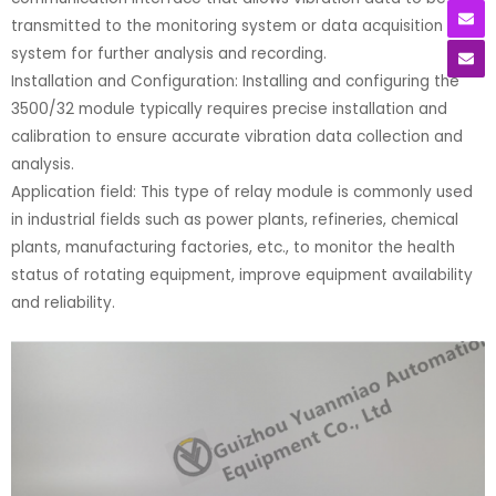
transmitted to the monitoring system or data acquisition
system for further analysis and recording.
Installation and Configuration: Installing and configuring the
3500/32 module typically requires precise installation and
calibration to ensure accurate vibration data collection and
analysis.
Application field: This type of relay module is commonly used
in industrial fields such as power plants, refineries, chemical
plants, manufacturing factories, etc., to monitor the health
status of rotating equipment, improve equipment availability
and reliability.