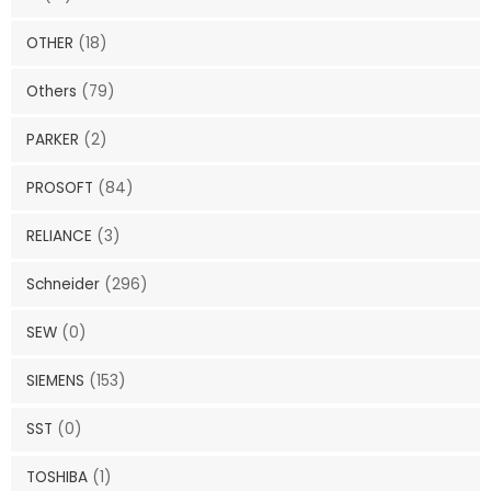
OTHER
(18)
Others
(79)
PARKER
(2)
PROSOFT
(84)
RELIANCE
(3)
Schneider
(296)
SEW
(0)
SIEMENS
(153)
SST
(0)
TOSHIBA
(1)