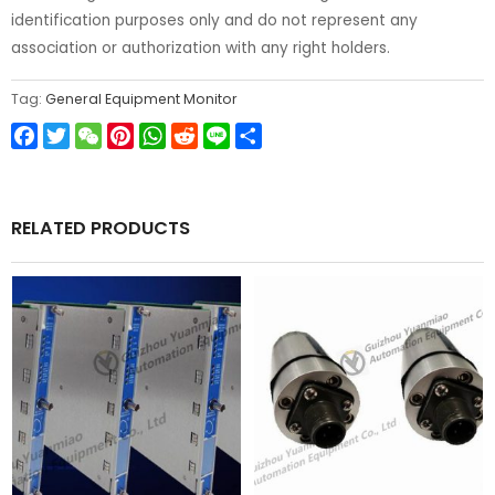
identification purposes only and do not represent any
association or authorization with any right holders.
Tag:
General Equipment Monitor
Facebook
Twitter
WeChat
Pinterest
WhatsApp
Reddit
Line
Share
RELATED PRODUCTS