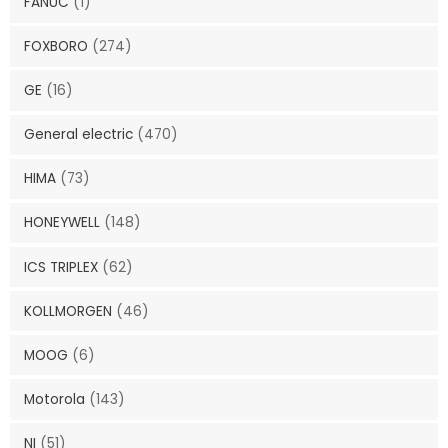
FANUC
(1)
FOXBORO
(274)
GE
(16)
General electric
(470)
HIMA
(73)
HONEYWELL
(148)
ICS TRIPLEX
(62)
KOLLMORGEN
(46)
MOOG
(6)
Motorola
(143)
NI
(51)