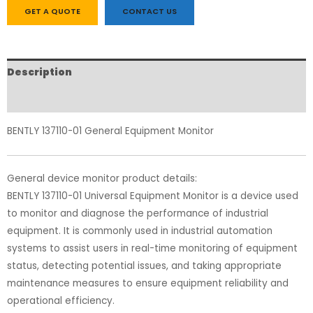
GET A QUOTE
CONTACT US
Description
Reviews (0)
BENTLY 137110-01 General Equipment Monitor
General device monitor product details:
BENTLY 137110-01 Universal Equipment Monitor is a device used
to monitor and diagnose the performance of industrial
equipment. It is commonly used in industrial automation
systems to assist users in real-time monitoring of equipment
status, detecting potential issues, and taking appropriate
maintenance measures to ensure equipment reliability and
operational efficiency.