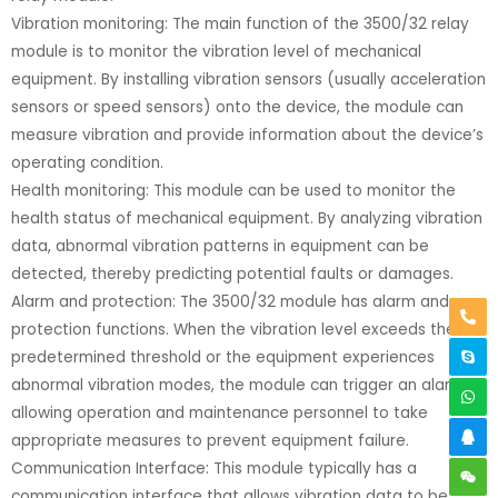
Vibration monitoring: The main function of the 3500/32 relay
module is to monitor the vibration level of mechanical
equipment. By installing vibration sensors (usually acceleration
sensors or speed sensors) onto the device, the module can
measure vibration and provide information about the device’s
operating condition.
Health monitoring: This module can be used to monitor the
health status of mechanical equipment. By analyzing vibration
data, abnormal vibration patterns in equipment can be
detected, thereby predicting potential faults or damages.
Alarm and protection: The 3500/32 module has alarm and
protection functions. When the vibration level exceeds the
predetermined threshold or the equipment experiences
abnormal vibration modes, the module can trigger an alarm,
allowing operation and maintenance personnel to take
appropriate measures to prevent equipment failure.
Communication Interface: This module typically has a
communication interface that allows vibration data to be