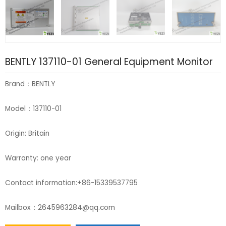
BENTLY 137110-01 General Equipment Monitor
Brand：BENTLY
Model：137110-01
Origin: Britain
Warranty: one year
Contact information:+86-15339537795
Mailbox：2645963284@qq.com