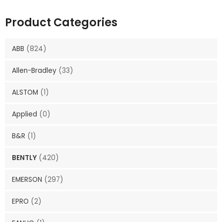
Product Categories
ABB
(824)
Allen-Bradley
(33)
ALSTOM
(1)
Applied
(0)
B&R
(1)
BENTLY
(420)
EMERSON
(297)
EPRO
(2)