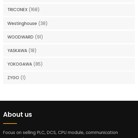
TRICONEX
(168)
Westinghouse
(38)
WOODWARD
(91)
YASKAWA
(18)
YOKOGAWA
(85)
ZYGO
(1)
About us
Focus on selling PLC, DCS, CPU module, communication