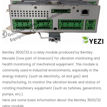
Bentley 3500/32 is a relay module produced by Bentley
Nevada (now part of Emerson) for vibration monitoring and
health monitoring of mechanical equipment. This module is
commonly used in industrial environments, especially in the
energy industry (such as electricity, oil and gas) and
manufacturing, to monitor the vibration levels and status of
rotating machinery equipment (such as turbines, generators,
pumps, etc.).
Here are some basic information about the Bentley 3500/32
relay module: