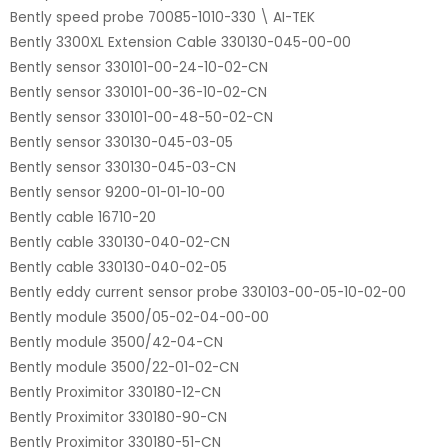
Bently speed probe 70085-1010-330 \ AI-TEK
Bently 3300XL Extension Cable 330130-045-00-00
Bently sensor 330101-00-24-10-02-CN
Bently sensor 330101-00-36-10-02-CN
Bently sensor 330101-00-48-50-02-CN
Bently sensor 330130-045-03-05
Bently sensor 330130-045-03-CN
Bently sensor 9200-01-01-10-00
Bently cable 16710-20
Bently cable 330130-040-02-CN
Bently cable 330130-040-02-05
Bently eddy current sensor probe 330103-00-05-10-02-00
Bently module 3500/05-02-04-00-00
Bently module 3500/42-04-CN
Bently module 3500/22-01-02-CN
Bently Proximitor 330180-12-CN
Bently Proximitor 330180-90-CN
Bently Proximitor 330180-51-CN