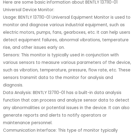
Here are some basic information about BENTLY 137110-01
Universal Device Monitor:
Usage: BENTLY 137110-01 Universal Equipment Monitor is used to
monitor and diagnose various industrial equipment, such as
electric motors, pumps, fans, gearboxes, etc. It can help users
detect equipment failures, abnormal vibrations, temperature
rise, and other issues early on.
Sensors: This monitor is typically used in conjunction with
various sensors to measure various parameters of the device,
such as vibration, temperature, pressure, flow rate, etc. These
sensors transmit data to the monitor for analysis and
diagnosis.
Data Analysis: BENTLY 137110-01 has a built-in data analysis
function that can process and analyze sensor data to detect
any abnormalities or potential issues in the device. It can also
generate reports and alerts to notify operators or
maintenance personnel.
Communication Interface: This type of monitor typically