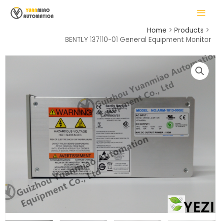
Skip
MAIN
to
MENU
content
Home
Products
BENTLY 137110-01 General Equipment Monitor
LE