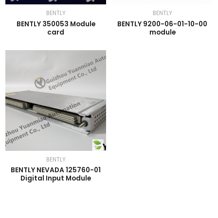
BENTLY
BENTLY
BENTLY 350053 Module
BENTLY 9200-06-01-10-00
card
module
BENTLY
BENTLY NEVADA 125760-01
Digital Input Module