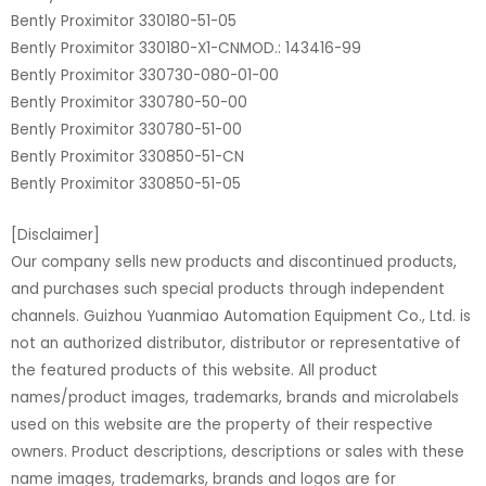
Bently Proximitor 330180-51-05
Bently Proximitor 330180-X1-CNMOD.: 143416-99
Bently Proximitor 330730-080-01-00
Bently Proximitor 330780-50-00
Bently Proximitor 330780-51-00
Bently Proximitor 330850-51-CN
Bently Proximitor 330850-51-05
[Disclaimer]
Our company sells new products and discontinued products,
and purchases such special products through independent
channels. Guizhou Yuanmiao Automation Equipment Co., Ltd. is
not an authorized distributor, distributor or representative of
the featured products of this website. All product
names/product images, trademarks, brands and microlabels
used on this website are the property of their respective
owners. Product descriptions, descriptions or sales with these
name images, trademarks, brands and logos are for