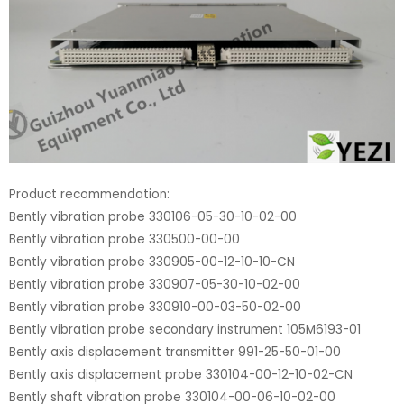
Product recommendation:
Bently vibration probe 330106-05-30-10-02-00
Bently vibration probe 330500-00-00
Bently vibration probe 330905-00-12-10-10-CN
Bently vibration probe 330907-05-30-10-02-00
Bently vibration probe 330910-00-03-50-02-00
Bently vibration probe secondary instrument 105M6193-01
Bently axis displacement transmitter 991-25-50-01-00
Bently axis displacement probe 330104-00-12-10-02-CN
Bently shaft vibration probe 330104-00-06-10-02-00