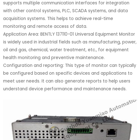
supports multiple communication interfaces for integration
with other control systems, PLC, SCADA systems, and data
acquisition systems. This helps to achieve real-time
monitoring and remote access of data.
Application Area: BENTLY 137110-01 Universal Equipment Monitor
is widely used in industrial fields such as manufacturing, power,
oil and gas, chemical, water treatment, etc., for equipment
health monitoring and preventive maintenance.
Configuration and reporting: This type of monitor can typically
be configured based on specific devices and applications to
meet user needs. It can also generate reports to help users
understand device performance and maintenance needs.