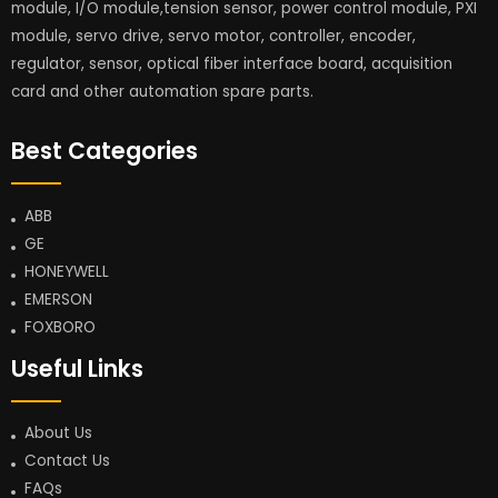
module, I/O module,tension sensor, power control module, PXI
module, servo drive, servo motor, controller, encoder,
regulator, sensor, optical fiber interface board, acquisition
card and other automation spare parts.
Best Categories
ABB
GE
HONEYWELL
EMERSON
FOXBORO
Useful Links
About Us
Contact Us
FAQs