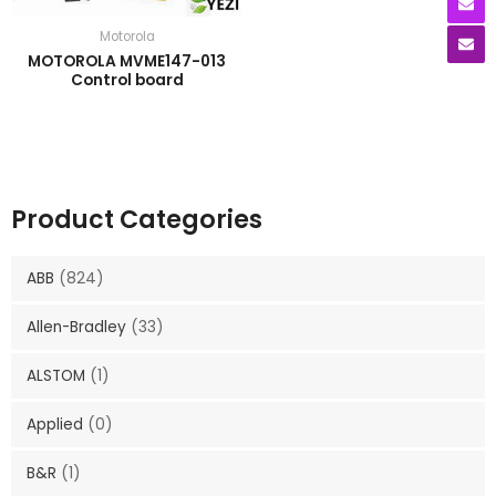
Motorola
MOTOROLA MVME147-013
Control board
Product Categories
ABB
(824)
Allen-Bradley
(33)
ALSTOM
(1)
Applied
(0)
B&R
(1)