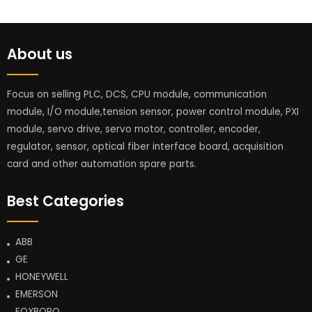
About us
Focus on selling PLC, DCS, CPU module, communication
module, I/O module,tension sensor, power control module, PXI
module, servo drive, servo motor, controller, encoder,
regulator, sensor, optical fiber interface board, acquisition
card and other automation spare parts.
Best Categories
ABB
GE
HONEYWELL
EMERSON
FOXBORO