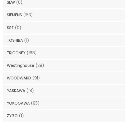
SEW
(0)
SIEMENS
(153)
SST
(0)
TOSHIBA
(1)
TRICONEX
(168)
Westinghouse
(38)
WOODWARD
(91)
YASKAWA
(18)
YOKOGAWA
(85)
ZYGO
(1)