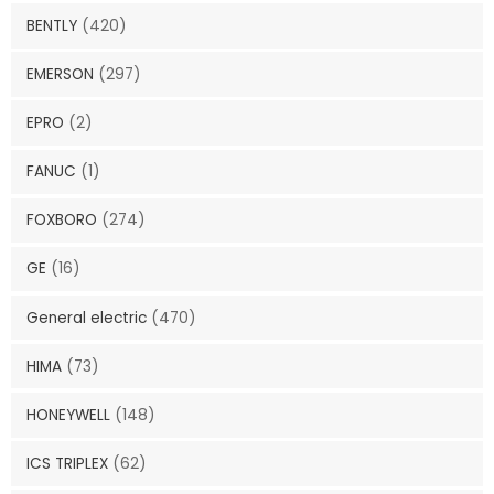
BENTLY
(420)
EMERSON
(297)
EPRO
(2)
FANUC
(1)
FOXBORO
(274)
GE
(16)
General electric
(470)
HIMA
(73)
HONEYWELL
(148)
ICS TRIPLEX
(62)