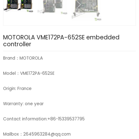
MOTOROLA VME172PA-652SE embedded
controller
Brand：MOTOROLA
Model：VME172PA-652SE
Origin: France
Warranty: one year
Contact information:+86-15339537795
Mailbox：2645963284@qq.com