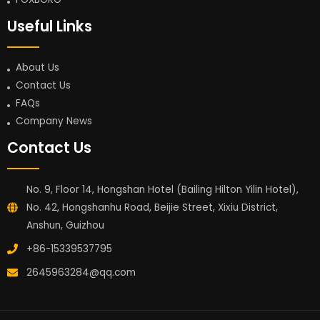
Useful Links
About Us
Contact Us
FAQs
Company News
Contact Us
No. 9, Floor 14, Hongshan Hotel (Bailing Hilton Yilin Hotel),
No. 42, Hongshanhu Road, Beijie Street, Xixiu District,
Anshun, Guizhou
+86-15339537795
2645963284@qq.com