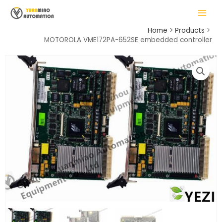
Skip
MAIN
to
MENU
content
Home
Products
MOTOROLA VME172PA-652SE embedded controller
LE