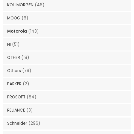
KOLLMORGEN
(46)
MOOG
(6)
Motorola
(143)
NI
(51)
OTHER
(18)
Others
(79)
PARKER
(2)
PROSOFT
(84)
RELIANCE
(3)
Schneider
(296)