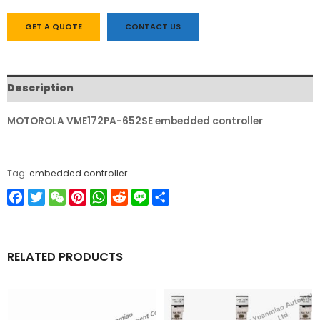
GET A QUOTE
CONTACT US
Description
MOTOROLA VME172PA-652SE embedded controller
Tag:
embedded controller
Facebook
Twitter
WeChat
Pinterest
WhatsApp
Reddit
Line
Share
RELATED PRODUCTS