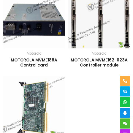
Motorola
Motorola
MOTOROLA MVME188A
MOTOROLA MVME162-023A
Control card
Controller module