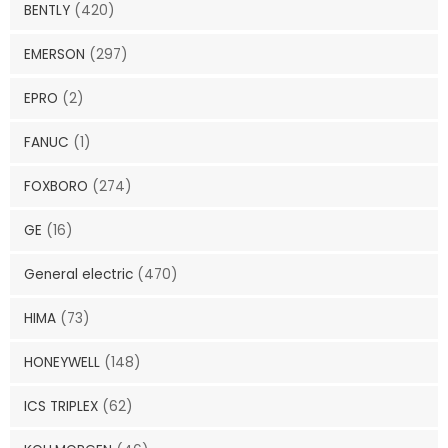
BENTLY
(420)
EMERSON
(297)
EPRO
(2)
FANUC
(1)
FOXBORO
(274)
GE
(16)
General electric
(470)
HIMA
(73)
HONEYWELL
(148)
ICS TRIPLEX
(62)