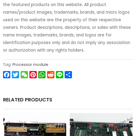
the featured products on this website. All product
names/product images, trademarks, brands, and micro logos
used on this website are the property of their respective
owners. Product descriptions, descriptions, or sales with these
name images, trademarks, brands, and logos are for
identification purposes only and do not imply any association
or authorization with any rights holders.
Tag:
Processor module
Facebook
Twitter
WeChat
Pinterest
WhatsApp
Reddit
Line
Share
RELATED PRODUCTS