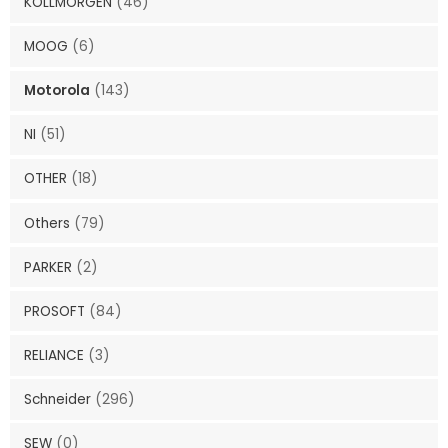
KOLLMORGEN
(46)
MOOG
(6)
Motorola
(143)
NI
(51)
OTHER
(18)
Others
(79)
PARKER
(2)
PROSOFT
(84)
RELIANCE
(3)
Schneider
(296)
SEW
(0)