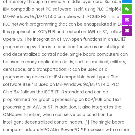
of memory through a memory middle layer card. Suitable for
IBM compatible host PC software itself, using PLC Chip164 on
MS-Windows 9x/ME/NT4.0 complies with IEC61131-3. It is a micro
PLC network programming that can be encapsulated in DIP40.
It is graphical on KOP/FUB and textual on AWL or ST, following
OpenPCS. The integration of CANopen functions in an IEC1131
programming system is a condition for use as an intelligent
and decentralized control node. Single board computers can
be used in many application fields, such as medical, military,
aerospace, and transportation. It can be used as a
programming device for IBM compatible host types. The
software itself is used on MS-Windows 9x/ME/NT4.0. PLC
Chip164 follows the IEC61131-3 standard and can be
programmed for graphic processing on KOP/FUB and text
processing on AWL or ST. In addition, it also integrates the
CANopen function, which can serve as a condition for
intelligent decentralized control nodes. [1] The single board
computer adopts MPC7457 PowerPC ® Processor with a clock