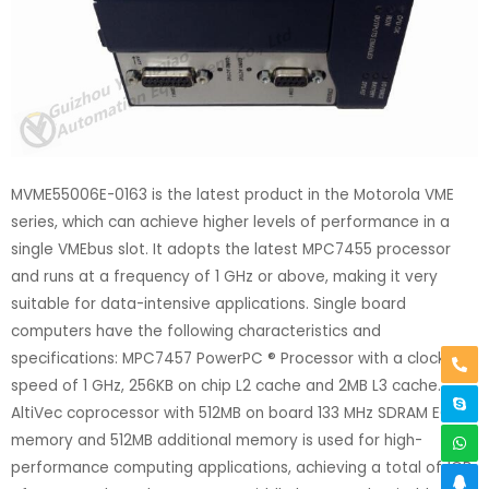
MVME55006E-0163 is the latest product in the Motorola VME
series, which can achieve higher levels of performance in a
single VMEbus slot. It adopts the latest MPC7455 processor
and runs at a frequency of 1 GHz or above, making it very
suitable for data-intensive applications. Single board
computers have the following characteristics and
specifications: MPC7457 PowerPC ® Processor with a clock
speed of 1 GHz, 256KB on chip L2 cache and 2MB L3 cache.
AltiVec coprocessor with 512MB on board 133 MHz SDRAM ECC
memory and 512MB additional memory is used for high-
performance computing applications, achieving a total of 1GB