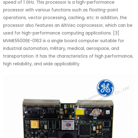
speed of 1 GHz. This processor is a high-performance
processor with various functions such as floating-point
operations, vector processing, caching, etc. In addition, the
processor also features an AltiVec coprocessor, which can be
used for high-performance computing applications. [3]
MVME55006E-0163 is a single board computer suitable for
industrial automation, military, medical, aerospace, and
transportation. It has the characteristics of high performance,
high reliability, and wide applicability.