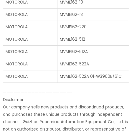
MOTOROLA
MVME162-10
MOTOROLA
MVME162-13
MOTOROLA
MVME162-220
MOTOROLA
MVME162-512
MOTOROLA
MVME162-512A
MOTOROLA
MVME162-522A
MOTOROLA
MVME162-522A 01-W3960B/61C
———————————————————-
Disclaimer
Our company sells new products and discontinued products,
and purchases these unique products through independent
channels. Guizhou Yuanmiao Automation Equipment Co., Ltd. is
not an authorized distributor, distributor, or representative of