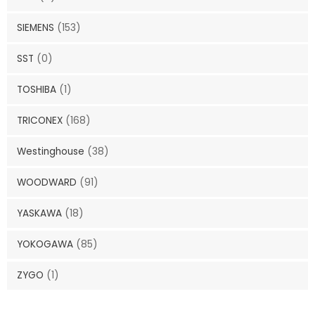
SIEMENS
(153)
SST
(0)
TOSHIBA
(1)
TRICONEX
(168)
Westinghouse
(38)
WOODWARD
(91)
YASKAWA
(18)
YOKOGAWA
(85)
ZYGO
(1)