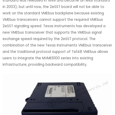
standard was released in 1999 and became an ANSI standard
in 2003), but until now, the 2eSST board will not be able to
work on the standard VMEbus backplane because existing
VMEbus transceivers cannot support the required VMEbus
2eSST signaling speed. Texas Instruments has developed a
new VMEbus transceiver that supports the VMEbus signal
exchange speed required by the 2eSST protocol. The
combination of the new Texas Instruments VMEbus transceiver
and the traditional protocol support of Tsi148 VMEbus allows
users to integrate the MVME6100 series into existing
infrastructure, providing backward compatibility.