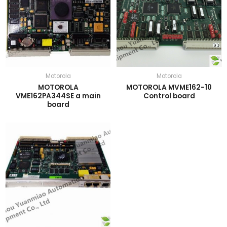
Motorola
Motorola
MOTOROLA
MOTOROLA MVME162-10
VME162PA344SE a main
Control board
board