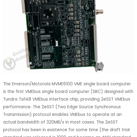
The Emerson/Motorola MVME6100 VME single board computer
is the first VMEbus single board computer (SBC) designed with
Tundra Tsi148 VMEbus interface chip, providing 2eSST VMEbus
performance. The 2eSST (Two Edge Source Synchronous
Transmission) protocol enables VMEbus to operate at an
actual bandwidth of 320MB/s in most cases. The 2eSST
protocol has been in existence for some time (the draft trial