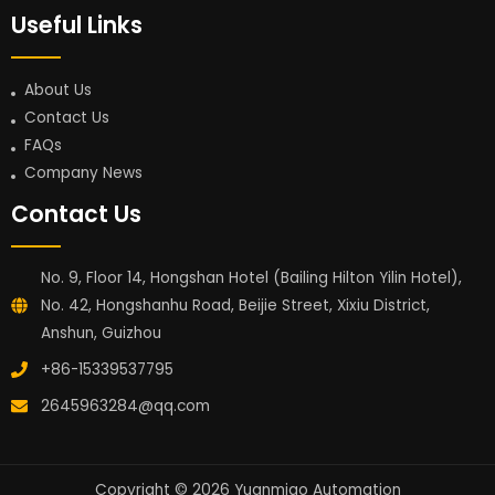
Useful Links
About Us
Contact Us
FAQs
Company News
Contact Us
No. 9, Floor 14, Hongshan Hotel (Bailing Hilton Yilin Hotel),
No. 42, Hongshanhu Road, Beijie Street, Xixiu District,
Anshun, Guizhou
+86-15339537795
2645963284@qq.com
Copyright © 2026 Yuanmiao Automation