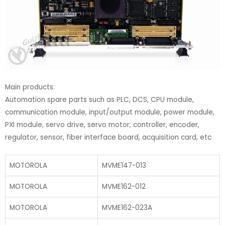
Main products:
Automation spare parts such as PLC, DCS, CPU module,
communication module, input/output module, power module,
PXI module, servo drive, servo motor, controller, encoder,
regulator, sensor, fiber interface board, acquisition card, etc
MOTOROLA
MVME147-013
MOTOROLA
MVME162-012
MOTOROLA
MVME162-023A