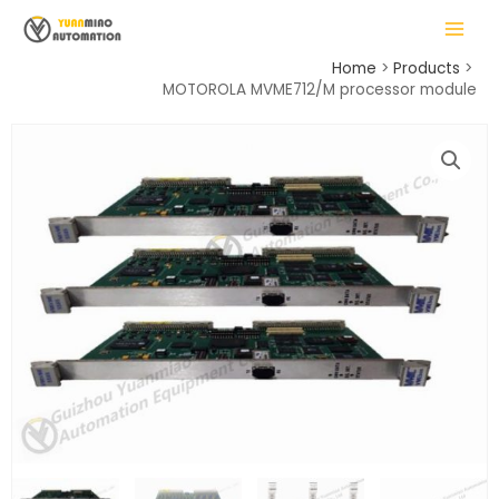
Skip
MAIN
to
MENU
content
Home
Products
MOTOROLA MVME712/M processor module
LE