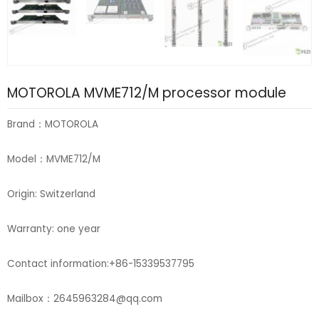
MOTOROLA MVME712/M processor module
Brand：MOTOROLA
Model：MVME712/M
Origin: Switzerland
Warranty: one year
Contact information:+86-15339537795
Mailbox：2645963284@qq.com