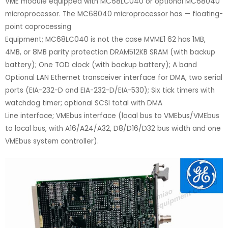
VME module equipped with MC68LC040 or optional MC68040
microprocessor. The MC68040 microprocessor has — floating-
point coprocessing
Equipment; MC68LC040 is not the case MVME1 62 has 1MB,
4MB, or 8MB parity protection DRAM512KB SRAM (with backup
battery); One TOD clock (with backup battery); A band
Optional LAN Ethernet transceiver interface for DMA, two serial
ports (EIA-232-D and EIA-232-D/EIA-530); Six tick timers with
watchdog timer; optional SCSI total with DMA
Line interface; VMEbus interface (local bus to VMEbus/VMEbus
to local bus, with A16/A24/A32, D8/D16/D32 bus width and one
VMEbus system controller).