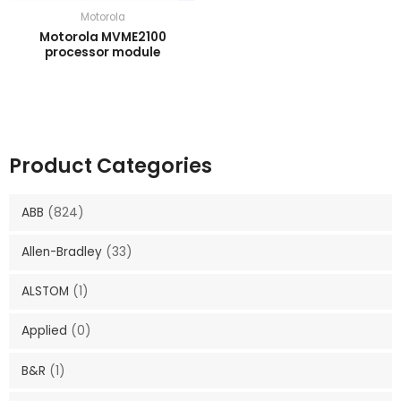
Motorola
Motorola MVME2100
processor module
Product Categories
ABB
(824)
Allen-Bradley
(33)
ALSTOM
(1)
Applied
(0)
B&R
(1)