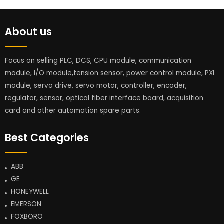
About us
Focus on selling PLC, DCS, CPU module, communication
module, I/O module,tension sensor, power control module, PXI
module, servo drive, servo motor, controller, encoder,
regulator, sensor, optical fiber interface board, acquisition
card and other automation spare parts.
Best Categories
ABB
GE
HONEYWELL
EMERSON
FOXBORO