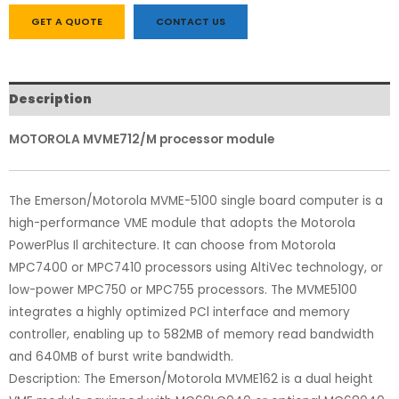
GET A QUOTE
CONTACT US
Description
MOTOROLA MVME712/M processor module
The Emerson/Motorola MVME-5100 single board computer is a
high-performance VME module that adopts the Motorola
PowerPlus Il architecture. It can choose from Motorola
MPC7400 or MPC7410 processors using AltiVec technology, or
low-power MPC750 or MPC755 processors. The MVME5100
integrates a highly optimized PCl interface and memory
controller, enabling up to 582MB of memory read bandwidth
and 640MB of burst write bandwidth.
Description: The Emerson/Motorola MVME162 is a dual height