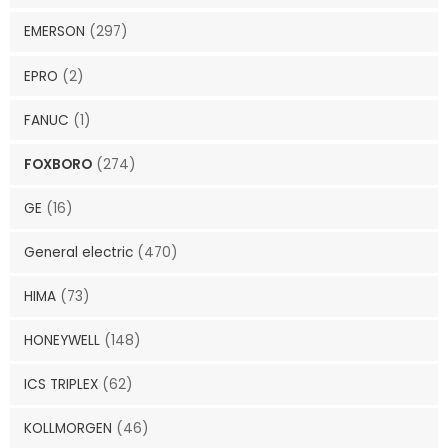
EMERSON
(297)
EPRO
(2)
FANUC
(1)
FOXBORO
(274)
GE
(16)
General electric
(470)
HIMA
(73)
HONEYWELL
(148)
ICS TRIPLEX
(62)
KOLLMORGEN
(46)