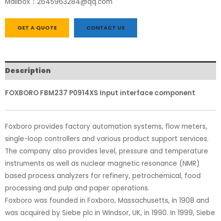
Mailbox：2645963284@qq.com
GET A QUOTE
CONTACT US
Description
FOXBORO FBM237 P0914XS Input interface component
Foxboro provides factory automation systems, flow meters,
single-loop controllers and various product support services.
The company also provides level, pressure and temperature
instruments as well as nuclear magnetic resonance (NMR)
based process analyzers for refinery, petrochemical, food
processing and pulp and paper operations.
Foxboro was founded in Foxboro, Massachusetts, in 1908 and
was acquired by Siebe plc in Windsor, UK, in 1990. In 1999, Siebe