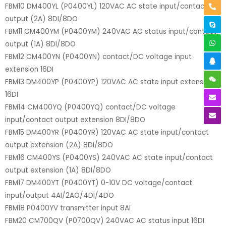
FBM10 DM400YL (P0400YL) 120VAC AC state input/contact
output (2A) 8DI/8DO
FBM11 CM400YM (P0400YM) 240VAC AC status input/contact
output (1A) 8DI/8DO
FBM12 CM400YN (P0400YN) contact/DC voltage input
extension 16DI
FBM13 DM400YP (P0400YP) 120VAC AC state input extension
16DI
FBM14 CM400YQ (P0400YQ) contact/DC voltage
input/contact output extension 8DI/8DO
FBM15 DM400YR (P0400YR) 120VAC AC state input/contact
output extension (2A) 8DI/8DO
FBM16 CM400YS (P0400YS) 240VAC AC state input/contact
output extension (1A) 8DI/8DO
FBM17 DM400YT (P0400YT) 0-10V DC voltage/contact
input/output 4AI/2AO/4DI/4DO
FBM18 P0400YV transmitter input 8AI
FBM20 CM700QV (P0700QV) 240VAC AC status input 16DI