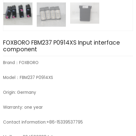
FOXBORO FBM237 P0914XS Input interface
component
Brand：FOXBORO
Model：FBM237 P0914XS
Origin: Germany
Warranty: one year
Contact information:+86-15339537795