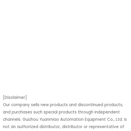
[Disclaimer]
Our company sells new products and discontinued products,
and purchases such special products through independent
channels. Guizhou Yuanmiao Automation Equipment Co., Ltd. is
not an authorized distributor, distributor or representative of