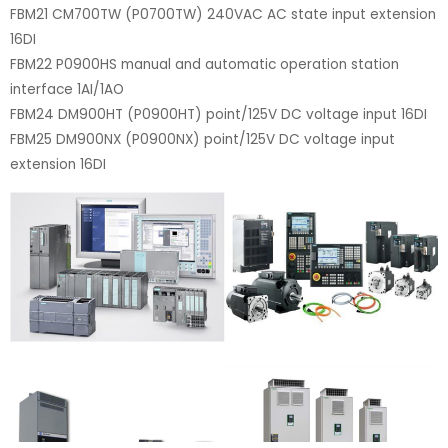
FBM21 CM700TW (P0700TW) 240VAC AC state input extension
16DI
FBM22 P0900HS manual and automatic operation station
interface 1AI/1AO
FBM24 DM900HT (P0900HT) point/125V DC voltage input 16DI
FBM25 DM900NX (P0900NX) point/125V DC voltage input
extension 16DI