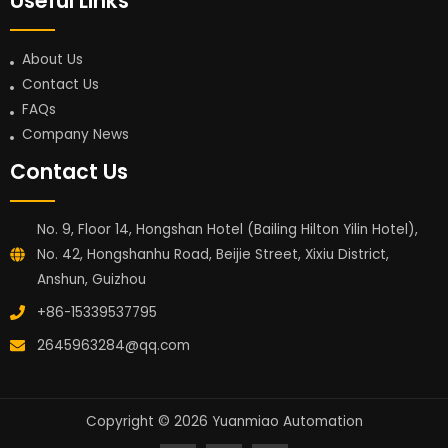
Useful Links
About Us
Contact Us
FAQs
Company News
Contact Us
No. 9, Floor 14, Hongshan Hotel (Bailing Hilton Yilin Hotel),
No. 42, Hongshanhu Road, Beijie Street, Xixiu District,
Anshun, Guizhou
+86-15339537795
2645963284@qq.com
Copyright © 2026 Yuanmiao Automation