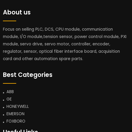
About us
Focus on selling PLC, DCS, CPU module, communication
module, I/O module,tension sensor, power control module, PXI
module, servo drive, servo motor, controller, encoder,
regulator, sensor, optical fiber interface board, acquisition
card and other automation spare parts.
Best Categories
ABB
GE
HONEYWELL
EMERSON
FOXBORO