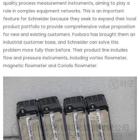
quality process measurement instruments, aiming to play a
role in complex equipment networks. This is an important
feature for Schneider because they seek to expand their local
product portfolio to provide comprehensive value proposition
for new and existing customers. Foxboro has brought them an
industrial customer base, and Schneider can solve this
problem more fully than before. Their product line includes
flow and pressure instruments, including vortex flowmeter,
magnetic flowmeter and Coriolis flowmeter.