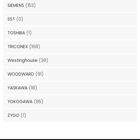
SIEMENS
(153)
SST
(0)
TOSHIBA
(1)
TRICONEX
(168)
Westinghouse
(38)
WOODWARD
(91)
YASKAWA
(18)
YOKOGAWA
(85)
ZYGO
(1)