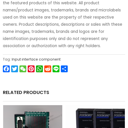
the featured products of this website. All product
names/product images, trademarks, brands and microlabels
used on this website are the property of their respective
owners. Product descriptions, descriptions or sales with these
name images, trademarks, brands and logos are for
identification purposes only and do not represent any
association or authorization with any right holders.
Tag:
Input interface component
Facebook
Twitter
WeChat
Pinterest
WhatsApp
Reddit
Line
Share
RELATED PRODUCTS