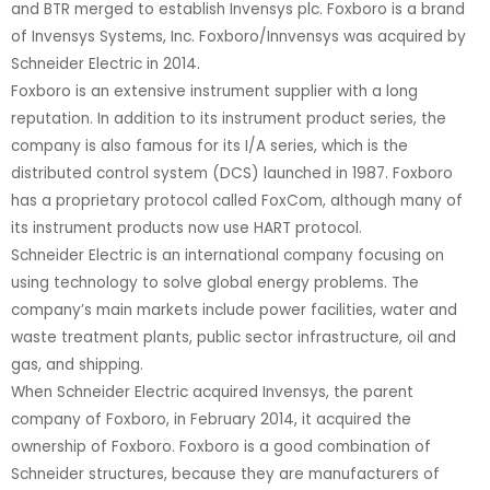
and BTR merged to establish Invensys plc. Foxboro is a brand
of Invensys Systems, Inc. Foxboro/Innvensys was acquired by
Schneider Electric in 2014.
Foxboro is an extensive instrument supplier with a long
reputation. In addition to its instrument product series, the
company is also famous for its I/A series, which is the
distributed control system (DCS) launched in 1987. Foxboro
has a proprietary protocol called FoxCom, although many of
its instrument products now use HART protocol.
Schneider Electric is an international company focusing on
using technology to solve global energy problems. The
company’s main markets include power facilities, water and
waste treatment plants, public sector infrastructure, oil and
gas, and shipping.
When Schneider Electric acquired Invensys, the parent
company of Foxboro, in February 2014, it acquired the
ownership of Foxboro. Foxboro is a good combination of
Schneider structures, because they are manufacturers of