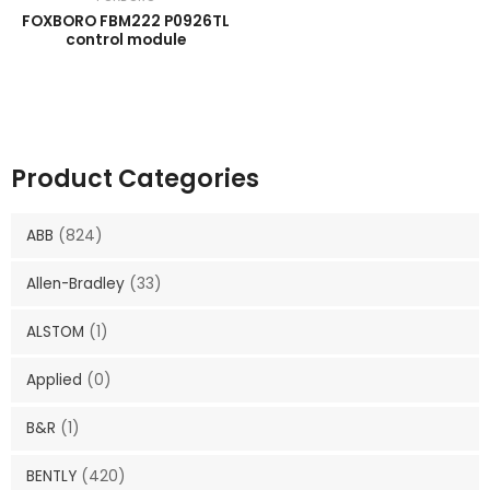
FOXBORO FBM222 P0926TL
control module
Product Categories
ABB
(824)
Allen-Bradley
(33)
ALSTOM
(1)
Applied
(0)
B&R
(1)
BENTLY
(420)