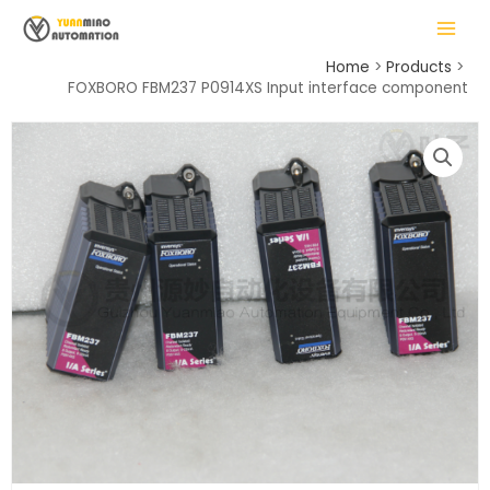
Skip
MAIN
to
MENU
content
Home
Products
FOXBORO FBM237 P0914XS Input interface component
LE