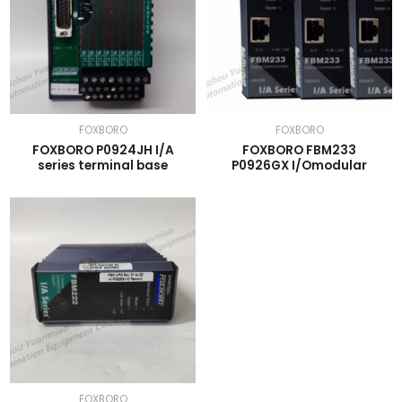
FOXBORO
FOXBORO
FOXBORO P0924JH I/A
FOXBORO FBM233
series terminal base
P0926GX I/Omodular
FOXBORO