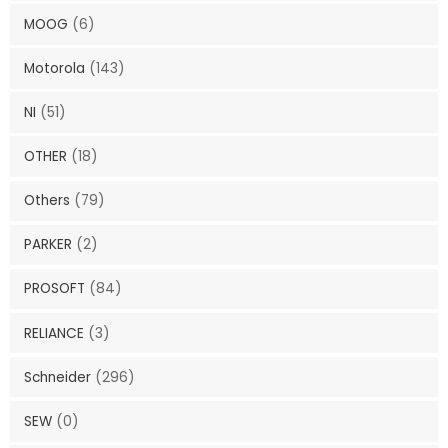
MOOG
(6)
Motorola
(143)
NI
(51)
OTHER
(18)
Others
(79)
PARKER
(2)
PROSOFT
(84)
RELIANCE
(3)
Schneider
(296)
SEW
(0)