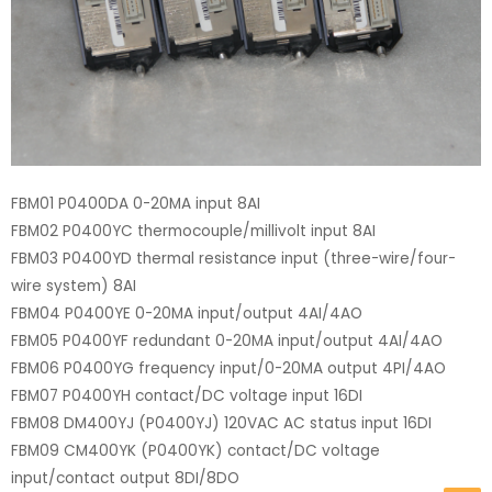
FBM01 P0400DA 0-20MA input 8AI
FBM02 P0400YC thermocouple/millivolt input 8AI
FBM03 P0400YD thermal resistance input (three-wire/four-
wire system) 8AI
FBM04 P0400YE 0-20MA input/output 4AI/4AO
FBM05 P0400YF redundant 0-20MA input/output 4AI/4AO
FBM06 P0400YG frequency input/0-20MA output 4PI/4AO
FBM07 P0400YH contact/DC voltage input 16DI
FBM08 DM400YJ (P0400YJ) 120VAC AC status input 16DI
FBM09 CM400YK (P0400YK) contact/DC voltage
input/contact output 8DI/8DO