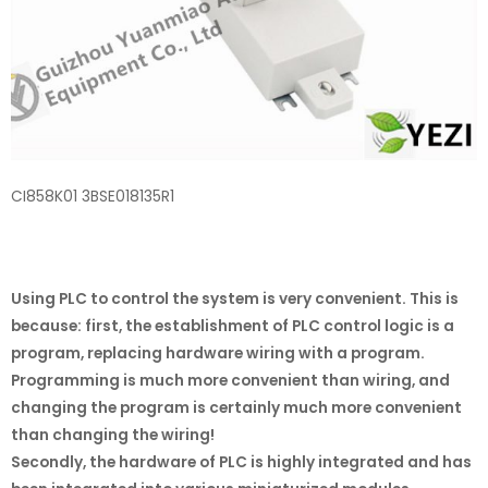
CI858K01 3BSE018135R1
Using PLC to control the system is very convenient. This is
because: first, the establishment of PLC control logic is a
program, replacing hardware wiring with a program.
Programming is much more convenient than wiring, and
changing the program is certainly much more convenient
than changing the wiring!
Secondly, the hardware of PLC is highly integrated and has