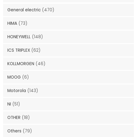
General electric
(470)
HIMA
(73)
HONEYWELL
(148)
ICS TRIPLEX
(62)
KOLLMORGEN
(46)
MOOG
(6)
Motorola
(143)
NI
(51)
OTHER
(18)
Others
(79)