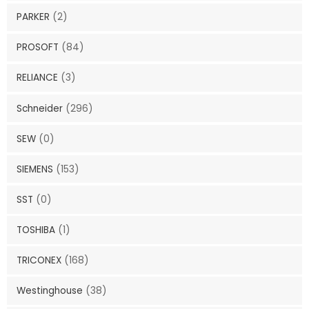
PARKER
(2)
PROSOFT
(84)
RELIANCE
(3)
Schneider
(296)
SEW
(0)
SIEMENS
(153)
SST
(0)
TOSHIBA
(1)
TRICONEX
(168)
Westinghouse
(38)