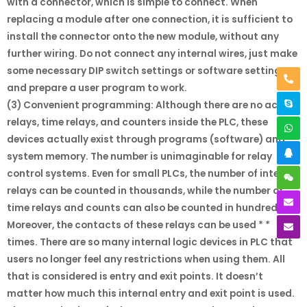
with a connector, which is simple to connect. When
replacing a module after one connection, it is sufficient to
install the connector onto the new module, without any
further wiring. Do not connect any internal wires, just make
some necessary DIP switch settings or software settings,
and prepare a user program to work.
(3) Convenient programming: Although there are no actual
relays, time relays, and counters inside the PLC, these
devices actually exist through programs (software) and
system memory. The number is unimaginable for relay
control systems. Even for small PLCs, the number of internal
relays can be counted in thousands, while the number of
time relays and counts can also be counted in hundreds.
Moreover, the contacts of these relays can be used * *
times. There are so many internal logic devices in PLC that
users no longer feel any restrictions when using them. All
that is considered is entry and exit points. It doesn’t
matter how much this internal entry and exit point is used.