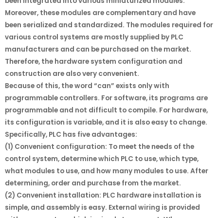
been integrated into various miniaturized modules.
Moreover, these modules are complementary and have
been serialized and standardized. The modules required for
various control systems are mostly supplied by PLC
manufacturers and can be purchased on the market.
Therefore, the hardware system configuration and
construction are also very convenient.
Because of this, the word “can” exists only with
programmable controllers. For software, its programs are
programmable and not difficult to compile. For hardware,
its configuration is variable, and it is also easy to change.
Specifically, PLC has five advantages:
(1) Convenient configuration: To meet the needs of the
control system, determine which PLC to use, which type,
what modules to use, and how many modules to use. After
determining, order and purchase from the market.
(2) Convenient installation: PLC hardware installation is
simple, and assembly is easy. External wiring is provided