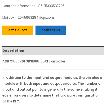
Contact information:+86-15339537795
Mailbox：2645963284@qq.com
GET A QUOTE
CONTACT US
Description
ABB CI858K01 3BSE018135R1 controller
In addition to the input and output modules, there is also a
module with both input and output circuits. The number of
input and output points is generally the same, making it
easier for users to determine the hardware configuration
of the PLC.