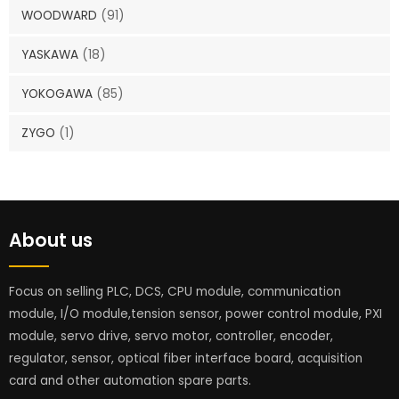
WOODWARD
(91)
YASKAWA
(18)
YOKOGAWA
(85)
ZYGO
(1)
About us
Focus on selling PLC, DCS, CPU module, communication
module, I/O module,tension sensor, power control module, PXI
module, servo drive, servo motor, controller, encoder,
regulator, sensor, optical fiber interface board, acquisition
card and other automation spare parts.