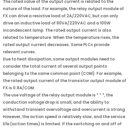
The rated value of the output current is related to the
nature of the load. For example, the relay output module of
FX can drive a resistive load of 2A/220VAC, but can only
drive an inductive load of 80VA/220VAC and a 100W
incandescent lamp. The rated output current is also
related to temperature. When the temperature rises, the
rated output current decreases. Some PLCs provide
relevant curves.
Due to heat dissipation, some output modules need to
consider the total current of several output points
belonging to the same common point (COM). For example,
the rated output current of the transistor output module of
FX is 0.8A/COM.
The use voltage of the relay output module is * * *, the
conduction voltage drop is small, and the ability to
withstand transient overvoltage and overcurrent is strong.
However, the action speed is relatively slow, and the service
life (action times) is limited. If the switching on and off of