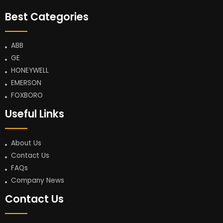
Best Categories
ABB
GE
HONEYWELL
EMERSON
FOXBORO
Useful Links
About Us
Contact Us
FAQs
Company News
Contact Us