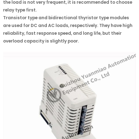
the load is not very frequent, it is recommended to choose
relay type first.
Transistor type and bidirectional thyristor type modules
are used for DC and AC loads, respectively. They have high
reliability, fast response speed, and long life, but their
overload capacity is slightly poor.