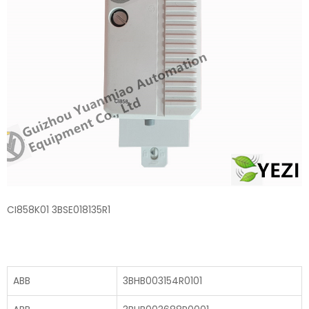
CI858K01 3BSE018135R1
ABB
3BHB003154R0101