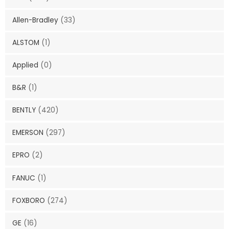
Allen-Bradley
(33)
ALSTOM
(1)
Applied
(0)
B&R
(1)
BENTLY
(420)
EMERSON
(297)
EPRO
(2)
FANUC
(1)
FOXBORO
(274)
GE
(16)