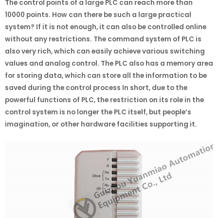
The control points of a large PLC can reach more than
10000 points. How can there be such a large practical
system? If it is not enough, it can also be controlled online
without any restrictions. The command system of PLC is
also very rich, which can easily achieve various switching
values and analog control. The PLC also has a memory area
for storing data, which can store all the information to be
saved during the control process In short, due to the
powerful functions of PLC, the restriction on its role in the
control system is no longer the PLC itself, but people’s
imagination, or other hardware facilities supporting it.