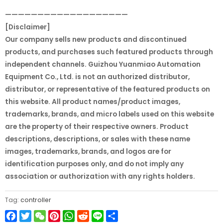
———————————————————
[Disclaimer]
Our company sells new products and discontinued
products, and purchases such featured products through
independent channels. Guizhou Yuanmiao Automation
Equipment Co., Ltd. is not an authorized distributor,
distributor, or representative of the featured products on
this website. All product names/product images,
trademarks, brands, and micro labels used on this website
are the property of their respective owners. Product
descriptions, descriptions, or sales with these name
images, trademarks, brands, and logos are for
identification purposes only, and do not imply any
association or authorization with any rights holders.
Tag:
controller
Facebook
Twitter
WeChat
Pinterest
WhatsApp
Reddit
Line
Share