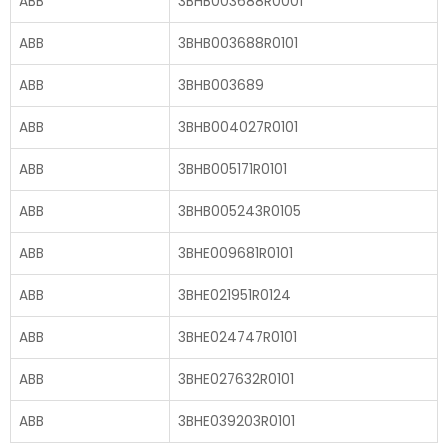
ABB
3BHB003688R0001
ABB
3BHB003688R0101
ABB
3BHB003689
ABB
3BHB004027R0101
ABB
3BHB005171R0101
ABB
3BHB005243R0105
ABB
3BHE009681R0101
ABB
3BHE021951R0124
ABB
3BHE024747R0101
ABB
3BHE027632R0101
ABB
3BHE039203R0101