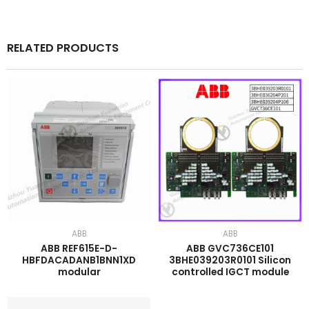
RELATED PRODUCTS
ABB
ABB
ABB REF615E-D-
ABB GVC736CE101
HBFDACADANB1BNN1XD
3BHE039203R0101 Silicon
modular
controlled IGCT module