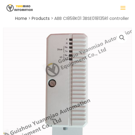
Skip
MAIN
to
MENU
content
Home
Products
ABB CI858K01 3BSE018135R1 controller
LE