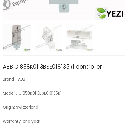
ABB CI858K01 3BSE018135R1 controller
Brand：ABB
Model：CI858K01 3BSE018135R1
Origin: Switzerland
Warranty: one year