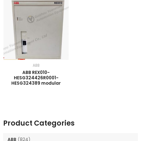
ABB
ABB REX010-
HESG324426R0001-
HESG324389 modular
Product Categories
ABB
(824)