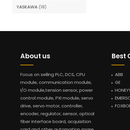
YASKAWA
(18)
About us
Best 
Focus on selling PLC, DCS, CPU
ABB
module, communication module,
GE
I/O module,tension sensor, power
HONEY
control module, PXI module, servo
EMERS
drive, servo motor, controller,
FOXBO
encoder, regulator, sensor, optical
fiber interface board, acquisition
card and other automation spare