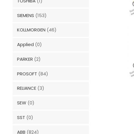
TOSHIBA
(1)
SIEMENS
(153)
KOLLMORGEN
(46)
Applied
(0)
PARKER
(2)
PROSOFT
(84)
RELIANCE
(3)
SEW
(0)
SST
(0)
ABB
(824)