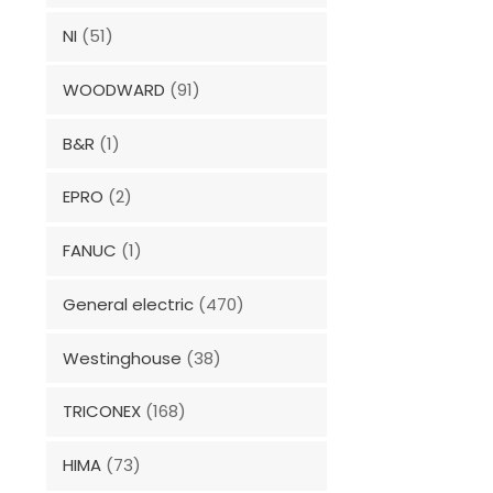
NI
(51)
WOODWARD
(91)
B&R
(1)
EPRO
(2)
FANUC
(1)
General electric
(470)
Westinghouse
(38)
TRICONEX
(168)
HIMA
(73)