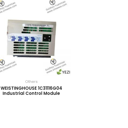
Others
WEISTINGHOUSE 1C31116G04
Industrial Control Module