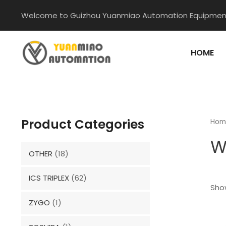
Skip
Welcome to Guizhou Yuanmiao Automation Equipment
to
content
HOME
Product Categories
Hom
W
OTHER
(18)
ICS TRIPLEX
(62)
Show
ZYGO
(1)