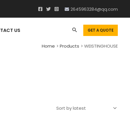
2645963284@qq.com
Search
TACT US
GET A QUOTE
Home
Products
WEISTINGHOUSE