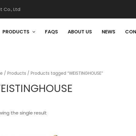
 Co., Ltd
PRODUCTS
FAQS
ABOUT US
NEWS
CON
e
/
Products
/ Products tagged “WEISTINGHOUSE”
EISTINGHOUSE
ing the single result