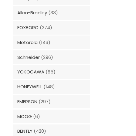
Allen-Bradley
(33)
FOXBORO
(274)
Motorola
(143)
Schneider
(296)
YOKOGAWA
(85)
HONEYWELL
(148)
EMERSON
(297)
MOOG
(6)
BENTLY
(420)