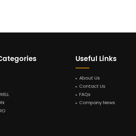
Categories
Useful Links
About Us
Contact Us
WELL
FAQs
ON
Company News
RO