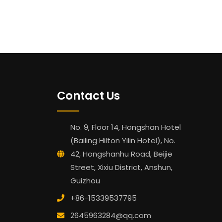
Contact Us
No. 9, Floor 14, Hongshan Hotel
(Bailing Hilton Yilin Hotel), No.
42, Hongshanhu Road, Beijie
Street, Xixiu District, Anshun,
Guizhou
+86-15339537795
2645963284@qq.com