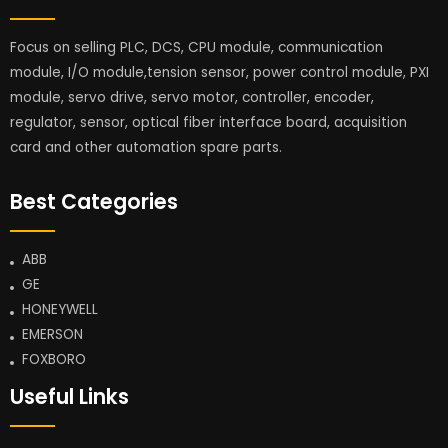
Focus on selling PLC, DCS, CPU module, communication
module, I/O module,tension sensor, power control module, PXI
module, servo drive, servo motor, controller, encoder,
regulator, sensor, optical fiber interface board, acquisition
card and other automation spare parts.
Best Categories
ABB
GE
HONEYWELL
EMERSON
FOXBORO
Useful Links