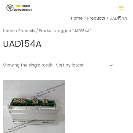
Skip
MAIN
to
MENU
content
Home
Products
UAD154A
Home
/
Products
/ Products tagged “UAD154A”
UAD154A
LE
Showing the single result