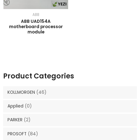
ABB
ABB UAD154A
motherboard processor
module
Product Categories
KOLLMORGEN
(46)
Applied
(0)
PARKER
(2)
PROSOFT
(84)