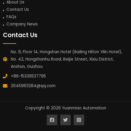
About Us
Contact Us
FAQs
Company News
Contact Us
No. 9, Floor 14, Hongshan Hotel (Bailing Hilton Yilin Hotel),
No. 42, Hongshanhu Road, Beijie Street, Xixiu District,
Anshun, Guizhou
+86-15339537795
2645963284@qq.com
Copyright © 2026 Yuanmiao Automation