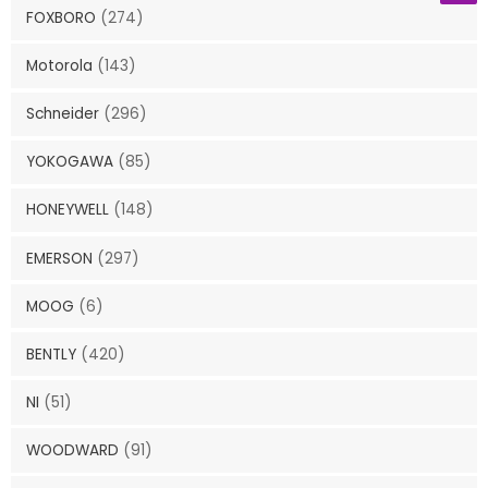
FOXBORO
(274)
Motorola
(143)
Schneider
(296)
YOKOGAWA
(85)
HONEYWELL
(148)
EMERSON
(297)
MOOG
(6)
BENTLY
(420)
NI
(51)
WOODWARD
(91)