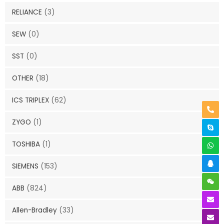
RELIANCE
(3)
SEW
(0)
SST
(0)
OTHER
(18)
ICS TRIPLEX
(62)
ZYGO
(1)
TOSHIBA
(1)
SIEMENS
(153)
ABB
(824)
Allen-Bradley
(33)