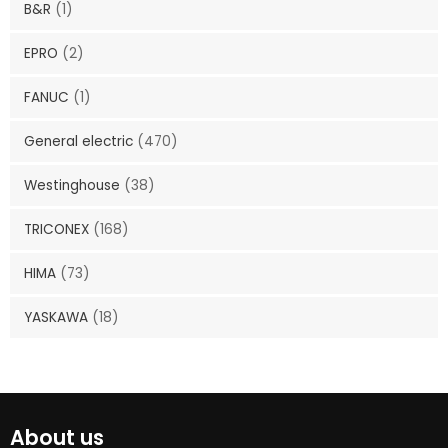
B&R
(1)
EPRO
(2)
FANUC
(1)
General electric
(470)
Westinghouse
(38)
TRICONEX
(168)
HIMA
(73)
YASKAWA
(18)
About us