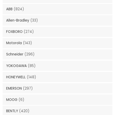
ABB
(824)
Allen-Bradley
(33)
FOXBORO
(274)
Motorola
(143)
Schneider
(296)
YOKOGAWA
(85)
HONEYWELL
(148)
EMERSON
(297)
MOOG
(6)
BENTLY
(420)