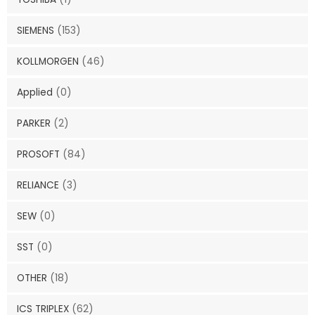
SIEMENS
(153)
KOLLMORGEN
(46)
Applied
(0)
PARKER
(2)
PROSOFT
(84)
RELIANCE
(3)
SEW
(0)
SST
(0)
OTHER
(18)
ICS TRIPLEX
(62)