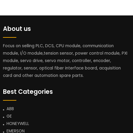
About us
Focus on selling PLC, DCS, CPU module, communication
module, I/O module,tension sensor, power control module, PXI
module, servo drive, servo motor, controller, encoder,
regulator, sensor, optical fiber interface board, acquisition
card and other automation spare parts.
Best Categories
ABB
GE
HONEYWELL
EMERSON