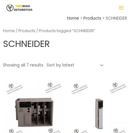
Skip
MAIN
to
MENU
content
Home
Products
SCHNEIDER
Home
/
Products
/ Products tagged “SCHNEIDER”
SCHNEIDER
LE
Showing all 7 results