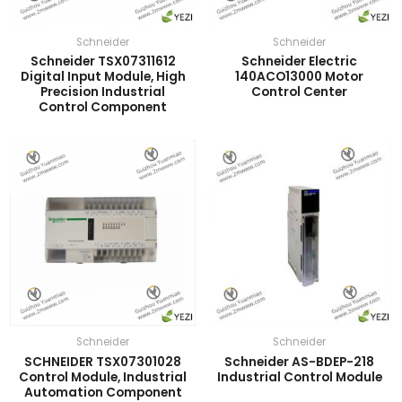
Schneider
Schneider
Schneider TSX07311612
Schneider Electric
Digital Input Module, High
140ACO13000 Motor
Precision Industrial
Control Center
Control Component
Schneider
Schneider
SCHNEIDER TSX07301028
Schneider AS-BDEP-218
Control Module, Industrial
Industrial Control Module
Automation Component