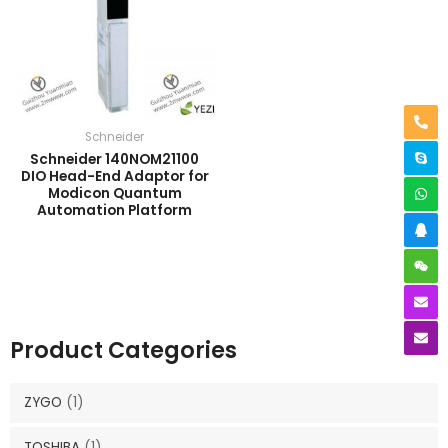
Schneider
Schneider 140NOM21100
DIO Head-End Adaptor for
Modicon Quantum
Automation Platform
Product Categories
ZYGO
(1)
TOSHIBA
(1)