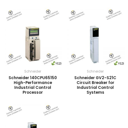
Schneider
Schneider
Schneider 140CPU65150
Schneider GV2-S21C
High-Performance
Circuit Breaker for
Industrial Control
Industrial Control
Processor
Systems