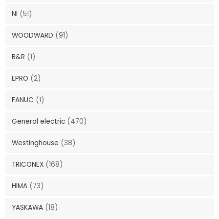
NI
(51)
WOODWARD
(91)
B&R
(1)
EPRO
(2)
FANUC
(1)
General electric
(470)
Westinghouse
(38)
TRICONEX
(168)
HIMA
(73)
YASKAWA
(18)