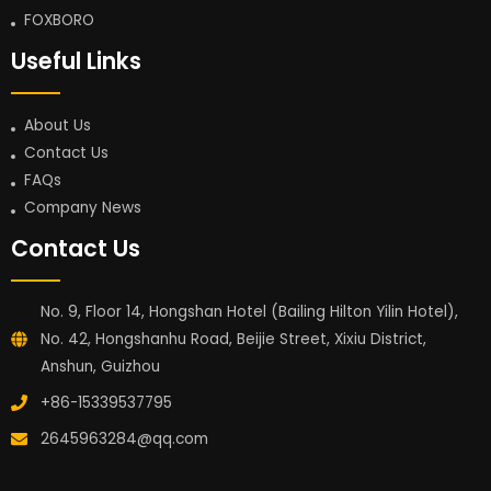
FOXBORO
Useful Links
About Us
Contact Us
FAQs
Company News
Contact Us
No. 9, Floor 14, Hongshan Hotel (Bailing Hilton Yilin Hotel),
No. 42, Hongshanhu Road, Beijie Street, Xixiu District,
Anshun, Guizhou
+86-15339537795
2645963284@qq.com