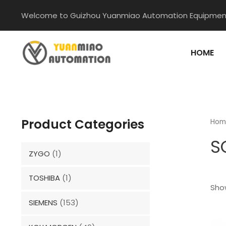
Skip
Welcome to Guizhou Yuanmiao Automation Equipment
to
content
HOME
Product Categories
Hom
S
ZYGO
(1)
TOSHIBA
(1)
Show
SIEMENS
(153)