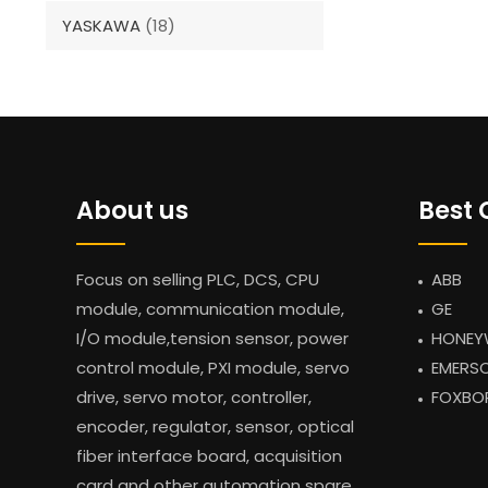
YASKAWA
(18)
About us
Best 
Focus on selling PLC, DCS, CPU
ABB
module, communication module,
GE
I/O module,tension sensor, power
HONEY
control module, PXI module, servo
EMERS
drive, servo motor, controller,
FOXBO
encoder, regulator, sensor, optical
fiber interface board, acquisition
card and other automation spare