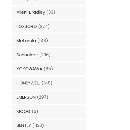
Allen-Bradley
(33)
FOXBORO
(274)
Motorola
(143)
Schneider
(296)
YOKOGAWA
(85)
HONEYWELL
(148)
EMERSON
(297)
MOOG
(6)
BENTLY
(420)