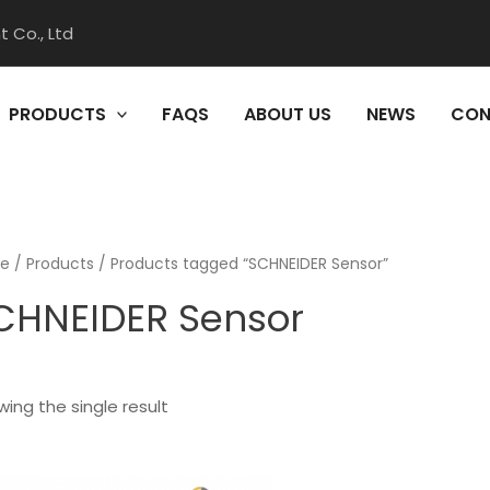
 Co., Ltd
PRODUCTS
FAQS
ABOUT US
NEWS
CON
e
/
Products
/ Products tagged “SCHNEIDER Sensor”
CHNEIDER Sensor
ing the single result