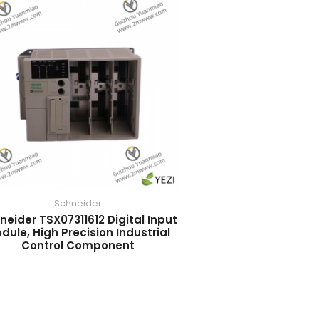
Schneider
neider TSX07311612 Digital Input
dule, High Precision Industrial
Control Component