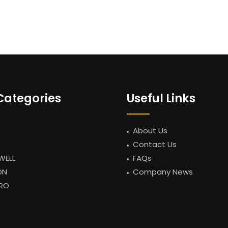
Categories
Useful Links
About Us
Contact Us
WELL
FAQs
ON
Company News
RO