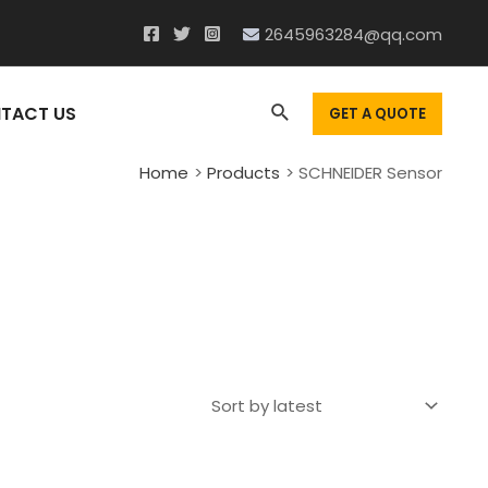
2645963284@qq.com
Search
TACT US
GET A QUOTE
Home
Products
SCHNEIDER Sensor