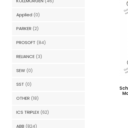
KOLLMORGEN
(46)
Applied
(0)
PARKER
(2)
PROSOFT
(84)
RELIANCE
(3)
SEW
(0)
SST
(0)
Sch
Mo
OTHER
(18)
ICS TRIPLEX
(62)
ABB
(824)