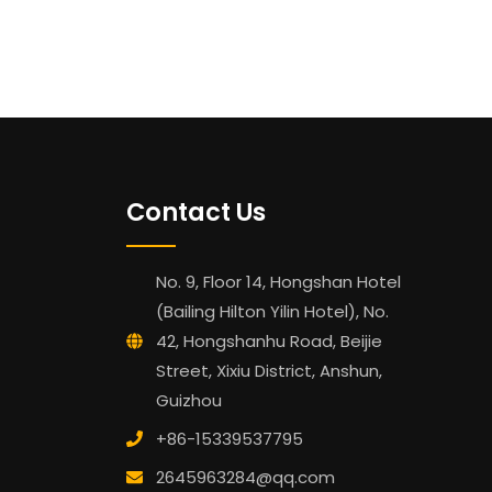
Contact Us
No. 9, Floor 14, Hongshan Hotel
(Bailing Hilton Yilin Hotel), No.
42, Hongshanhu Road, Beijie
Street, Xixiu District, Anshun,
Guizhou
+86-15339537795
2645963284@qq.com