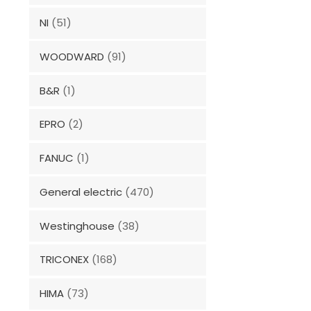
NI
(51)
WOODWARD
(91)
B&R
(1)
EPRO
(2)
FANUC
(1)
General electric
(470)
Westinghouse
(38)
TRICONEX
(168)
HIMA
(73)