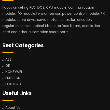
Focus on selling PLC, DCS, CPU module, communication
module, I/O module,tension sensor, power control module, PXI
module, servo drive, servo motor, controller, encoder,
regulator, sensor, optical fiber interface board, acquisition
card and other automation spare parts.
Best Categories
ABB
GE
HONEYWELL
EMERSON
FOXBORO
Useful Links
About Us