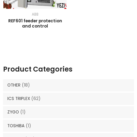
ABB
REF601 feeder protection
and control
Product Categories
OTHER
(18)
ICS TRIPLEX
(62)
ZYGO
(1)
TOSHIBA
(1)