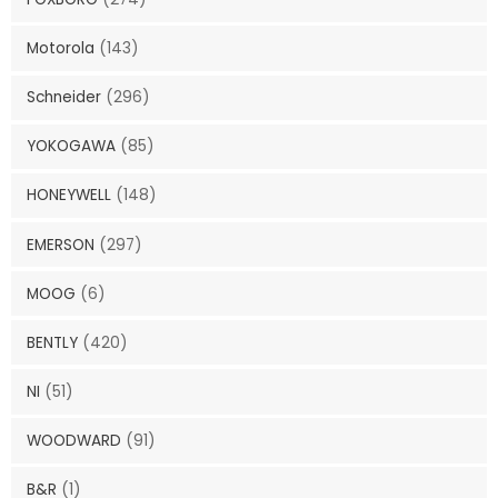
Motorola
(143)
Schneider
(296)
YOKOGAWA
(85)
HONEYWELL
(148)
EMERSON
(297)
MOOG
(6)
BENTLY
(420)
NI
(51)
WOODWARD
(91)
B&R
(1)