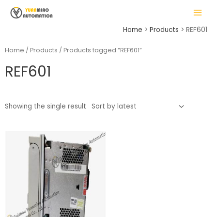
Skip
MAIN
to
MENU
content
Home
Products
REF601
Home
/
Products
/ Products tagged “REF601”
REF601
LE
Showing the single result