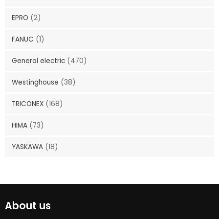
EPRO
(2)
FANUC
(1)
General electric
(470)
Westinghouse
(38)
TRICONEX
(168)
HIMA
(73)
YASKAWA
(18)
About us