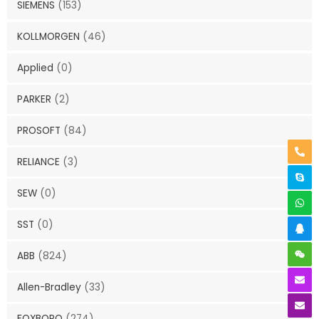
SIEMENS
(153)
KOLLMORGEN
(46)
Applied
(0)
PARKER
(2)
PROSOFT
(84)
RELIANCE
(3)
SEW
(0)
SST
(0)
ABB
(824)
Allen-Bradley
(33)
FOXBORO
(274)