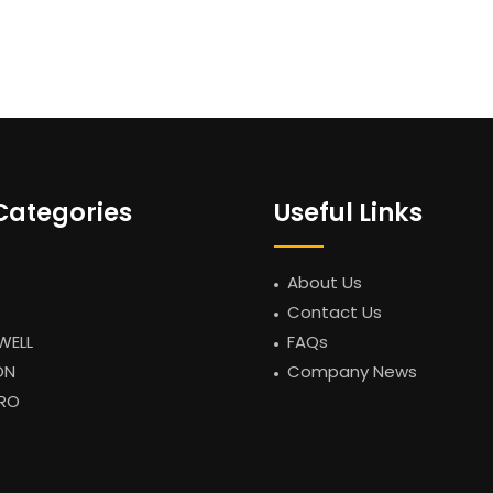
Categories
Useful Links
About Us
Contact Us
WELL
FAQs
ON
Company News
RO