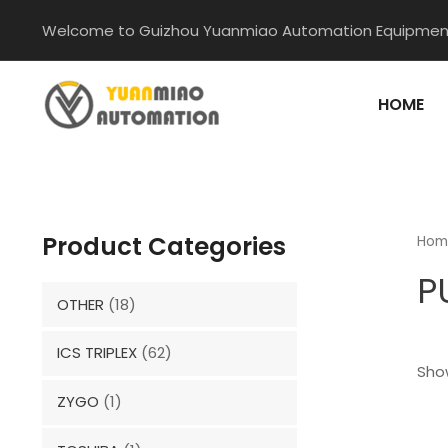
Skip
Welcome to Guizhou Yuanmiao Automation Equipment
to
content
HOME
Product Categories
Hom
P
OTHER
(18)
ICS TRIPLEX
(62)
Show
ZYGO
(1)