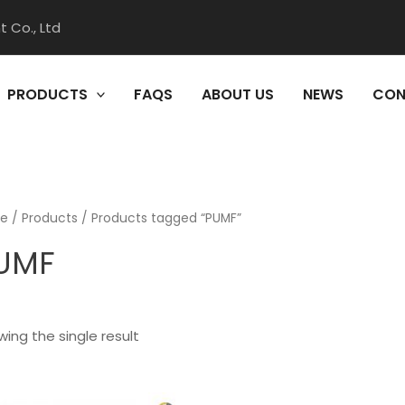
 Co., Ltd
PRODUCTS
FAQS
ABOUT US
NEWS
CON
e
/
Products
/ Products tagged “PUMF”
UMF
ing the single result