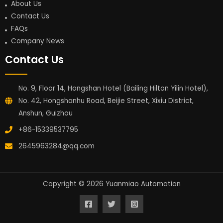
About Us
Contact Us
FAQs
Company News
Contact Us
No. 9, Floor 14, Hongshan Hotel (Bailing Hilton Yilin Hotel),
No. 42, Hongshanhu Road, Beijie Street, Xixiu District,
Anshun, Guizhou
+86-15339537795
2645963284@qq.com
Copyright © 2026 Yuanmiao Automation