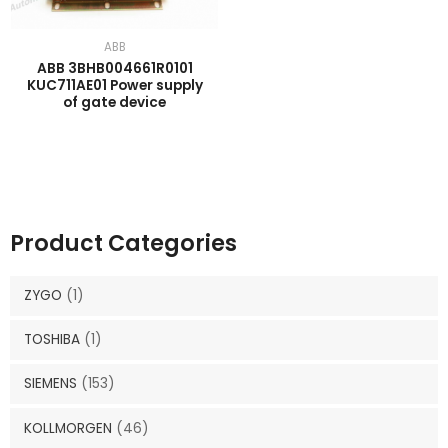
ABB
ABB 3BHB004661R0101
KUC711AE01 Power supply
of gate device
Product Categories
ZYGO
(1)
TOSHIBA
(1)
SIEMENS
(153)
KOLLMORGEN
(46)