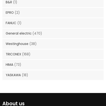
B&R
(1)
EPRO
(2)
FANUC
(1)
General electric
(470)
Westinghouse
(38)
TRICONEX
(168)
HIMA
(73)
YASKAWA
(18)
About us