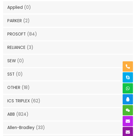
Applied
(0)
PARKER
(2)
PROSOFT
(84)
RELIANCE
(3)
SEW
(0)
SST
(0)
OTHER
(18)
ICS TRIPLEX
(62)
ABB
(824)
Allen-Bradley
(33)