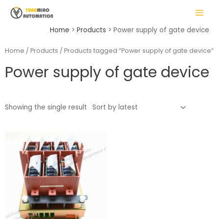
Skip
MAIN
to
MENU
content
Home
Products
Power supply of gate device
Home
/
Products
/ Products tagged “Power supply of gate device”
Power supply of gate device
LE
Showing the single result