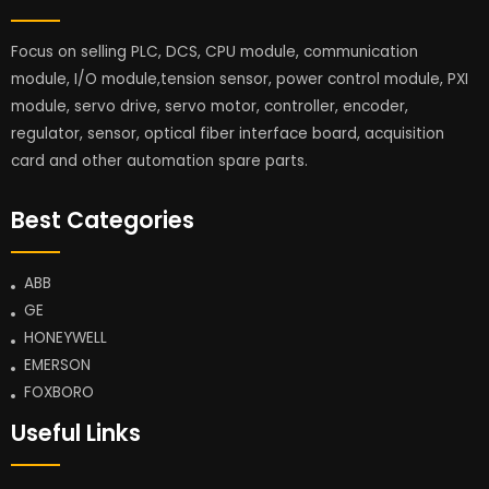
Focus on selling PLC, DCS, CPU module, communication
module, I/O module,tension sensor, power control module, PXI
module, servo drive, servo motor, controller, encoder,
regulator, sensor, optical fiber interface board, acquisition
card and other automation spare parts.
Best Categories
ABB
GE
HONEYWELL
EMERSON
FOXBORO
Useful Links