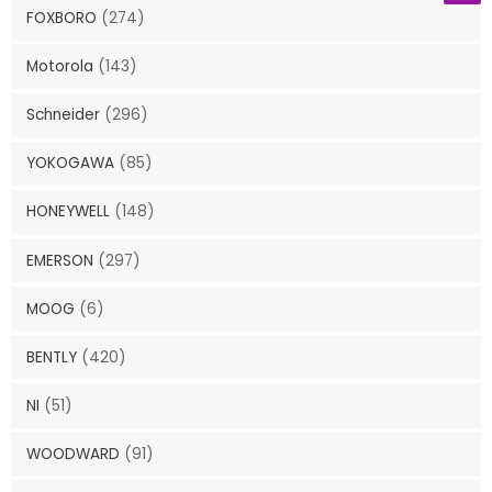
FOXBORO
(274)
Motorola
(143)
Schneider
(296)
YOKOGAWA
(85)
HONEYWELL
(148)
EMERSON
(297)
MOOG
(6)
BENTLY
(420)
NI
(51)
WOODWARD
(91)