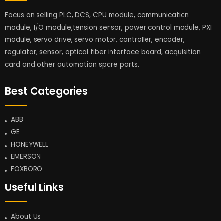
Focus on selling PLC, DCS, CPU module, communication
module, I/O module,tension sensor, power control module, PXI
module, servo drive, servo motor, controller, encoder,
regulator, sensor, optical fiber interface board, acquisition
card and other automation spare parts.
Best Categories
ABB
GE
HONEYWELL
EMERSON
FOXBORO
Useful Links
About Us