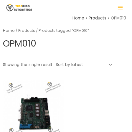
Skip
MAIN
to
MENU
content
Home
Products
OPM010
Home
/
Products
/ Products tagged “OPM010”
OPM010
LE
Showing the single result