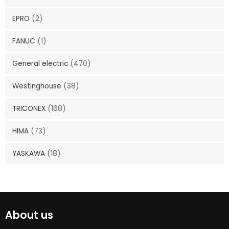
EPRO
(2)
FANUC
(1)
General electric
(470)
Westinghouse
(38)
TRICONEX
(168)
HIMA
(73)
YASKAWA
(18)
About us