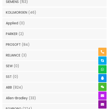
SIEMENS
(153)
KOLLMORGEN
(46)
Applied
(0)
PARKER
(2)
PROSOFT
(84)
RELIANCE
(3)
SEW
(0)
SST
(0)
ABB
(824)
Allen-Bradley
(33)
FOXBORO
(274)