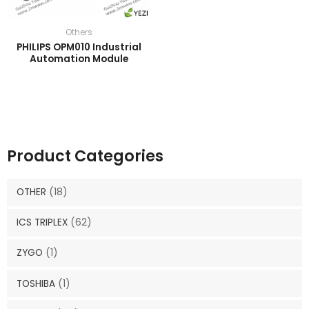
Others
PHILIPS OPM010 Industrial
Automation Module
Product Categories
OTHER
(18)
ICS TRIPLEX
(62)
ZYGO
(1)
TOSHIBA
(1)