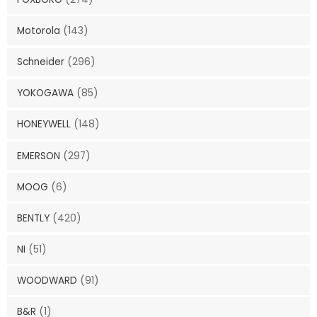
Motorola
(143)
Schneider
(296)
YOKOGAWA
(85)
HONEYWELL
(148)
EMERSON
(297)
MOOG
(6)
BENTLY
(420)
NI
(51)
WOODWARD
(91)
B&R
(1)