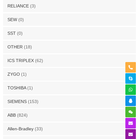
RELIANCE
(3)
SEW
(0)
SST
(0)
OTHER
(18)
ICS TRIPLEX
(62)
ZYGO
(1)
TOSHIBA
(1)
SIEMENS
(153)
ABB
(824)
Allen-Bradley
(33)