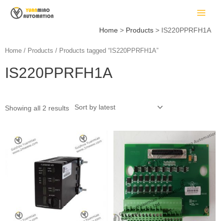
Skip
MAIN
to
MEN
content
Home
Products
IS220PPRFH1A
Home
/
Products
/ Products tagged “IS220PPRFH1A”
IS220PPRFH1A
LE
Showing all 2 results