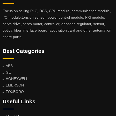
Focus on selling PLC, DCS, CPU module, communication module,
I/O module,tension sensor, power control module, PXI module,
servo drive, servo motor, controller, encoder, regulator, sensor,
optical fiber interface board, acquisition card and other automation
spare parts.
Best Categories
ABB
GE
HONEYWELL
EMERSON
FOXBORO
Useful Links