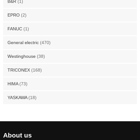
B&R
(1)
EPRO
(2)
FANUC
(1)
General electric
(470)
Westinghouse
(38)
TRICONEX
(168)
HIMA
(73)
YASKAWA
(18)
About us