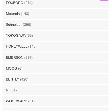
FOXBORO
(274)
Motorola
(143)
Schneider
(296)
YOKOGAWA
(85)
HONEYWELL
(148)
EMERSON
(297)
MOOG
(6)
BENTLY
(420)
NI
(51)
WOODWARD
(91)