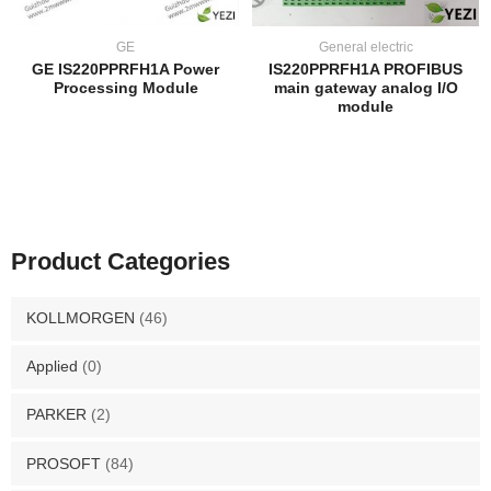
GE
General electric
GE IS220PPRFH1A Power
IS220PPRFH1A PROFIBUS
Processing Module
main gateway analog I/O
module
Product Categories
KOLLMORGEN
(46)
Applied
(0)
PARKER
(2)
PROSOFT
(84)