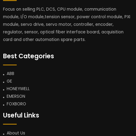
Focus on selling PLC, DCS, CPU module, communication
module, I/O module,tension sensor, power control module, PXI
module, servo drive, servo motor, controller, encoder,
regulator, sensor, optical fiber interface board, acquisition
card and other automation spare parts.
Best Categories
ABB
GE
HONEYWELL
EMERSON
FOXBORO
Useful Links
About Us