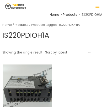
Skip
MAIN
to
MENU
content
Home
Products
IS220PDIOH1A
Home
/
Products
/ Products tagged “IS220PDIOH1A”
IS220PDIOH1A
LE
Showing the single result