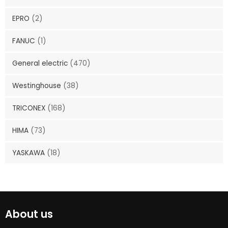
EPRO
(2)
FANUC
(1)
General electric
(470)
Westinghouse
(38)
TRICONEX
(168)
HIMA
(73)
YASKAWA
(18)
About us