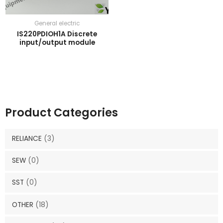
General electric
IS220PDIOH1A Discrete
input/output module
Product Categories
RELIANCE
(3)
SEW
(0)
SST
(0)
OTHER
(18)