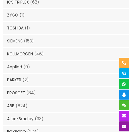
ICS TRIPLEX
(62)
ZYGO
(1)
TOSHIBA
(1)
SIEMENS
(153)
KOLLMORGEN
(46)
Applied
(0)
PARKER
(2)
PROSOFT
(84)
ABB
(824)
Allen-Bradley
(33)
FOXBORO
(274)