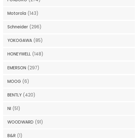
Motorola
(143)
Schneider
(296)
YOKOGAWA
(85)
HONEYWELL
(148)
EMERSON
(297)
MOOG
(6)
BENTLY
(420)
NI
(51)
WOODWARD
(91)
B&R
(1)