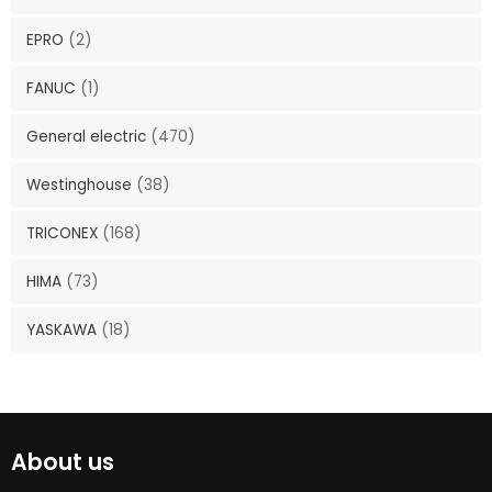
EPRO
(2)
FANUC
(1)
General electric
(470)
Westinghouse
(38)
TRICONEX
(168)
HIMA
(73)
YASKAWA
(18)
About us