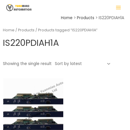
Skip
MAIN
to
MENU
content
Home
Products
IS220PDIAH1A
Home
/
Products
/ Products tagged “IS220PDIAH1A”
IS220PDIAH1A
LE
Showing the single result