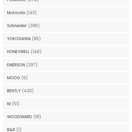
Motorola
(143)
Schneider
(296)
YOKOGAWA
(85)
HONEYWELL
(148)
EMERSON
(297)
MOOG
(6)
BENTLY
(420)
NI
(51)
WOODWARD
(91)
B&R
(1)