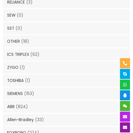
RELIANCE
(3)
SEW
(0)
SST
(0)
OTHER
(18)
ICS TRIPLEX
(62)
ZYGO
(1)
TOSHIBA
(1)
SIEMENS
(153)
ABB
(824)
Allen-Bradley
(33)
FOXBORO
(274)