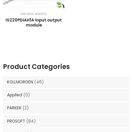
General electric
IS220PDIAH1A Input output
module
Product Categories
KOLLMORGEN
(46)
Applied
(0)
PARKER
(2)
PROSOFT
(84)