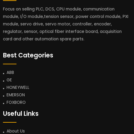
Focus on selling PLC, DCS, CPU module, communication
module, I/O module,tension sensor, power control module, PXI
module, servo drive, servo motor, controller, encoder,
regulator, sensor, optical fiber interface board, acquisition
card and other automation spare parts.
Best Categories
ABB
GE
HONEYWELL
EMERSON
FOXBORO
Useful Links
About Us