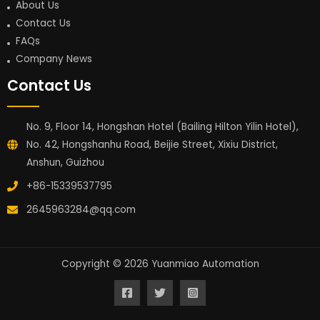
About Us
Contact Us
FAQs
Company News
Contact Us
No. 9, Floor 14, Hongshan Hotel (Bailing Hilton Yilin Hotel),
No. 42, Hongshanhu Road, Beijie Street, Xixiu District,
Anshun, Guizhou
+86-15339537795
2645963284@qq.com
Copyright © 2026 Yuanmiao Automation