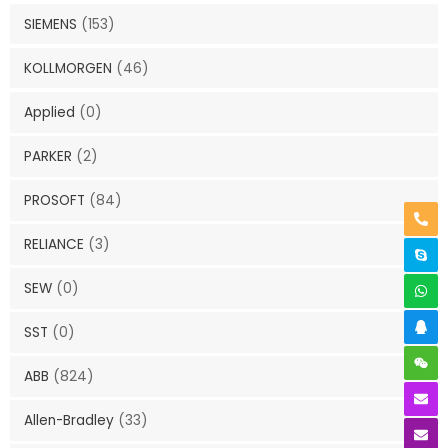
SIEMENS
(153)
KOLLMORGEN
(46)
Applied
(0)
PARKER
(2)
PROSOFT
(84)
RELIANCE
(3)
SEW
(0)
SST
(0)
ABB
(824)
Allen-Bradley
(33)