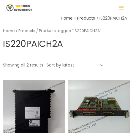
Skip
MAIN
to
MENU
content
Home
Products
IS220PAICH2A
Home
/
Products
/ Products tagged “IS220PAICH2A”
IS220PAICH2A
LE
Showing all 2 results