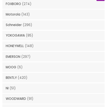
FOXBORO
(274)
Motorola
(143)
Schneider
(296)
YOKOGAWA
(85)
HONEYWELL
(148)
EMERSON
(297)
MOOG
(6)
BENTLY
(420)
NI
(51)
WOODWARD
(91)