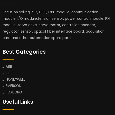
Focus on selling PLC, DCS, CPU module, communication
module, I/O module,tension sensor, power control module, PXI
module, servo drive, servo motor, controller, encoder,
regulator, sensor, optical fiber interface board, acquisition
card and other automation spare parts.
Best Categories
ABB
GE
HONEYWELL
EMERSON
FOXBORO
Useful Links