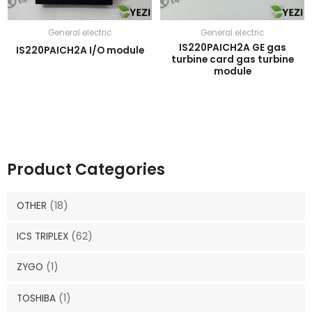
General electric
General electric
IS220PAICH2A GE gas
IS220PAICH2A I/O module
turbine card gas turbine
module
Product Categories
OTHER
(18)
ICS TRIPLEX
(62)
ZYGO
(1)
TOSHIBA
(1)