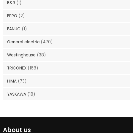
B&R
(1)
EPRO
(2)
FANUC
(1)
General electric
(470)
Westinghouse
(38)
TRICONEX
(168)
HIMA
(73)
YASKAWA
(18)
About us