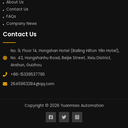
About Us
Contact Us
FAQs
Company News
Contact Us
No. 9, Floor 14, Hongshan Hotel (Bailing Hilton Yilin Hotel),
No. 42, Hongshanhu Road, Beijie Street, Xixiu District,
Anshun, Guizhou
+86-15339537795
2645963284@qq.com
Copyright © 2026 Yuanmiao Automation