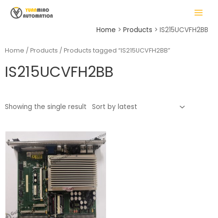
Skip
MAIN
to
MENU
content
Home
Products
IS215UCVFH2BB
Home
/
Products
/ Products tagged “IS215UCVFH2BB”
IS215UCVFH2BB
LE
Showing the single result