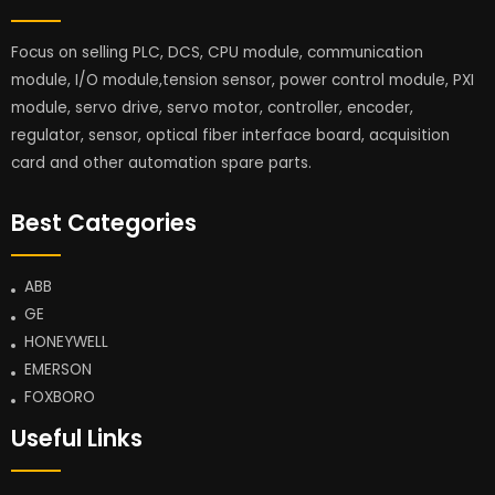
Focus on selling PLC, DCS, CPU module, communication
module, I/O module,tension sensor, power control module, PXI
module, servo drive, servo motor, controller, encoder,
regulator, sensor, optical fiber interface board, acquisition
card and other automation spare parts.
Best Categories
ABB
GE
HONEYWELL
EMERSON
FOXBORO
Useful Links