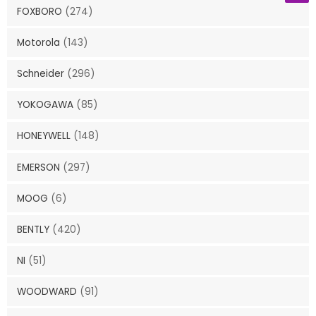
FOXBORO
(274)
Motorola
(143)
Schneider
(296)
YOKOGAWA
(85)
HONEYWELL
(148)
EMERSON
(297)
MOOG
(6)
BENTLY
(420)
NI
(51)
WOODWARD
(91)