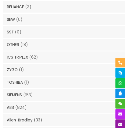
RELIANCE
(3)
SEW
(0)
SST
(0)
OTHER
(18)
ICS TRIPLEX
(62)
ZYGO
(1)
TOSHIBA
(1)
SIEMENS
(153)
ABB
(824)
Allen-Bradley
(33)