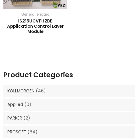
General electric
IS215UCVFH2BB
Application Control Layer
Module
Product Categories
KOLLMORGEN
(46)
Applied
(0)
PARKER
(2)
PROSOFT
(84)