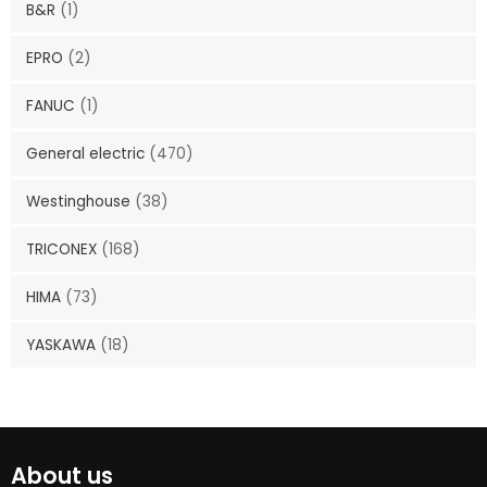
B&R
(1)
EPRO
(2)
FANUC
(1)
General electric
(470)
Westinghouse
(38)
TRICONEX
(168)
HIMA
(73)
YASKAWA
(18)
About us