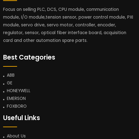
Focus on selling PLC, DCS, CPU module, communication
module, I/O module,tension sensor, power control module, PXI
module, servo drive, servo motor, controller, encoder,
regulator, sensor, optical fiber interface board, acquisition
card and other automation spare parts.
Best Categories
ABB
GE
HONEYWELL
EMERSON
FOXBORO
Useful Links
About Us