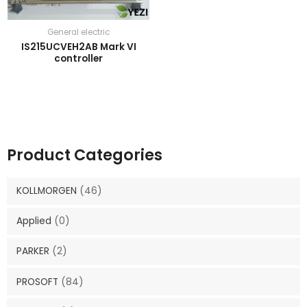
General electric
IS215UCVEH2AB Mark VI
controller
Product Categories
KOLLMORGEN
(46)
Applied
(0)
PARKER
(2)
PROSOFT
(84)