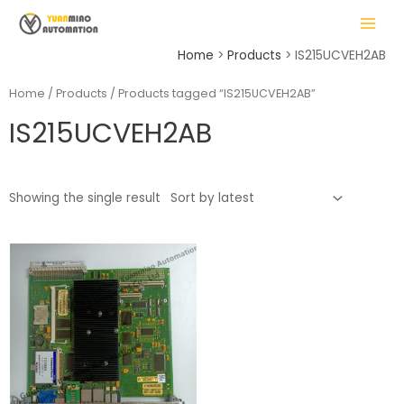
Skip
MAIN
to
MENU
content
Home
Products
IS215UCVEH2AB
Home
/
Products
/ Products tagged “IS215UCVEH2AB”
IS215UCVEH2AB
LE
Showing the single result