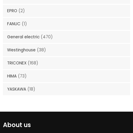
EPRO
(2)
FANUC
(1)
General electric
(470)
Westinghouse
(38)
TRICONEX
(168)
HIMA
(73)
YASKAWA
(18)
About us