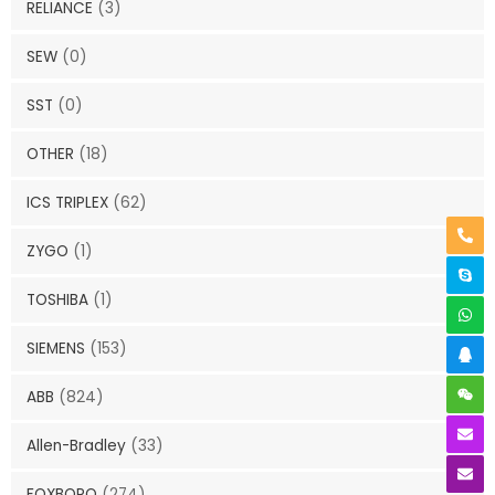
RELIANCE
(3)
SEW
(0)
SST
(0)
OTHER
(18)
ICS TRIPLEX
(62)
ZYGO
(1)
TOSHIBA
(1)
SIEMENS
(153)
ABB
(824)
Allen-Bradley
(33)
FOXBORO
(274)