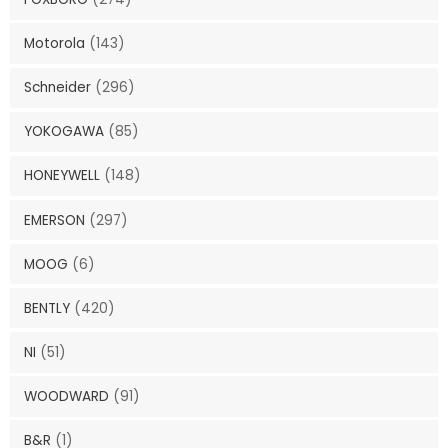
Motorola
(143)
Schneider
(296)
YOKOGAWA
(85)
HONEYWELL
(148)
EMERSON
(297)
MOOG
(6)
BENTLY
(420)
NI
(51)
WOODWARD
(91)
B&R
(1)