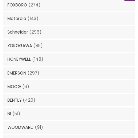
FOXBORO
(274)
Motorola
(143)
Schneider
(296)
YOKOGAWA
(85)
HONEYWELL
(148)
EMERSON
(297)
MOOG
(6)
BENTLY
(420)
NI
(51)
WOODWARD
(91)