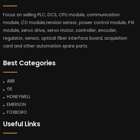
Focus on selling PLC, DCS, CPU module, communication
module, I/O module,tension sensor, power control module, PXI
module, servo drive, servo motor, controller, encoder,
regulator, sensor, optical fiber interface board, acquisition
card and other automation spare parts.
Best Categories
ABB
GE
HONEYWELL
EMERSON
FOXBORO
Useful Links