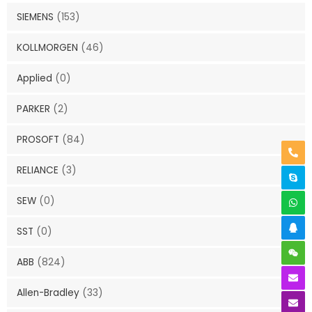
SIEMENS
(153)
KOLLMORGEN
(46)
Applied
(0)
PARKER
(2)
PROSOFT
(84)
RELIANCE
(3)
SEW
(0)
SST
(0)
ABB
(824)
Allen-Bradley
(33)