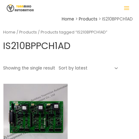
Skip
MAIN
to
MENU
content
Home
Products
IS210BPPCH1AD
Home
/
Products
/ Products tagged “IS210BPPCH1AD”
IS210BPPCH1AD
LE
Showing the single result