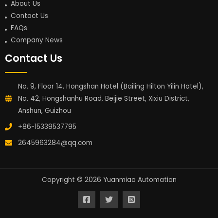
About Us
Contact Us
FAQs
Company News
Contact Us
No. 9, Floor 14, Hongshan Hotel (Bailing Hilton Yilin Hotel),
No. 42, Hongshanhu Road, Beijie Street, Xixiu District,
Anshun, Guizhou
+86-15339537795
2645963284@qq.com
Copyright © 2026 Yuanmiao Automation