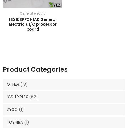
General electric
IS210BPPCH1AD General
Electric’s I/O processor
board
Product Categories
OTHER
(18)
ICS TRIPLEX
(62)
ZYGO
(1)
TOSHIBA
(1)