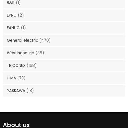
B&R
(1)
EPRO
(2)
FANUC
(1)
General electric
(470)
Westinghouse
(38)
TRICONEX
(168)
HIMA
(73)
YASKAWA
(18)
About us