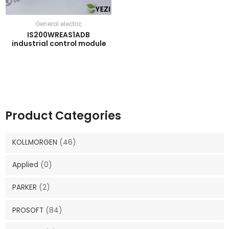
General electric
IS200WREAS1ADB
industrial control module
Product Categories
KOLLMORGEN
(46)
Applied
(0)
PARKER
(2)
PROSOFT
(84)