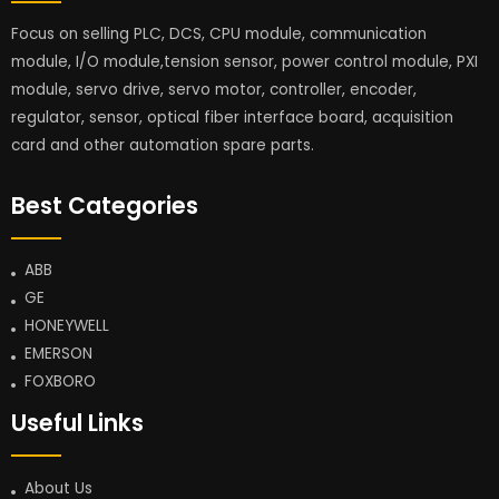
Focus on selling PLC, DCS, CPU module, communication
module, I/O module,tension sensor, power control module, PXI
module, servo drive, servo motor, controller, encoder,
regulator, sensor, optical fiber interface board, acquisition
card and other automation spare parts.
Best Categories
ABB
GE
HONEYWELL
EMERSON
FOXBORO
Useful Links
About Us