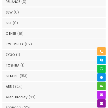
RELIANCE
(3)
SEW
(0)
SST
(0)
OTHER
(18)
ICS TRIPLEX
(62)
ZYGO
(1)
TOSHIBA
(1)
SIEMENS
(153)
ABB
(824)
Allen-Bradley
(33)
FOXBORO
(274)