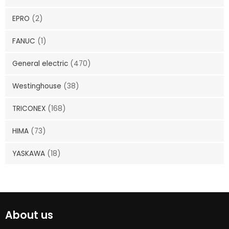
EPRO
(2)
FANUC
(1)
General electric
(470)
Westinghouse
(38)
TRICONEX
(168)
HIMA
(73)
YASKAWA
(18)
About us