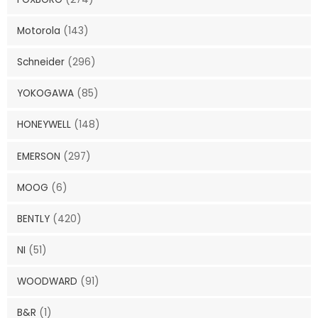
Motorola
(143)
Schneider
(296)
YOKOGAWA
(85)
HONEYWELL
(148)
EMERSON
(297)
MOOG
(6)
BENTLY
(420)
NI
(51)
WOODWARD
(91)
B&R
(1)