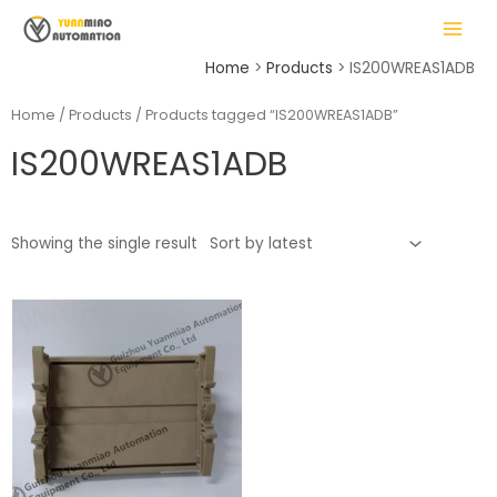
Skip
MAIN
to
MENU
content
Home
Products
IS200WREAS1ADB
Home
/
Products
/ Products tagged “IS200WREAS1ADB”
IS200WREAS1ADB
LE
Showing the single result