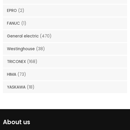
EPRO
(2)
FANUC
(1)
General electric
(470)
Westinghouse
(38)
TRICONEX
(168)
HIMA
(73)
YASKAWA
(18)
About us