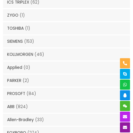
ICS TRIPLEX
(62)
ZYGO
(1)
TOSHIBA
(1)
SIEMENS
(153)
KOLLMORGEN
(46)
Applied
(0)
PARKER
(2)
PROSOFT
(84)
ABB
(824)
Allen-Bradley
(33)
FOXBORO
(274)