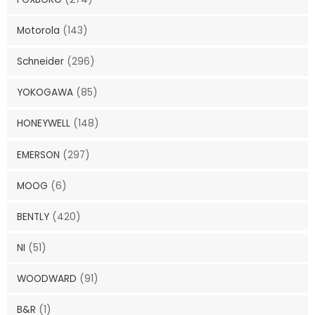
Motorola
(143)
Schneider
(296)
YOKOGAWA
(85)
HONEYWELL
(148)
EMERSON
(297)
MOOG
(6)
BENTLY
(420)
NI
(51)
WOODWARD
(91)
B&R
(1)