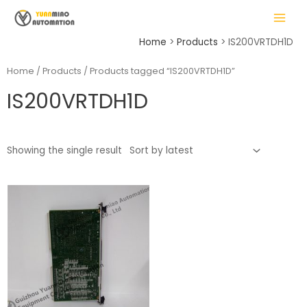
Skip
MAIN
to
MENU
content
Home
Products
IS200VRTDH1D
Home
/
Products
/ Products tagged “IS200VRTDH1D”
IS200VRTDH1D
LE
Showing the single result