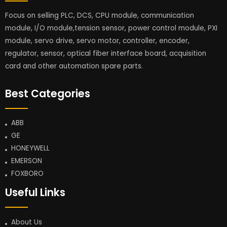
Focus on selling PLC, DCS, CPU module, communication
module, I/O module,tension sensor, power control module, PXI
module, servo drive, servo motor, controller, encoder,
regulator, sensor, optical fiber interface board, acquisition
card and other automation spare parts.
Best Categories
ABB
GE
HONEYWELL
EMERSON
FOXBORO
Useful Links
About Us