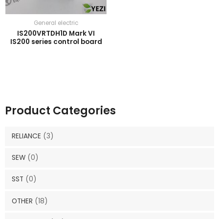
General electric
IS200VRTDH1D Mark VI
IS200 series control board
Product Categories
RELIANCE
(3)
SEW
(0)
SST
(0)
OTHER
(18)