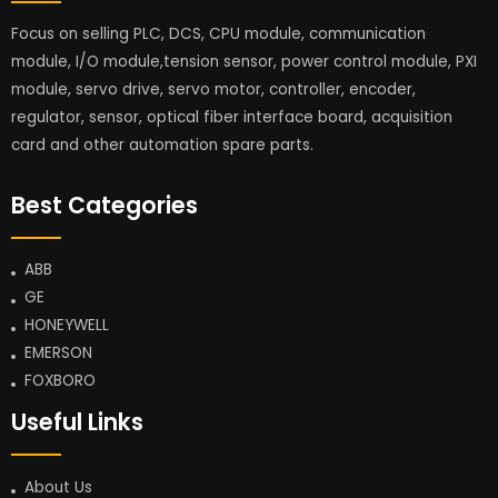
Focus on selling PLC, DCS, CPU module, communication
module, I/O module,tension sensor, power control module, PXI
module, servo drive, servo motor, controller, encoder,
regulator, sensor, optical fiber interface board, acquisition
card and other automation spare parts.
Best Categories
ABB
GE
HONEYWELL
EMERSON
FOXBORO
Useful Links
About Us