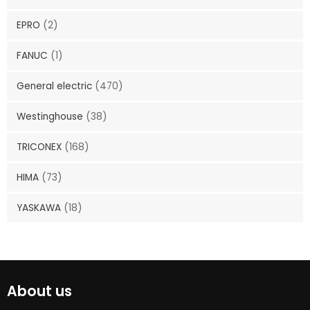
EPRO
(2)
FANUC
(1)
General electric
(470)
Westinghouse
(38)
TRICONEX
(168)
HIMA
(73)
YASKAWA
(18)
About us