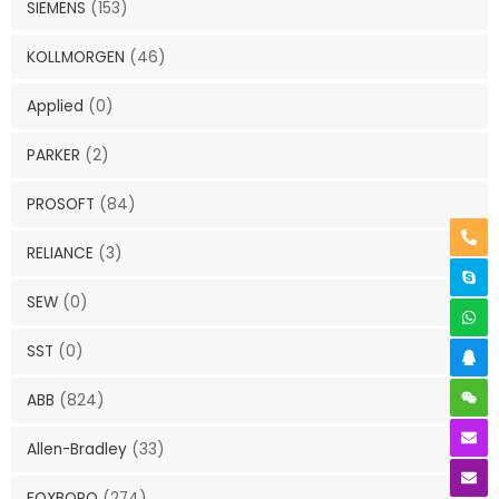
SIEMENS
(153)
KOLLMORGEN
(46)
Applied
(0)
PARKER
(2)
PROSOFT
(84)
RELIANCE
(3)
SEW
(0)
SST
(0)
ABB
(824)
Allen-Bradley
(33)
FOXBORO
(274)