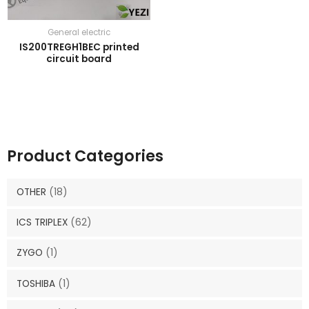
General electric
IS200TREGH1BEC printed
circuit board
Product Categories
OTHER
(18)
ICS TRIPLEX
(62)
ZYGO
(1)
TOSHIBA
(1)