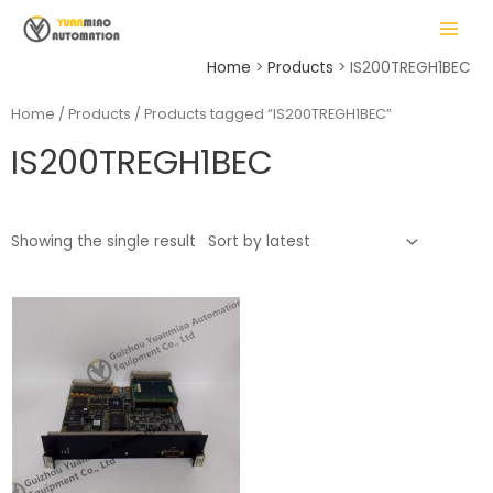
Skip
MAIN
to
MENU
content
Home
Products
IS200TREGH1BEC
Home
/
Products
/ Products tagged “IS200TREGH1BEC”
IS200TREGH1BEC
LE
Showing the single result