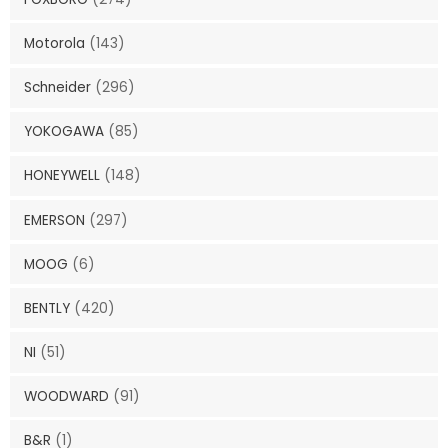
Motorola
(143)
Schneider
(296)
YOKOGAWA
(85)
HONEYWELL
(148)
EMERSON
(297)
MOOG
(6)
BENTLY
(420)
NI
(51)
WOODWARD
(91)
B&R
(1)